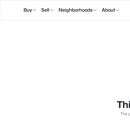
Buy
Sell
Neighborhoods
About
Thi
The p