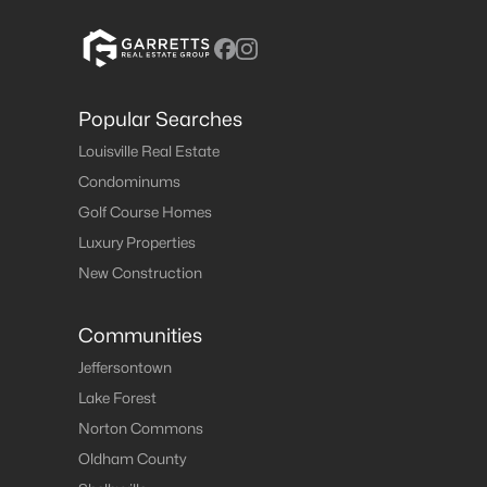
Popular Searches
Louisville Real Estate
Condominums
Golf Course Homes
Luxury Properties
New Construction
Communities
Jeffersontown
Lake Forest
Norton Commons
Oldham County