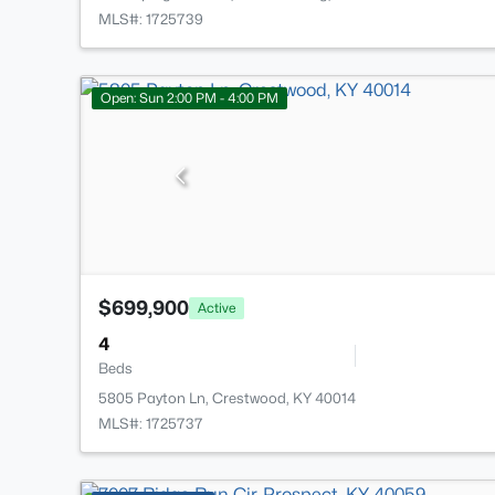
MLS#: 1725739
Open: Sun 2:00 PM - 4:00 PM
$699,900
Active
4
Beds
5805 Payton Ln, Crestwood, KY 40014
MLS#: 1725737