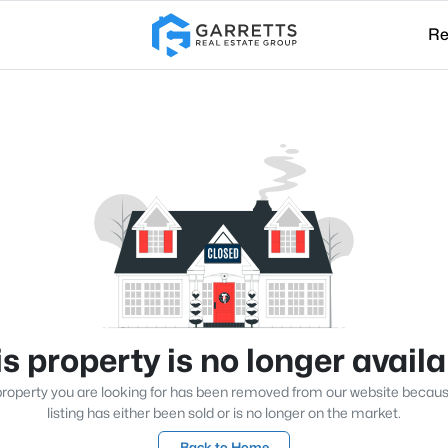
Re
s property is no longer avail
roperty you are looking for has been removed from our website becau
listing has either been sold or is no longer on the market.
Back to Home