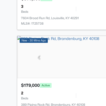
3
Beds
7604 Broad Run Rd, Louisville, KY 40291
MLS#: 1725738
New - 30 Mins Ago
$179,000
Active
2
Beds
389 Piping Rock Rd, Brandenburg, KY 40108