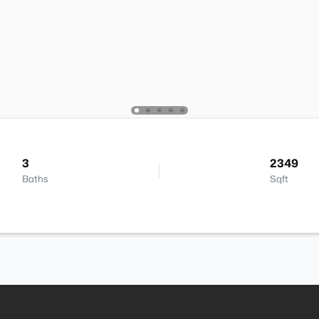
3
2349
Baths
Sqft