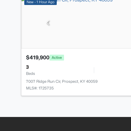
New - 1 Hour Ago
$419,900
Active
3
Beds
7007 Ridge Run Cir, Prospect, KY 40059
MLS#: 1725735