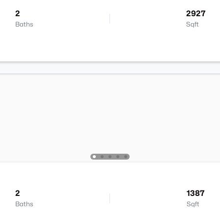
2
2927
Baths
Sqft
2
1387
Baths
Sqft