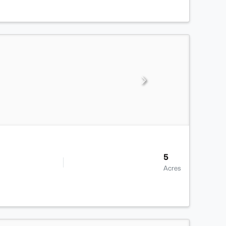
5
Acres