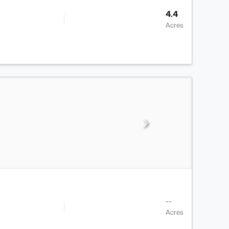
4.4
Acres
--
Acres