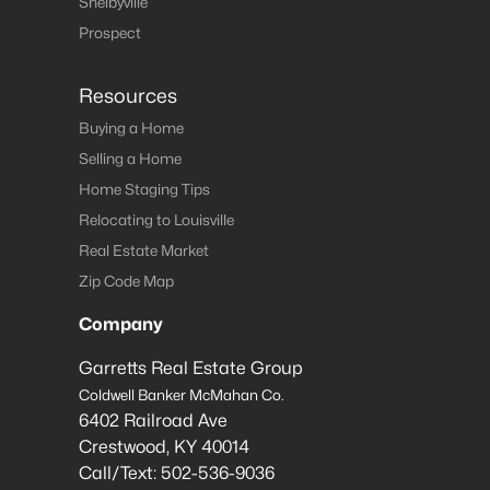
Shelbyville
Prospect
Resources
Buying a Home
Selling a Home
Home Staging Tips
Relocating to Louisville
Real Estate Market
Zip Code Map
Company
Garretts Real Estate Group
Coldwell Banker McMahan Co.
6402 Railroad Ave
Crestwood
,
KY
40014
Call/Text:
502-536-9036