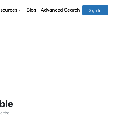
sources
Blog
Advanced Search
Sign In
able
se the