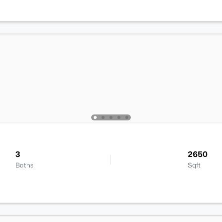
3
2650
Baths
Sqft