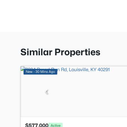
Similar Properties
New - 30 Mins Ago
$577,000
Active