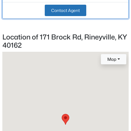
Beds
Baths
Sqft
Acres
Stories / Levels
Contact Agent
Lot 20 Rineyville School Rd, Rineyville, KY 40162
1
MLS#: 1720792
Location of 171 Brock Rd, Rineyville, KY
Construction / Architecture
40162
Year Built
Map
2006
Style
Colonial
Construction Materials
Vinyl Siding
$325,000
Active
3
3
1752
0.71
Foundation
Crawl Space
Beds
Baths
Sqft
Acres
483 Jake Dr, Rineyville, KY 40162
Roof
MLS#: 1719809