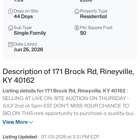
$775,000
Coming Soon
Days on Site
Property Type
4
5
5515
16.82
44 Days
Residential
Beds
Baths
Sqft
Acres
Sub Type
Per Square Foot
8469 Rineyville Big Springs Rd, Rineyville, KY 40162
Single Family
$0
MLS#: 1725614
Date Listed
Jun 25, 2026
New - 5 Days Ago
Description of 171 Brock Rd, Rineyville,
KY 40162
Listing details for 171 Brock Rd, Rineyville, KY 40162 :
SELLING AT LIVE ON-SITE AUCTION ON THURSDAY -
JULY 2nd at 5pm EST DON'T MISS YOUR CHANCE TO
BID ON THIS rare opportunity to purchase a quality-built
$385,000
Active
residence in one of Hardin County's most desirable rural
View More
4
4
3055
1.02
settings. You must see this Custom-built Southern
Beds
Baths
Sqft
Acres
Colonial-inspired country estate that blends timeless
Listing Updated :
07-03-2026 at 3:31 PM EDT