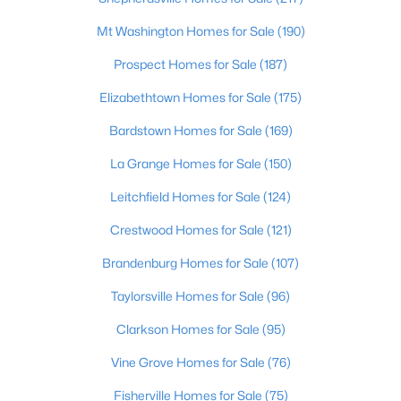
Leitchfield Homes for Sale
(124)
Mt Washington Homes for Sale
(190)
Crestwood Homes for Sale
(121)
Prospect Homes for Sale
(187)
All Cities
Elizabethtown Homes for Sale
(175)
Bardstown Homes for Sale
(169)
Popular Searches in Rineyville, KY
La Grange Homes for Sale
(150)
Rineyville Homes for Sale
Leitchfield Homes for Sale
(124)
Single Family Homes for Sale
Crestwood Homes for Sale
(121)
Land for Sale
Brandenburg Homes for Sale
(107)
Primary Main Floor Homes for Sale
Taylorsville Homes for Sale
(96)
Basement Homes for Sale
Clarkson Homes for Sale
(95)
Ranch Homes for Sale
Vine Grove Homes for Sale
(76)
Zip Codes
Fisherville Homes for Sale
(75)