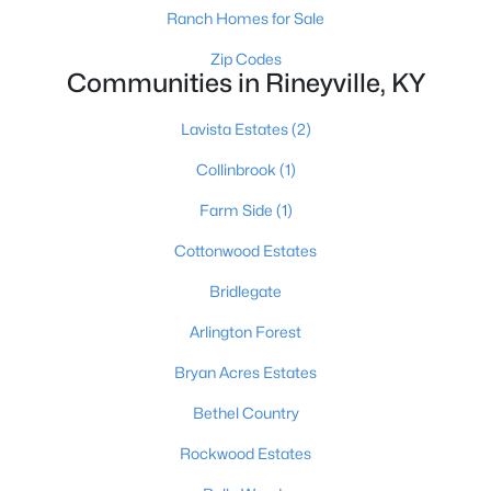
All Communities
Ranch Homes for Sale
Zip Codes
Communities in Rineyville, KY
Lavista Estates
(2)
Collinbrook
(1)
Farm Side
(1)
Popular Searches
Cottonwood Estates
Louisville Real Estate
Bridlegate
Condominums
Arlington Forest
Golf Course Homes
Luxury Properties
Bryan Acres Estates
New Construction
Bethel Country
Rockwood Estates
Communities
Jeffersontown