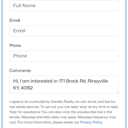
None
Driving Directions
$1
Pending
From the traffic circle in Rineyville continue straight
Email
3
2
2114
1.09
onto KY-1600 N/KY-220 W -RINEYVILLE RD FOR 1.4
Beds
Baths
Sqft
Acres
MILES, TURN RIGHT ONTO BROCK ROAD FOR 0.2
171 Brock Rd, Rineyville, KY 40162
MILES AND HOUSE WILL BE ON LEFT WITH SIGNS
MLS#: 1721617
Phone
POSTED.
Comments
Home Specification
Bedrooms
3
Bathrooms
I agree to be contacted by Garretts Realty via call, email, and text for
real estate services. To opt out, you can reply 'stop' at any time or reply
2 Full
'help' for assistance. You can also click the unsubscribe link in the
emails. Message and data rates may apply. Message frequency may
$180,000
Active
Total Square Feet
vary. For more information, please review our
Privacy Policy
.
2,114
--
--
--
1.08