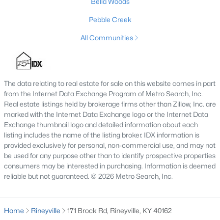
Bella Woods
Lake Forest
Pebble Creek
Norton Commons
All Communities
Oldham County
Shelbyville
Prospect
The data relating to real estate for sale on this website comes in part
from the Internet Data Exchange Program of Metro Search, Inc.
Resources
Real estate listings held by brokerage firms other than Zillow, Inc. are
Buying a Home
marked with the Internet Data Exchange logo or the Internet Data
Exchange thumbnail logo and detailed information about each
Selling a Home
listing includes the name of the listing broker. IDX information is
Home Staging Tips
provided exclusively for personal, non-commercial use, and may not
Relocating to Louisville
be used for any purpose other than to identify prospective properties
consumers may be interested in purchasing. Information is deemed
Real Estate Market
reliable but not guaranteed. © 2026 Metro Search, Inc.
Zip Code Map
Company
Home
Rineyville
171 Brock Rd, Rineyville, KY 40162
Garretts Real Estate Group