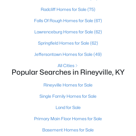
Radcliff Homes for Sale
(75)
Communities in Rineyville, KY
Falls Of Rough Homes for Sale
(67)
Lavista Estates
(2)
Lawrenceburg Homes for Sale
(62)
Farm Side
(1)
Springfield Homes for Sale
(62)
Collinbrook
(1)
Jeffersontown Homes for Sale
(49)
Pebble Creek
All Cities
Popular Searches in Rineyville, KY
Cottonwood Estates
Bridlegate
Rineyville Homes for Sale
Arlington Forest
Single Family Homes for Sale
Bryan Acres Estates
Land for Sale
Bethel Country
Primary Main Floor Homes for Sale
Rockwood Estates
Basement Homes for Sale