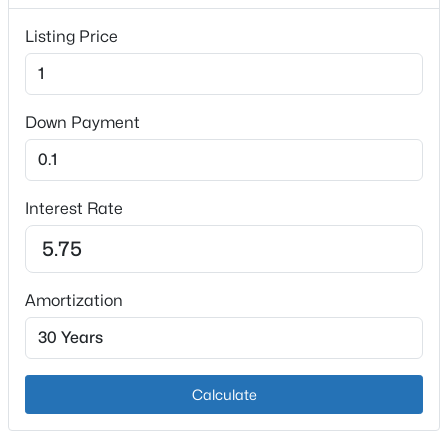
1
Listing Price
Heating
Electric and Propane
Cooling
Down Payment
Central Air
$589,000
Active
4
3
2392
11
Interest Rate
Exterior Details
Beds
Baths
Sqft
Acres
7 Oakwood Ct, Rineyville, KY 40162
Garage
MLS#: 1717455
Yes
Amortization
Garage Spaces
3
Parking Features
Calculate
Attached and Driveway
Patio & Porch Features