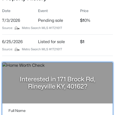
Date
Event
Price
7/3/2026
Pending sale
$1
0%
Location
Source:
Metro Search MLS #1721617
Street Address
$315,000
Active
171 Brock Rd
6/25/2026
4
Listed for sale
3
3834
$1
1
Beds
Baths
Sqft
Acres
City
Source:
Metro Search MLS #1721617
Rineyville
4296 Berrytown Rd, Rineyville, KY 40162
MLS#: 1722428
State
Kentucky
Interested in 171 Brock Rd,
ZIP Code
Rineyville KY, 40162?
40162
County
Hardin
Full Name
Neighborhood / Subdivision