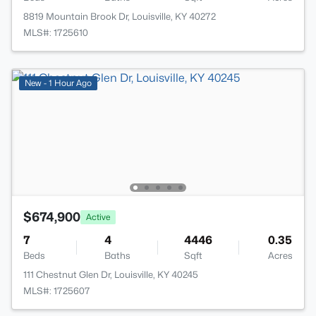
8819 Mountain Brook Dr, Louisville, KY 40272
MLS#: 1725610
New - 1 Hour Ago
$674,900
Active
7
4
4446
0.35
Beds
Baths
Sqft
Acres
111 Chestnut Glen Dr, Louisville, KY 40245
MLS#: 1725607