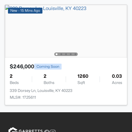
New - 15 Mins Ago
$246,000
Coming Soon
2
2
1260
0.03
Beds
Baths
Sqft
Acres
339 Dorsey Ln, Louisville, KY 40223
MLS#: 1725611