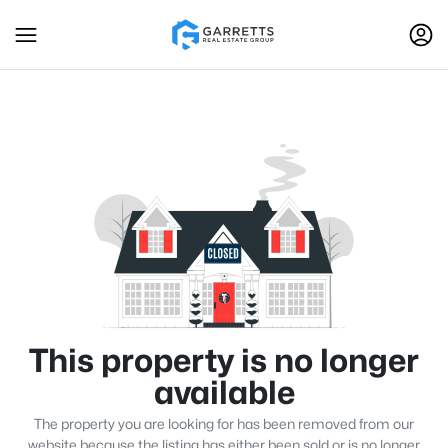
This property is no longer
available
The property you are looking for has been removed from our
website because the listing has either been sold or is no longer