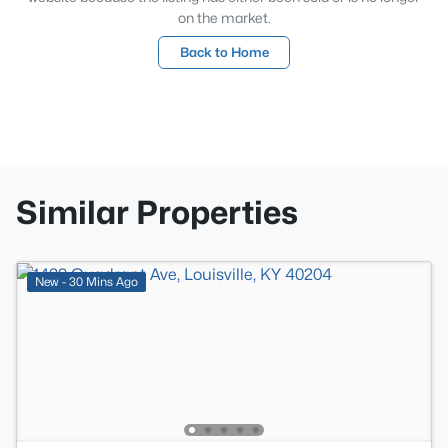
on the market.
Back to Home
Similar Properties
New - 30 Mins Ago