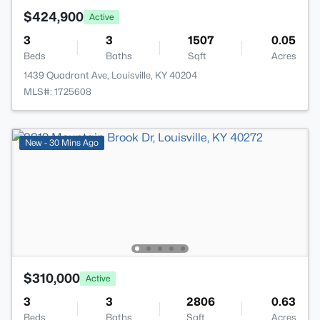
$424,900
Active
3
3
1507
0.05
Beds
Baths
Sqft
Acres
1439 Quadrant Ave, Louisville, KY 40204
MLS#: 1725608
New - 30 Mins Ago
$310,000
Active
3
3
2806
0.63
Beds
Baths
Sqft
Acres