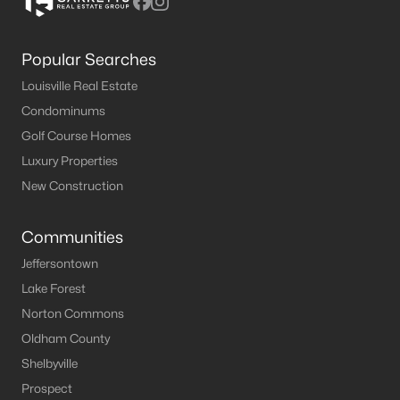
Popular Searches
Louisville Real Estate
Condominums
Golf Course Homes
Luxury Properties
New Construction
Communities
Jeffersontown
Lake Forest
Norton Commons
Oldham County
Shelbyville
Prospect