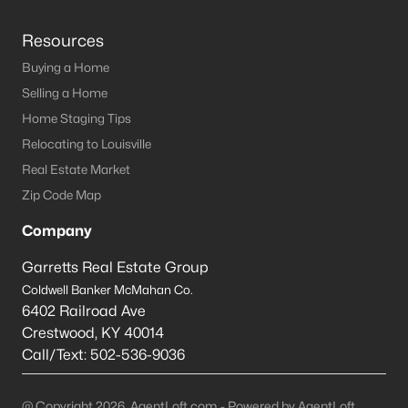
Resources
Buying a Home
Selling a Home
Home Staging Tips
Relocating to Louisville
Real Estate Market
Zip Code Map
Company
Garretts Real Estate Group
Coldwell Banker McMahan Co.
6402 Railroad Ave
Crestwood
,
KY
40014
Call/Text:
502-536-9036
@ Copyright 2026, AgentLoft.com - Powered by AgentLoft