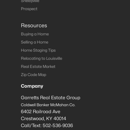
Shelbyville
Prospect
Resources
Buying a Home
Selling a Home
Home Staging Tips
Relocating to Louisville
Real Estate Market
Zip Code Map
Company
Garretts Real Estate Group
Coldwell Banker McMahan Co.
6402 Railroad Ave
Crestwood
,
KY
40014
Call/Text:
502-536-9036