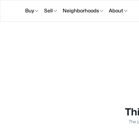
Buy
Sell
Neighborhoods
About
Thi
The p