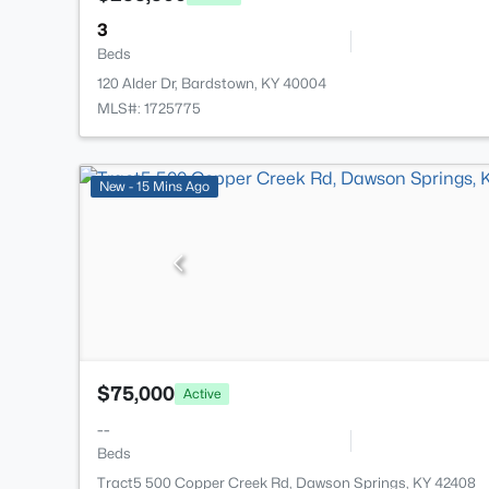
3
Beds
120 Alder Dr, Bardstown, KY 40004
MLS#: 1725775
New - 15 Mins Ago
$75,000
Active
--
Beds
Tract5 500 Copper Creek Rd, Dawson Springs, KY 42408