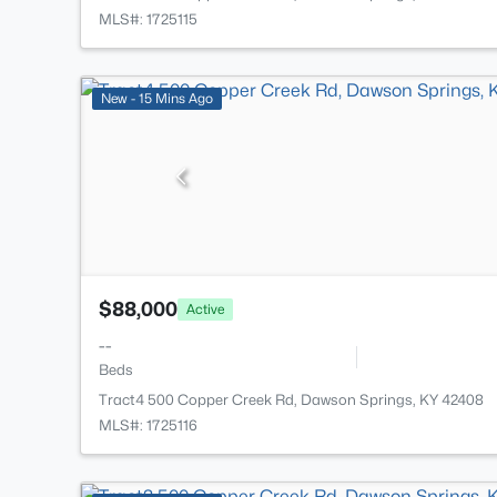
MLS#: 1725115
New - 15 Mins Ago
$88,000
Active
--
Beds
Tract4 500 Copper Creek Rd, Dawson Springs, KY 42408
MLS#: 1725116