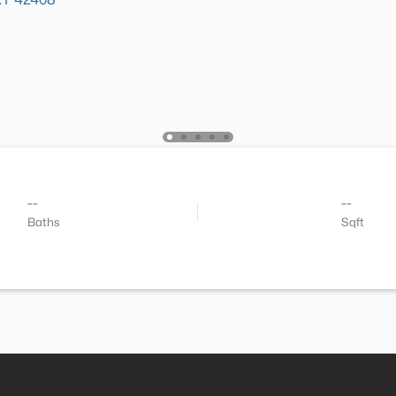
--
--
Baths
Sqft