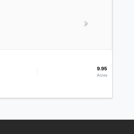
9.95
Acres