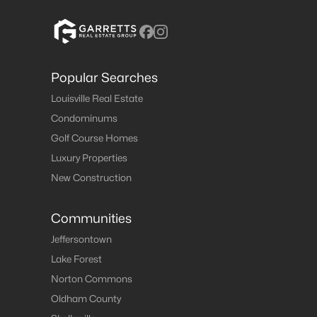
Popular Searches
Louisville Real Estate
Condominums
Golf Course Homes
Luxury Properties
New Construction
Communities
Jeffersontown
Lake Forest
Norton Commons
Oldham County