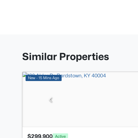
Similar Properties
New - 15 Mins Ago
$299,900
Active