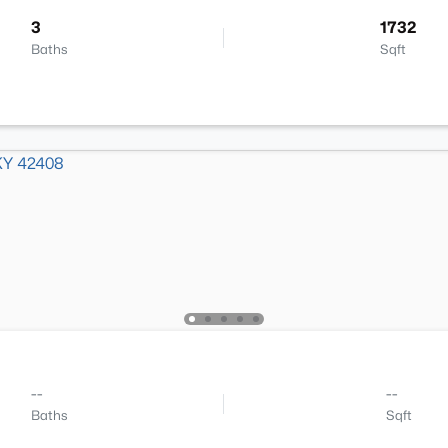
3
1732
Baths
Sqft
--
--
Baths
Sqft