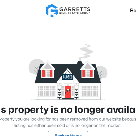
Re
s property is no longer avail
roperty you are looking for has been removed from our website becau
listing has either been sold or is no longer on the market.
Back to Home