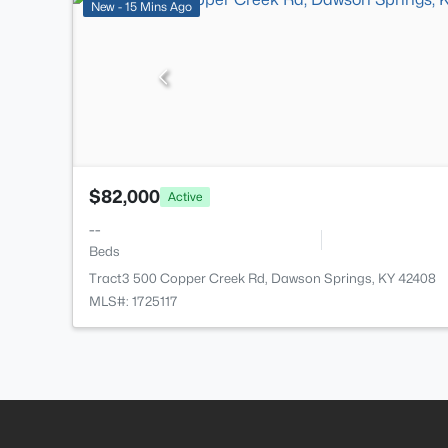
New - 15 Mins Ago
$82,000
Active
--
Beds
Tract3 500 Copper Creek Rd, Dawson Springs, KY 42408
MLS#: 1725117