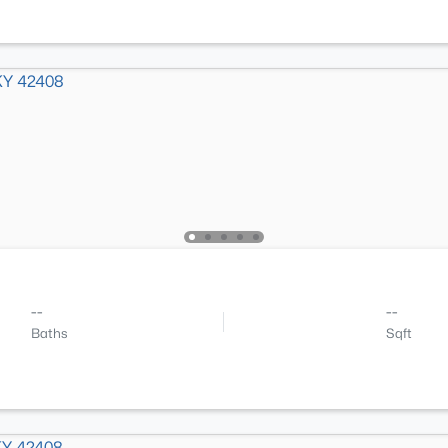
--
--
Baths
Sqft