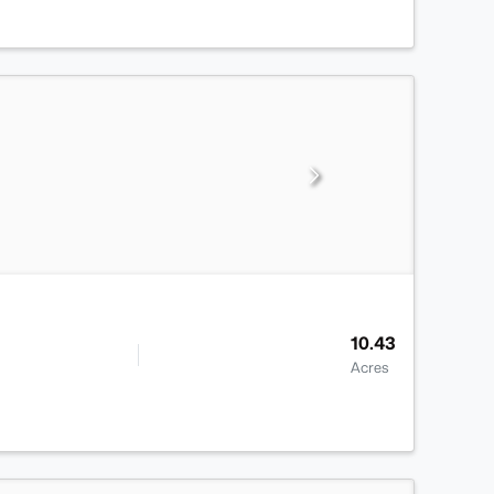
10.43
Acres