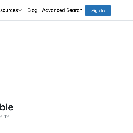
sources
Blog
Advanced Search
Sign In
able
se the