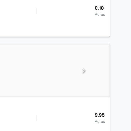
0.18
Acres
9.95
Acres