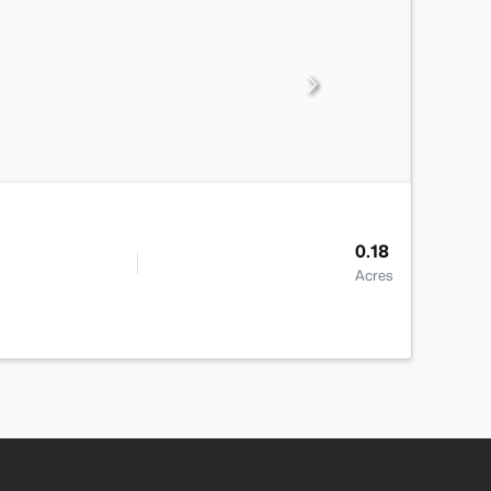
0.18
Acres