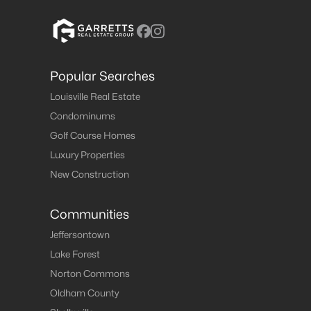
Popular Searches
Louisville Real Estate
Condominums
Golf Course Homes
Luxury Properties
New Construction
Communities
Jeffersontown
Lake Forest
Norton Commons
Oldham County