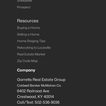
Shelbyville
Prospect
Resources
Buying a Home
Selling a Home
Home Staging Tips
Relocating to Louisville
Real Estate Market
Zip Code Map
Company
Garretts Real Estate Group
Coldwell Banker McMahan Co.
6402 Railroad Ave
Crestwood
,
KY
40014
Call/Text:
502-536-9036