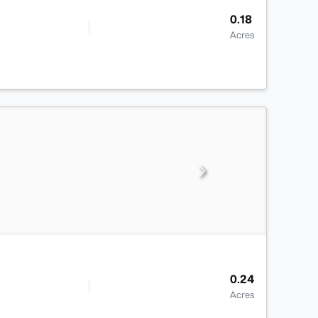
0.18
Acres
0.24
Acres