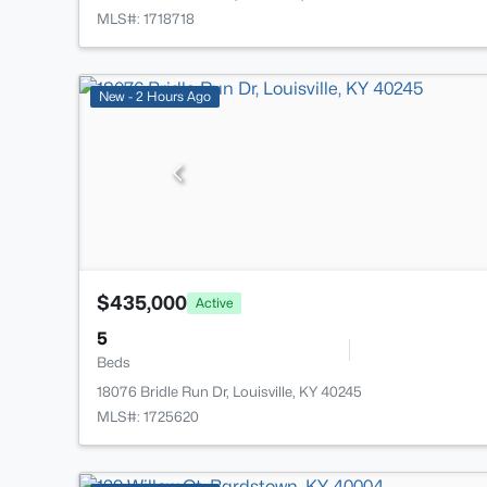
MLS#: 1718718
New - 2 Hours Ago
$435,000
Active
5
Beds
18076 Bridle Run Dr, Louisville, KY 40245
MLS#: 1725620