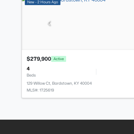
New - 2 Hours Ago
$279,900
Active
4
Beds
129 Willow Ct, Bardstown, KY 40004
MLS#: 1725619