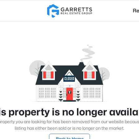
Re
s property is no longer avail
roperty you are looking for has been removed from our website becau
listing has either been sold or is no longer on the market.
Back to Home