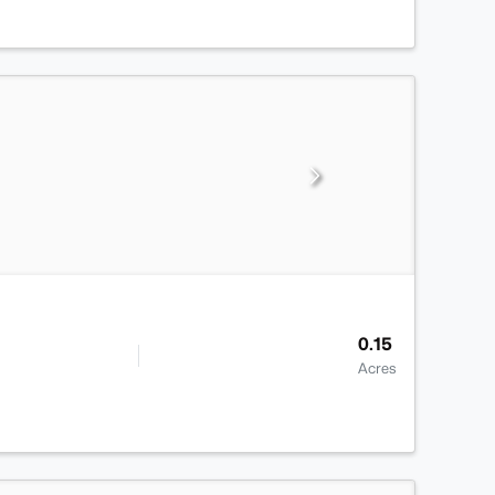
0.15
Acres