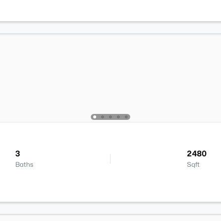
3
2480
Baths
Sqft