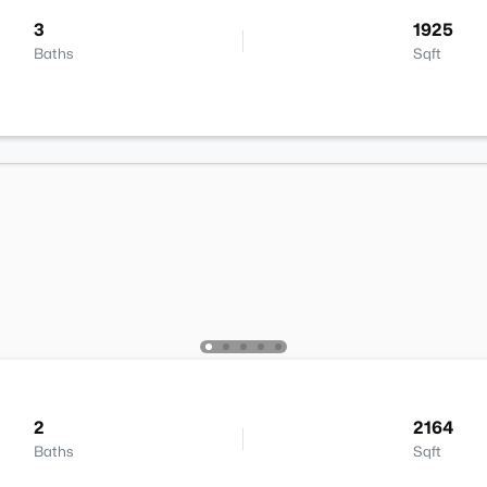
3
1925
Baths
Sqft
2
2164
Baths
Sqft