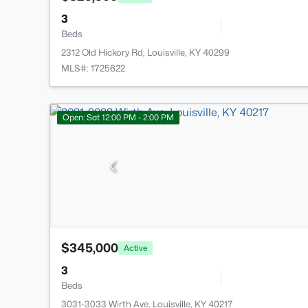
3
Beds
2312 Old Hickory Rd, Louisville, KY 40299
MLS#: 1725622
Open: Sat 12:00 PM - 2:00 PM
$345,000
Active
3
Beds
3031-3033 Wirth Ave, Louisville, KY 40217