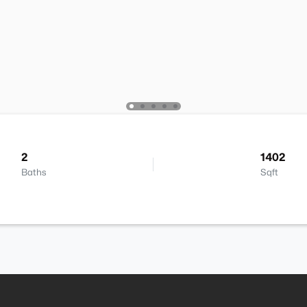
2
1402
Baths
Sqft