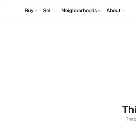
Buy
Sell
Neighborhoods
About
Thi
The p