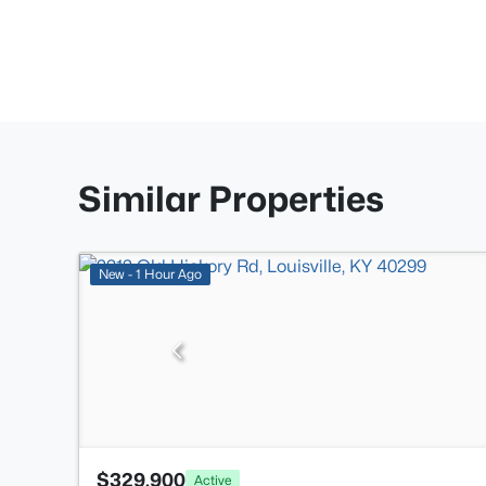
Similar Properties
New - 1 Hour Ago
$329,900
Active