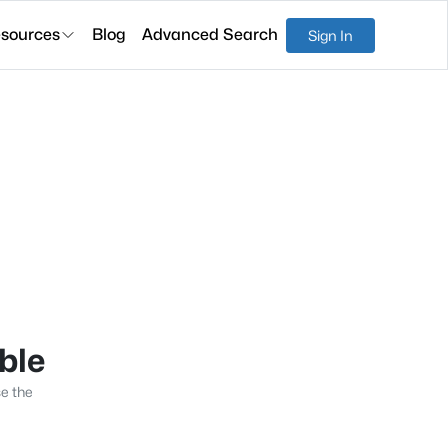
sources
Blog
Advanced Search
Sign In
able
se the