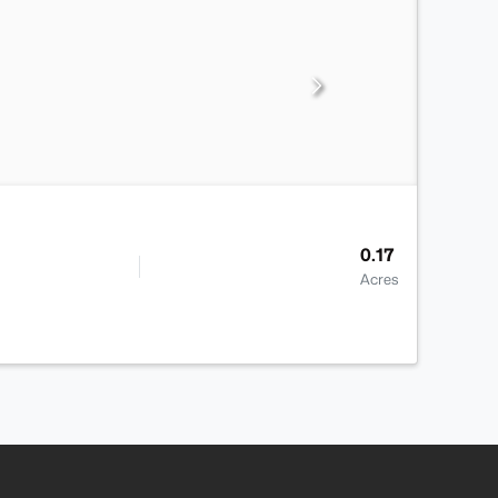
0.17
Acres