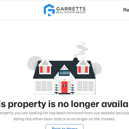
Re
s property is no longer avail
roperty you are looking for has been removed from our website becau
listing has either been sold or is no longer on the market.
Back to Home