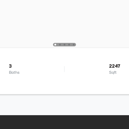
3
2247
Baths
Sqft