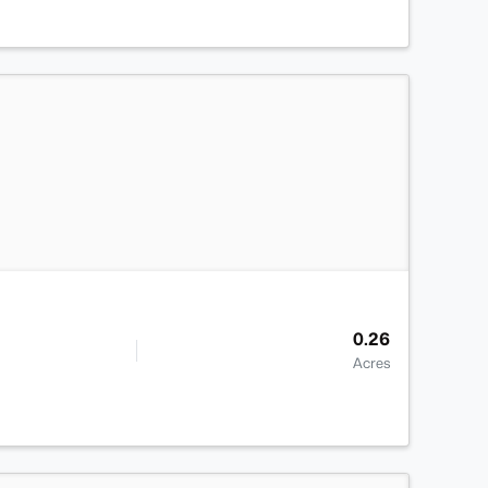
>
0.26
Acres