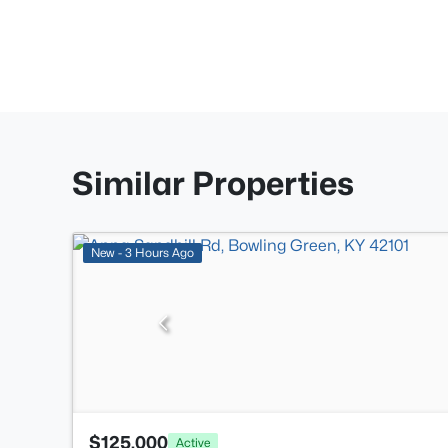
Similar Properties
New - 3 Hours Ago
$125,000
Active