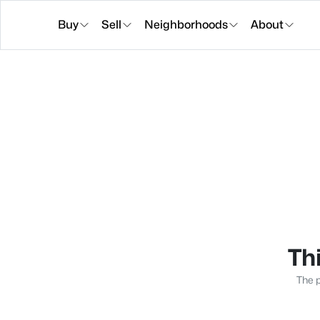
Buy
Sell
Neighborhoods
About
Thi
The p