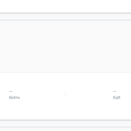
--
--
Baths
Sqft