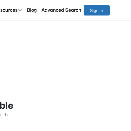
sources
Blog
Advanced Search
Sign In
able
se the