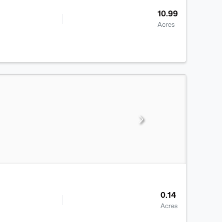
10.99
Acres
0.14
Acres