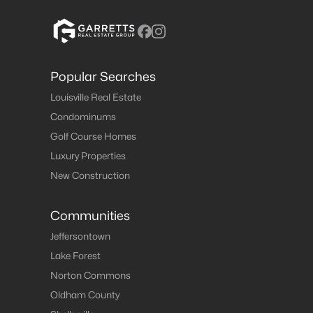
Popular Searches
Louisville Real Estate
Condominums
Golf Course Homes
Luxury Properties
New Construction
Communities
Jeffersontown
Lake Forest
Norton Commons
Oldham County