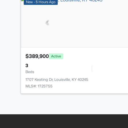
New - 5 Hours Ago
$389,900
Active
3
Beds
1707 Keating Dr, Louisville, KY 40245
MLS#: 1725755