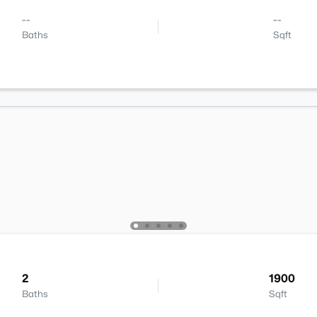
--
--
Baths
Sqft
2
1900
Baths
Sqft