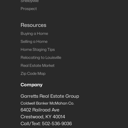
Shelbyville
Prospect
Resources
Buying a Home
Selling a Home
Home Staging Tips
Relocating to Louisville
Real Estate Market
Zip Code Map
Company
Garretts Real Estate Group
Coldwell Banker McMahan Co.
6402 Railroad Ave
Crestwood
,
KY
40014
Call/Text:
502-536-9036