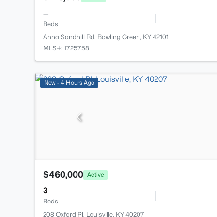
--
Beds
Anna Sandhill Rd, Bowling Green, KY 42101
MLS#: 1725758
New - 4 Hours Ago
$460,000
Active
3
Beds
208 Oxford Pl, Louisville, KY 40207