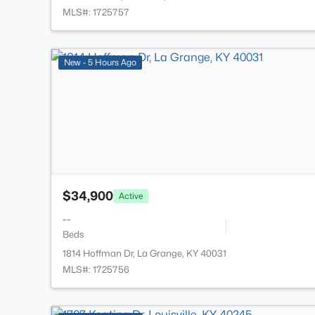
MLS#: 1725757
New - 5 Hours Ago
$34,900
Active
--
Beds
1814 Hoffman Dr, La Grange, KY 40031
MLS#: 1725756