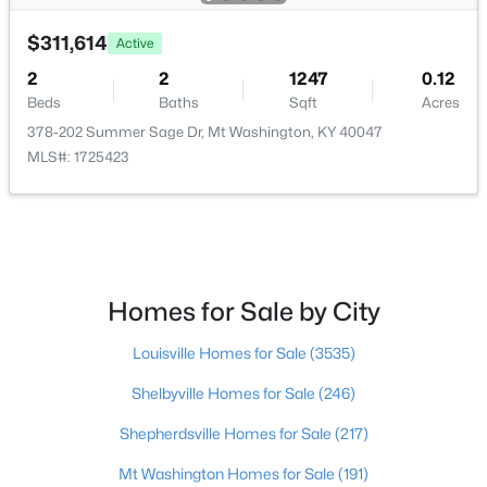
$311,614
$245,000
Active
Active
2
2
1247
0.12
3
1
1535
0.68
Beds
Baths
Sqft
Acres
Beds
Baths
Sqft
Acres
378-202 Summer Sage Dr, Mt Washington, KY 40047
287 Bardstown Rd, Mt Washington, KY 40047
MLS#: 1725423
MLS#: 1725036
Homes for Sale by City
Louisville Homes for Sale
(3535)
Shelbyville Homes for Sale
(246)
Shepherdsville Homes for Sale
(217)
$258,000
Active Under Contract
Mt Washington Homes for Sale
(191)
3
2
1244
0.24