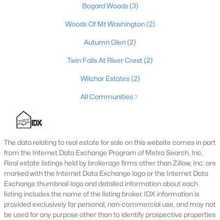
Bogard Woods
(3)
4
3
2722
0.39
Woods Of Mt Washington
(2)
Beds
Baths
Sqft
Acres
203 Preserves Blvd, Mt Washington, KY 40047
Autumn Glen
(2)
MLS#: 1724713
Twin Falls At River Crest
(2)
Wilchar Estates
(2)
All Communities
The data relating to real estate for sale on this website comes in part
from the Internet Data Exchange Program of Metro Search, Inc.
Real estate listings held by brokerage firms other than Zillow, Inc. are
marked with the Internet Data Exchange logo or the Internet Data
$325,000
Active
Exchange thumbnail logo and detailed information about each
listing includes the name of the listing broker. IDX information is
3
2
1413
0.2
provided exclusively for personal, non-commercial use, and may not
Beds
Baths
Sqft
Acres
be used for any purpose other than to identify prospective properties
107 Mccormick Way, Mt Washington, KY 40047