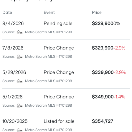
Date
Event
Price
8/4/2026
Pending sale
$329,900
0%
Location
Source:
Metro Search MLS #1701298
Street Address
$269,900
Active
182 Wildflower Ave
7/8/2026
3
Price Change
2
1212
$329,900
0.25
-2.9%
Beds
Baths
Sqft
Acres
City
Source:
Metro Search MLS #1701298
Mt Washington
108 Excalibur Ct, Mt Washington, KY 40047
MLS#: 1725545
5/29/2026
Price Change
$339,900
-2.9%
State
Kentucky
Source:
Metro Search MLS #1701298
New - 4 Days Ago
ZIP Code
5/1/2026
Price Change
$349,900
-1.4%
40047
Source:
Metro Search MLS #1701298
County
Bullitt
10/20/2025
Listed for sale
$354,727
Neighborhood / Subdivision
Source:
Metro Search MLS #1701298