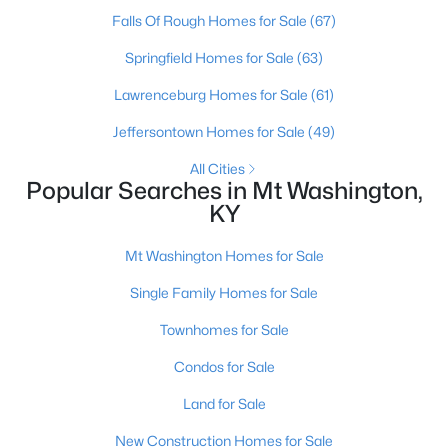
Falls Of Rough Homes for Sale
(67)
Springfield Homes for Sale
(63)
Lawrenceburg Homes for Sale
(61)
Jeffersontown Homes for Sale
(49)
All Cities
Popular Searches in Mt Washington,
KY
$265,000
Active Under Contract
Mt Washington Homes for Sale
3
2
1208
0.21
Single Family Homes for Sale
Beds
Baths
Sqft
Acres
328 Deer Park Way, Mt Washington, KY 40047
Townhomes for Sale
MLS#: 1724950
Condos for Sale
Land for Sale
New Construction Homes for Sale