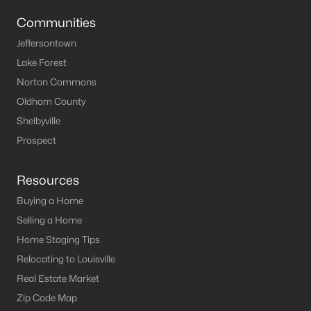
Louisville Homes for Sale
(3535)
Communities
Shelbyville Homes for Sale
(246)
Jeffersontown
Shepherdsville Homes for Sale
(217)
Lake Forest
Mt Washington Homes for Sale
(191)
Norton Commons
Oldham County
Prospect Homes for Sale
(188)
Shelbyville
Elizabethtown Homes for Sale
(175)
Prospect
Bardstown Homes for Sale
(169)
Resources
La Grange Homes for Sale
(149)
Buying a Home
Leitchfield Homes for Sale
(125)
Selling a Home
Crestwood Homes for Sale
(120)
Home Staging Tips
Relocating to Louisville
All Cities
Real Estate Market
Zip Code Map
Popular Searches in Mt Washington, KY