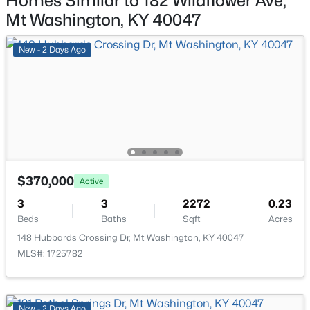
Homes Similar to 182 Wildflower Ave,
380-202 Summer Sage Dr, Mt Washington, KY 40047
Mt Washington, KY 40047
MLS#: 1725180
Breakfast Room
First
11 × 10
New - 2 Days Ago
Kitchen
First
11 × 10
New - 7 Days Ago
Primary Bedroom
First
12 × 14
Bedroom
First
12 × 10
Bedroom
First
12 × 10
$370,000
Active
$358,342
Active
3
3
2272
0.23
Beds
Baths
Sqft
Acres
3
3
2187
0.12
Beds
Baths
Sqft
Acres
148 Hubbards Crossing Dr, Mt Washington, KY 40047
MLS#: 1725782
380-201 Summer Sage Dr, Mt Washington, KY 40047
MLS#: 1725170
New - 2 Days Ago