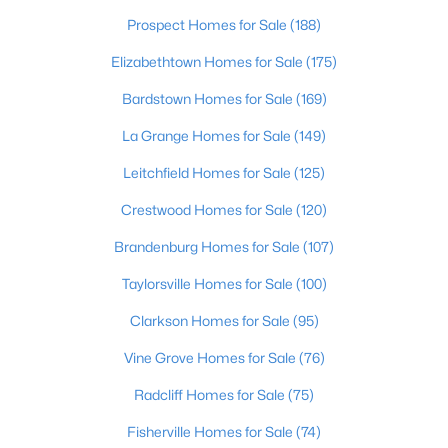
Beds
Baths
Sqft
Acres
Prospect Homes for Sale
(188)
161 Deer Park Way, Mt Washington, KY 40047
Elizabethtown Homes for Sale
(175)
MLS#: 1725011
Bardstown Homes for Sale
(169)
La Grange Homes for Sale
(149)
Leitchfield Homes for Sale
(125)
Crestwood Homes for Sale
(120)
Brandenburg Homes for Sale
(107)
Taylorsville Homes for Sale
(100)
Clarkson Homes for Sale
(95)
$385,000
Active
4
Vine Grove Homes for Sale
3
1831
(76)
0.44
Beds
Baths
Sqft
Acres
Radcliff Homes for Sale
(75)
559 Ford Dr, Mt Washington, KY 40047
MLS#: 1724962
Fisherville Homes for Sale
(74)