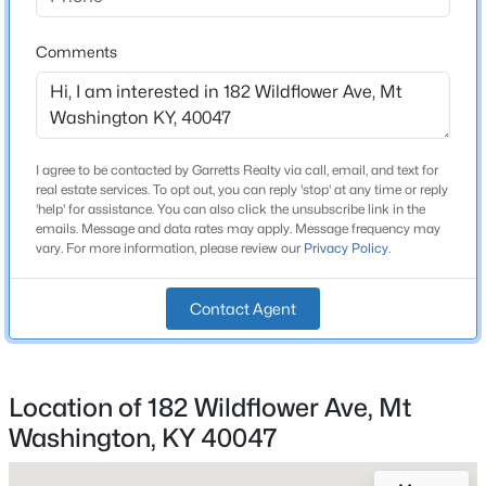
2 Full
Beds
Baths
Sqft
Acres
378-201 Summer Sage Dr, Mt Washington, KY 40047
Comments
Total Square Feet
1,414
MLS#: 1725430
Above Grade Square Feet
1,414
New - 5 Days Ago
I agree to be contacted by Garretts Realty via call, email, and text for
Stories / Levels
real estate services. To opt out, you can reply 'stop' at any time or reply
1
'help' for assistance. You can also click the unsubscribe link in the
emails. Message and data rates may apply. Message frequency may
vary. For more information, please review our
Privacy Policy
.
Construction / Architecture
Contact Agent
Year Built
$311,614
Active
2025
2
2
1247
0.12
Location of 182 Wildflower Ave, Mt
Construction Materials
Beds
Baths
Sqft
Acres
Washington, KY 40047
Cement Siding
378-202 Summer Sage Dr, Mt Washington, KY 40047
MLS#: 1725423
Foundation