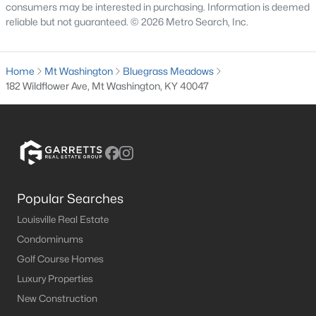
consumers may be interested in purchasing. Information is deemed
MLS#: 1724683
reliable but not guaranteed. © 2026 Metro Search, Inc.
«
1
2
3
4
...
8
»
Home
Mt Washington
Bluegrass Meadows
182 Wildflower Ave, Mt Washington, KY 40047
Current Real Estate Statistics for Homes in
Mt Washington, KY
191
53
$189
$389,585
Popular Searches
Homes
Avg. Days
Avg. $ /
Med. List Price
Louisville Real Estate
Listed
on Site
Sq.Ft.
Condominums
Golf Course Homes
Luxury Properties
Homes for Sale by City
New Construction