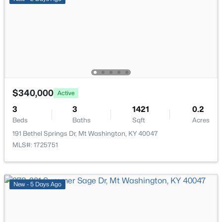
$340,000
Active
$314,900
Active
3
3
1421
0.2
4
3
1845
0.22
Beds
Baths
Sqft
Acres
Beds
Baths
Sqft
Acres
191 Bethel Springs Dr, Mt Washington, KY 40047
277 Fortney Ln, Mt Washington, KY 40047
MLS#: 1725751
MLS#: 1725137
New - 5 Days Ago