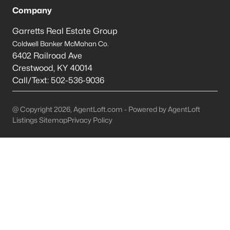
Company
Mt Washington Homes for Sale
Garretts Real Estate Group
Single Family Homes for Sale
Coldwell Banker McMahan Co.
6402 Railroad Ave
Townhomes for Sale
Crestwood
,
KY
40014
Condos for Sale
Call/Text:
502-536-9036
Land for Sale
@ Copyright 2026, AgentLoft.com - Powered by AgentLoft
New Construction Homes for Sale
Listings Sitemap
Privacy Policy
Luxury Homes for Sale
Pool Homes for Sale
Primary Main Floor Homes for Sale
Coming Soon Homes for Sale
Waterfront Homes for Sale
Basement Homes for Sale