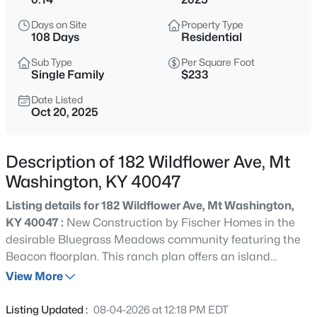
$208,000
Active
Days on Site
Property Type
3
2
1192
0.18
108 Days
Residential
Beds
Baths
Sqft
Acres
Sub Type
Per Square Foot
381 Love Ave, Mt Washington, KY 40047
Single Family
$233
MLS#: 1725825
Date Listed
Oct 20, 2025
New - 2 Days Ago
Description of 182 Wildflower Ave, Mt
Washington, KY 40047
Listing details for 182 Wildflower Ave, Mt Washington,
KY 40047 :
New Construction by Fischer Homes in the
desirable Bluegrass Meadows community featuring the
Beacon floorplan. This ranch plan offers an island
$370,000
Active
kitchen with upgraded countertops, tons of cabinet
View More
3
3
2272
0.23
space and a pantry. The kitchen is open to a central
Beds
Baths
Sqft
Acres
family room and light filled morning room, which has walk
Listing Updated :
08-04-2026 at 12:18 PM EDT