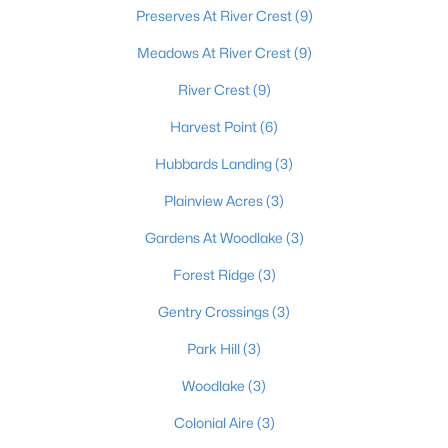
Preserves At River Crest
(9)
Meadows At River Crest
(9)
$589,900
Active
River Crest
(9)
3
3
2400
10
Harvest Point
(6)
Beds
Baths
Sqft
Acres
680 Hough Run Rd, Mt Washington, KY 40047
Hubbards Landing
(3)
MLS#: 1724726
Plainview Acres
(3)
Gardens At Woodlake
(3)
Forest Ridge
(3)
Gentry Crossings
(3)
Park Hill
(3)
Woodlake
(3)
Colonial Aire
(3)
$520,826
Active