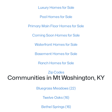
Luxury Homes for Sale
Pool Homes for Sale
Primary Main Floor Homes for Sale
Coming Soon Homes for Sale
$385,000
Active
Waterfront Homes for Sale
4
2
2075
0.22
Basement Homes for Sale
Beds
Baths
Sqft
Acres
367 Copper Creek Dr, Mt Washington, KY 40047
Ranch Homes for Sale
MLS#: 1724809
Zip Codes
Communities in Mt Washington, KY
Bluegrass Meadows
(22)
Twelve Oaks
(16)
Bethel Springs
(16)