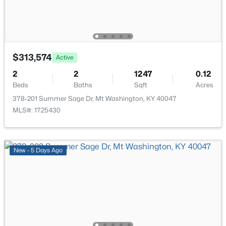
$313,574
Active
$897,500
Active
2
2
1247
0.12
4
5
4338
10.02
Beds
Baths
Sqft
Acres
Beds
Baths
Sqft
Acres
378-201 Summer Sage Dr, Mt Washington, KY 40047
2696 Armstrong Ln, Mt Washington, KY 40047
MLS#: 1725430
MLS#: 1725095
New - 5 Days Ago