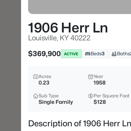
1906 Herr Ln
Louisville, KY 40222
$369,900
Beds
3
Baths
ACTIVE
Acres
Year
0.23
1958
Sub Type
Per Square Foot
Single Family
$128
Description of 1906 Herr Ln