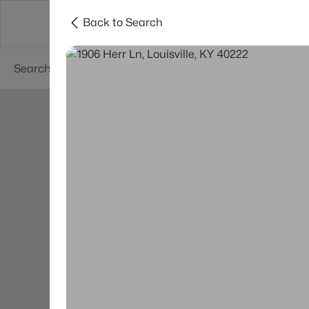
Back to Search
Buy
Sell
Neighborhoods
About