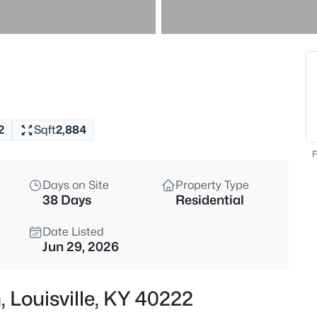
$869,000
Active
3
Beds
1319 Kennesaw Creek Way, Louis
MLS#: 1725617
2
Sqft
2,884
New - 1 Hour Ago
F
Days on Site
Property Type
38 Days
Residential
Date Listed
Jun 29, 2026
$825,000
Active
, Louisville, KY 40222
4