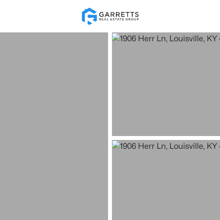
Re
Price
Beds &
Listings
Market Stats
Homes for Sale in Loui
Home
Louisville
3533
Properties Found
New - Just Now