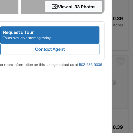
View all 33 Photos
4
4389
0.39
Baths
Sqft
Acres
Request a Tour
ville, KY 40023
Tours available starting today
Contact Agent
or more information on this listing contact us at
502-536-9036
4
3355
0.39