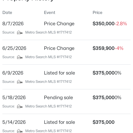
Date
Event
Price
8/7/2026
Price Change
$350,000
-2.8%
Location
Source:
Metro Search MLS #1717412
Street Address
$180,000
Active
200 Kenwood Dr
6/25/2026
3
Price Change
1
1043
$359,900
0.17
-4%
Beds
Baths
Sqft
Acres
City
Source:
Metro Search MLS #1717412
Louisville
9806 West Ave, Louisville, KY 40272
MLS#: 1725794
6/9/2026
Listed for sale
$375,000
0%
State
Kentucky
Source:
Metro Search MLS #1717412
New - 16 Hours Ago
ZIP Code
5/18/2026
Pending sale
$375,000
0%
40214
Source:
Metro Search MLS #1717412
County
Jefferson
5/14/2026
Listed for sale
$375,000
Neighborhood / Subdivision
Source:
Metro Search MLS #1717412