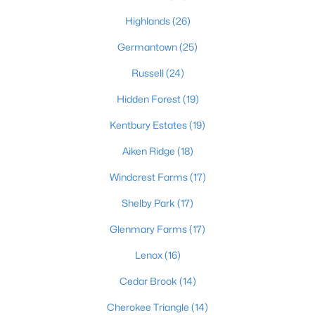
Highlands
(26)
Germantown
(25)
$389,900
Active
Russell
(24)
3
3
2247
0.17
Beds
Baths
Sqft
Acres
Hidden Forest
(19)
1707 Keating Dr, Louisville, KY 40245
Kentbury Estates
(19)
MLS#: 1725755
Aiken Ridge
(18)
Windcrest Farms
(17)
New - 1 Day Ago
Shelby Park
(17)
Glenmary Farms
(17)
Lenox
(16)
Cedar Brook
(14)
Cherokee Triangle
(14)
$799,999
Coming Soon