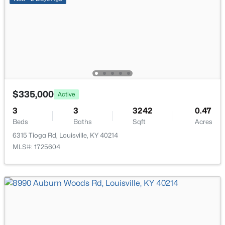
Bedroom
Second
New - 21 Hours Ago
Other
Second
Other
Second
Half Bathroom
Basement
$335,000
Active
$284,900
Active
3
3
3242
0.47
2
2
1989
0.14
Beds
Baths
Sqft
Acres
Beds
Baths
Sqft
Acres
6315 Tioga Rd, Louisville, KY 40214
1745 Bolling Ave, Louisville, KY 40210
MLS#: 1725604
MLS#: 1725776
New - 22 Hours Ago