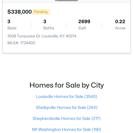
$338,000
$297,000
Pending
Active
3
3
2699
0.22
3
2
1596
0.18
Beds
Baths
Sqft
Acres
Beds
Baths
Sqft
Acres
1508 Turquoise Dr, Louisville, KY 40214
6211 Lynnchester Dr, Louisville, KY 40219
MLS#: 1724400
MLS#: 1725766
New - 1 Day Ago
Homes for Sale by City
Louisville Homes for Sale
(3540)
Shelbyville Homes for Sale
(244)
Shepherdsville Homes for Sale
(217)
$85,000
Active
Mt Washington Homes for Sale
(190)
2
1
800
0.12