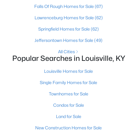
Falls Of Rough Homes for Sale
(67)
Open: Sun 2:00 PM - 4:00 PM
Lawrenceburg Homes for Sale
(62)
Springfield Homes for Sale
(62)
Jeffersontown Homes for Sale
(49)
All Cities
Popular Searches in Louisville, KY
Louisville Homes for Sale
$270,000
Active
Single Family Homes for Sale
3
2
2083
0.24
Beds
Baths
Sqft
Acres
Townhomes for Sale
9009 Annlou Dr, Louisville, KY 40272
Condos for Sale
MLS#: 1725759
Land for Sale
New Construction Homes for Sale
Open: Sun 2:00 PM - 4:00 PM