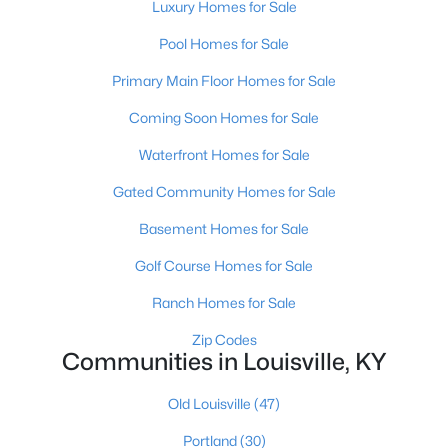
Luxury Homes for Sale
Pool Homes for Sale
Primary Main Floor Homes for Sale
Coming Soon Homes for Sale
Waterfront Homes for Sale
$460,000
Active
Gated Community Homes for Sale
3
2
1900
0.14
Beds
Baths
Sqft
Acres
Basement Homes for Sale
208 Oxford Pl, Louisville, KY 40207
Golf Course Homes for Sale
MLS#: 1725757
Ranch Homes for Sale
New - 1 Day Ago
Zip Codes
Communities in Louisville, KY
Old Louisville
(47)
Portland
(30)