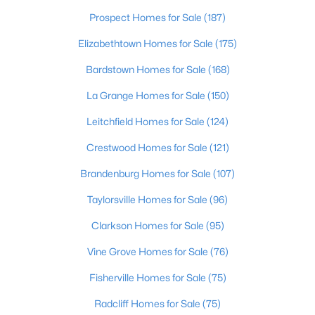
Beds
Baths
Sqft
Acres
Prospect Homes for Sale
(187)
3750 Kahlert Ave, Louisville, KY 40215
Elizabethtown Homes for Sale
(175)
MLS#: 1725763
Bardstown Homes for Sale
(168)
La Grange Homes for Sale
(150)
New - 1 Day Ago
Leitchfield Homes for Sale
(124)
Crestwood Homes for Sale
(121)
Brandenburg Homes for Sale
(107)
Taylorsville Homes for Sale
(96)
Clarkson Homes for Sale
(95)
$138,000
Active
1
Vine Grove Homes for Sale
2
715
(76)
--
Beds
Baths
Sqft
Acres
Fisherville Homes for Sale
(75)
348 Crescent Spring Dr, Louisville, KY 40206
MLS#: 1725760
Radcliff Homes for Sale
(75)