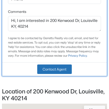
Beds
Baths
Sqft
Acres
Total Square Feet
2,606
6610 Sunny Vale Way, Louisville, KY 40272
Comments
MLS#: 1725791
Above Grade Square Feet
2,606
New - 16 Hours Ago
Stories / Levels
I agree to be contacted by Garretts Realty via call, email, and text for
2
real estate services. To opt out, you can reply 'stop' at any time or reply
'help' for assistance. You can also click the unsubscribe link in the
emails. Message and data rates may apply. Message frequency may
vary. For more information, please review our
Privacy Policy
.
Construction / Architecture
Contact Agent
Year Built
1961
$350,000
Active
Style
--
--
--
3.27
Location of 200 Kenwood Dr, Louisville,
Ranch
Beds
Baths
Sqft
Acres
KY 40214
7000 Hurstbourne Pkwy, Louisville, KY 40291
Construction Materials
MLS#: 1725790
Brick