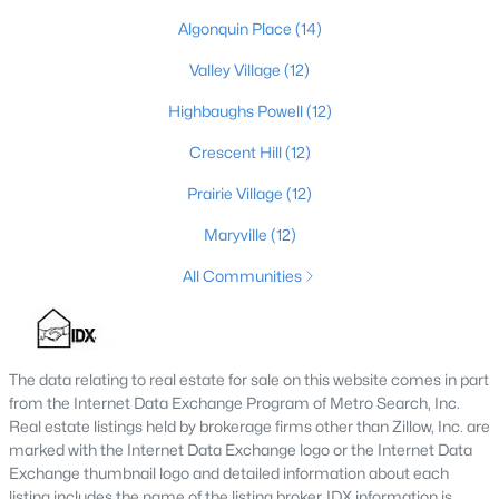
Algonquin Place
(14)
4
3
2574
0.2
Beds
Baths
Sqft
Acres
Valley Village
(12)
602 Sunset Rd, Louisville, KY 40206
Highbaughs Powell
(12)
MLS#: 1725753
Crescent Hill
(12)
Prairie Village
(12)
New - 1 Day Ago
Maryville
(12)
All Communities
The data relating to real estate for sale on this website comes in part
from the Internet Data Exchange Program of Metro Search, Inc.
$1
Active
Real estate listings held by brokerage firms other than Zillow, Inc. are
5
4
4091
0.49
marked with the Internet Data Exchange logo or the Internet Data
Beds
Baths
Sqft
Acres
Exchange thumbnail logo and detailed information about each
listing includes the name of the listing broker. IDX information is
5407 Apache Rd, Louisville, KY 40207