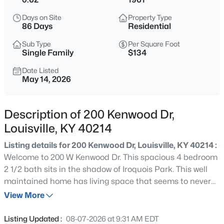
$399,900
Active
Days on Site
Property Type
3
2
2100
--
86 Days
Residential
Beds
Baths
Sqft
Acres
Sub Type
Per Square Foot
10536 Eagle Pines Ln, Louisville, KY 40223
Single Family
$134
MLS#: 1725798
Date Listed
May 14, 2026
New - 11 Hours Ago
Description of 200 Kenwood Dr,
Louisville, KY 40214
Listing details for 200 Kenwood Dr, Louisville, KY 40214 :
Welcome to 200 W Kenwood Dr. This spacious 4 bedroom
2 1/2 bath sits in the shadow of Iroquois Park. This well
maintained home has living space that seems to never
$199,000
Active
end. The possibilities are endless. If you like to host large
View More
2
2
1000
--
groups or just Relax in the private tree lined back yard or
Beds
Baths
Sqft
Acres
by the large stone fire place this is the home for you. This
Listing Updated :
08-07-2026 at 9:31 AM EDT