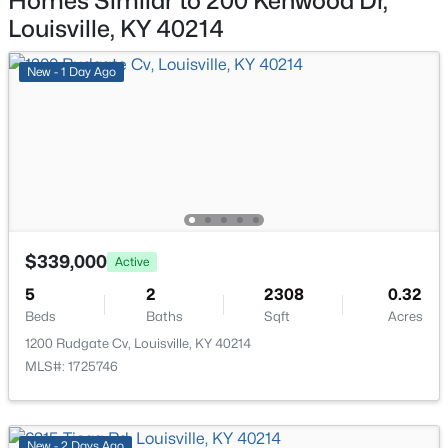
Homes Similar to 200 Kenwood Dr,
11608 Oakland Overlook Trl, Louisville, KY 40291
Louisville, KY 40214
MLS#: 1725778
Primary Bedroom
First
New - 1 Day Ago
Primary Bathroom
First
New - 21 Hours Ago
Family Room
First
Dining Room
First
Great Room
First
$339,000
Active
$369,900
Active
5
2
2308
0.32
Bedroom
First
Beds
Baths
Sqft
Acres
3
3
2517
0.15
Beds
Baths
Sqft
Acres
1200 Rudgate Cv, Louisville, KY 40214
Full Bathroom
Second
MLS#: 1725746
5113 Middlesex Dr, Louisville, KY 40245
MLS#: 1725777
Bedroom
Second
New - 2 Days Ago