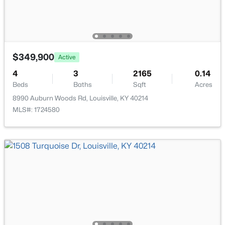
$349,900
Active
$169,995
Active
4
3
2165
0.14
2
1
755
0.19
Beds
Baths
Sqft
Acres
Beds
Baths
Sqft
Acres
8990 Auburn Woods Rd, Louisville, KY 40214
10324 Deering Rd, Louisville, KY 40272
MLS#: 1724580
MLS#: 1725772
New - 23 Hours Ago