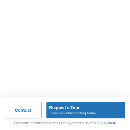
Popular Searches
Louisville Real Estate
Condominums
Golf Course Homes
Luxury Properties
New Construction
Communities
Request a Tour
Contact
Jeffersontown
Tours available starting today
Lake Forest
Map
For more information on this listing contact us at
502-536-9036
Norton Commons