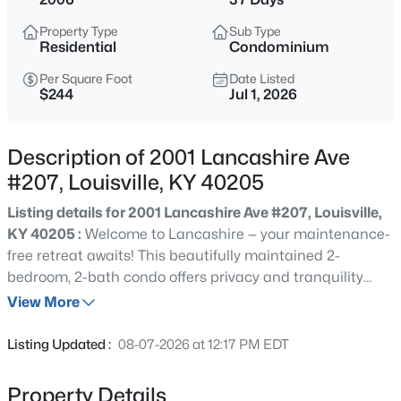
$375,000
Active
Property Type
Sub Type
3
2
2700
0.14
Residential
Condominium
Beds
Baths
Sqft
Acres
Per Square Foot
Date Listed
1038 Grazing Meadows Ln, Louisville, KY 40245
$244
Jul 1, 2026
MLS#: 1725679
Description of 2001 Lancashire Ave
New - 30 Mins Ago
#207, Louisville, KY 40205
Listing details for 2001 Lancashire Ave #207, Louisville,
KY 40205 :
Welcome to Lancashire — your maintenance-
free retreat awaits! This beautifully maintained 2-
bedroom, 2-bath condo offers privacy and tranquility
with serene views overlooking a wooded lot, all just steps
View More
from everyday convenience. Step inside to a spacious
$289,000
Active
open floor plan ideal for both everyday living and
Listing Updated :
08-07-2026 at 12:17 PM EDT
entertaining. The eat-in kitchen flows seamlessly into a
2
2
1515
--
generous great room, while a separate, open dining area
Beds
Baths
Sqft
Acres
Property Details