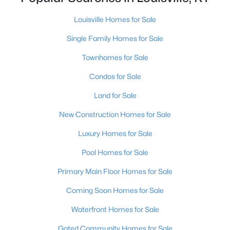
Louisville Homes for Sale
New - 2 Hours Ago
Single Family Homes for Sale
Townhomes for Sale
Condos for Sale
Land for Sale
New Construction Homes for Sale
$430,000
Active
Luxury Homes for Sale
3
2
2113
0.24
Pool Homes for Sale
Beds
Baths
Sqft
Acres
1714 Ormsby Ln, Louisville, KY 40222
Primary Main Floor Homes for Sale
MLS#: 1725648
Coming Soon Homes for Sale
Waterfront Homes for Sale
New - 2 Hours Ago
Gated Community Homes for Sale