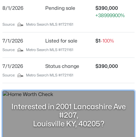
Street Address
8/1/2026
Pending sale
$390,000
2001 Lancashire Ave #207
+38999900%
City
Source:
Metro Search MLS #1721161
Louisville
$599,900
Active
7/1/2026
Listed for sale
$1
-100%
State
Kentucky
5
3
3556
0.37
Source:
Metro Search MLS #1721161
Beds
Baths
Sqft
Acres
ZIP Code
5512 Valley Park Dr, Louisville, KY 40299
7/1/2026
Status change
$390,000
40205
MLS#: 1725670
Source:
Metro Search MLS #1721161
County
Jefferson
New - 30 Mins Ago
Neighborhood / Subdivision
Lancashire Place
Interested in 2001 Lancashire Ave
#207,
Driving Directions
Louisville KY, 40205?
Bardstown Rd to Lancashire Ave which will dead end
into Lancashire Place. Bldg 2001 is on the Right.