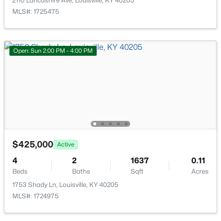
2110 Lancashire Ave, Louisville, KY 40205
MLS#: 1725475
Open: Sun 2:00 PM - 4:00 PM
$180,000
Active
6
4
2000
0.23
Beds
Baths
Sqft
Acres
4615 Beechbrook Rd #A & B, Louisville, KY 40218
MLS#: 1725656
$425,000
Active
New - 1 Hour Ago
4
2
1637
0.11
Beds
Baths
Sqft
Acres
1753 Shady Ln, Louisville, KY 40205
MLS#: 1724975