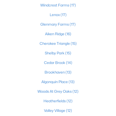
Windcrest Farms
(17)
Lenox
(17)
$264,900
Active
Glenmary Farms
(17)
4
2
1725
0.2
Aiken Ridge
(16)
Beds
Baths
Sqft
Acres
5905 Carmelwood Cir, Louisville, KY 40229
Cherokee Triangle
(15)
MLS#: 1725642
Shelby Park
(15)
Cedar Brook
(14)
New - 2 Hours Ago
Brookhaven
(13)
Algonquin Place
(13)
Woods At Grey Oaks
(12)
Heatherfields
(12)
Valley Village
(12)
$309,000
Active