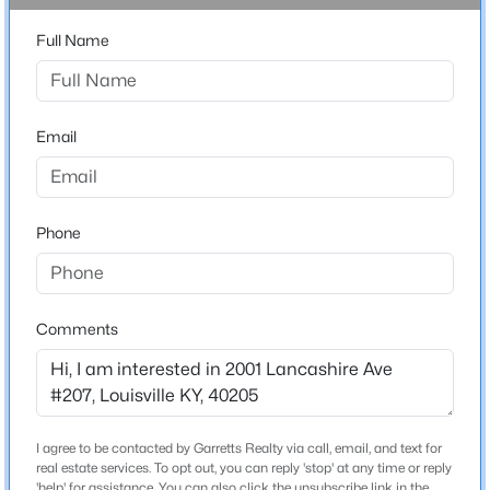
Full Name
$329,500
Active
Home Specification
3
3
2255
0.16
Beds
Baths
Sqft
Acres
Bedrooms
Email
2
3104 Gambriel Ct, Louisville, KY 40205
MLS#: 1725669
Bathrooms
2 Full
Phone
New - 1 Hour Ago
Total Square Feet
1,600
Above Grade Square Feet
Comments
1,600
Stories / Levels
3
I agree to be contacted by Garretts Realty via call, email, and text for
$297,000
Active
real estate services. To opt out, you can reply 'stop' at any time or reply
3
2
1596
0.18
'help' for assistance. You can also click the unsubscribe link in the