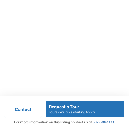
Popular Searches
Louisville Real Estate
Condominums
Golf Course Homes
Luxury Properties
New Construction
Communities
Request a Tour
Contact
Jeffersontown
Tours available starting today
Lake Forest
Map
For more information on this listing contact us at
502-536-9036
Norton Commons