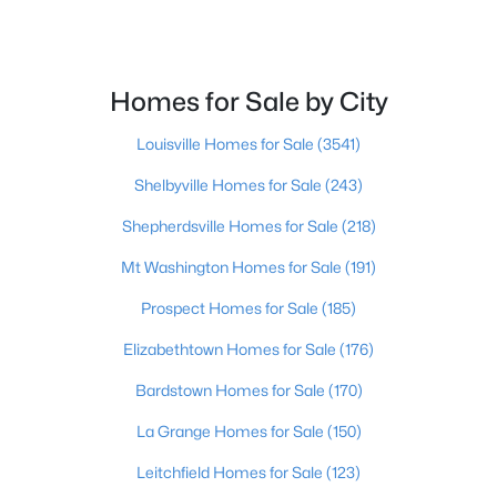
$399,000
Active
4
3
2829
0.25
Homes for Sale by City
Beds
Baths
Sqft
Acres
9607 Keeling Ridge Rd, Louisville, KY 40291
Louisville Homes for Sale
(3541)
MLS#: 1725655
Shelbyville Homes for Sale
(243)
Shepherdsville Homes for Sale
(218)
New - 2 Hours Ago
Mt Washington Homes for Sale
(191)
Prospect Homes for Sale
(185)
Elizabethtown Homes for Sale
(176)
Bardstown Homes for Sale
(170)
La Grange Homes for Sale
(150)
$234,900
Active
Leitchfield Homes for Sale
(123)
3
2
1865
0.3