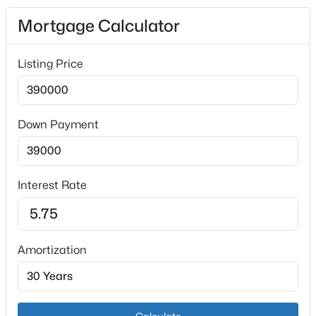
Garage
Mortgage Calculator
Yes
Garage Spaces
Listing Price
2
Attached Garage
Yes
$165,500
Active
Down Payment
Parking Features
3
2
1240
0.06
Attached and See Remarks
Beds
Baths
Sqft
Acres
6737 Vandre Ave, Louisville, KY 40228
Patio & Porch Features
Interest Rate
MLS#: 1725662
Patio
Exterior Features
Balcony
New - 1 Hour Ago
Amortization
Fencing
None
Water Source