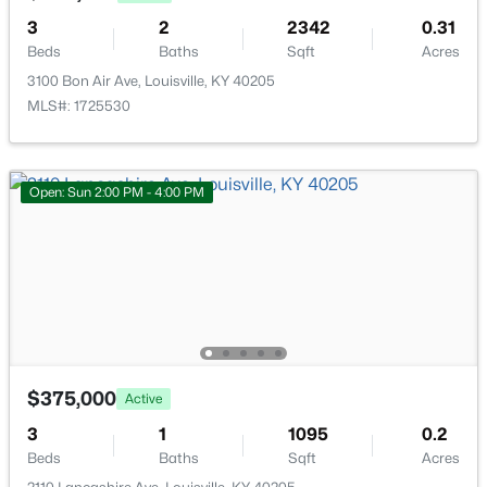
New - 1 Hour Ago
3
2
2342
0.31
Beds
Baths
Sqft
Acres
3100 Bon Air Ave, Louisville, KY 40205
MLS#: 1725530
Open: Sun 2:00 PM - 4:00 PM
$325,000
Active
3
2
1403
0.19
Beds
Baths
Sqft
Acres
1714 Sheridan Ave, Louisville, KY 40213
MLS#: 1725650
$375,000
Active
New - 1 Hour Ago
3
1
1095
0.2
Beds
Baths
Sqft
Acres