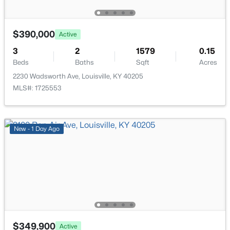
6904 Monty Ln, Louisville, KY 40291
Bedroom
First
MLS#: 1725660
$390,000
Active
Full Bathroom
First
3
New - 1 Hour Ago
2
1579
0.15
Beds
Baths
Sqft
Acres
Laundry
First
2230 Wadsworth Ave, Louisville, KY 40205
MLS#: 1725553
New - 1 Day Ago
$180,000
Active
4
2
1768
0.23
Beds
Baths
Sqft
Acres
4617 Beechbrook Rd #A & B, Louisville, KY 40218
MLS#: 1725659
$349,900
Active