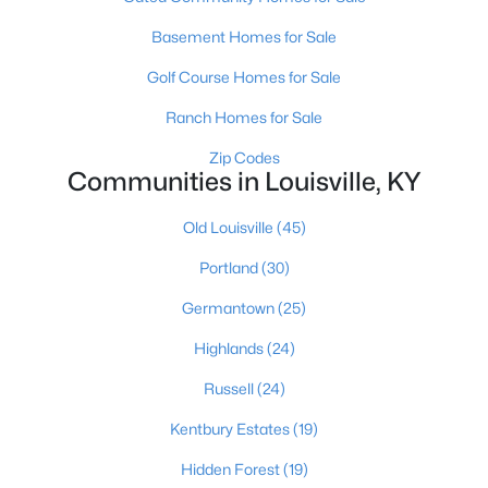
Basement Homes for Sale
Golf Course Homes for Sale
Ranch Homes for Sale
Zip Codes
$280,000
Communities in Louisville, KY
Active
3
2
1054
0.24
Old Louisville
(45)
Beds
Baths
Sqft
Acres
12204 Jonel Ct, Louisville, KY 40245
Portland
(30)
MLS#: 1721178
Germantown
(25)
Highlands
(24)
New - 2 Hours Ago
Russell
(24)
Kentbury Estates
(19)
Hidden Forest
(19)