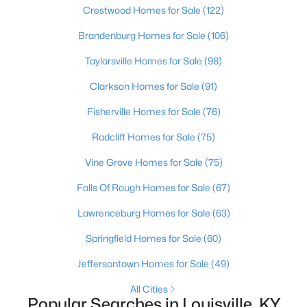
Beds
Crestwood Homes for Sale
Baths
Sqft
(122)
Acres
4509 Saint Rita Dr, Louisville, KY 40219
Brandenburg Homes for Sale
(106)
MLS#: 1725645
Taylorsville Homes for Sale
(98)
Clarkson Homes for Sale
(91)
New - 2 Hours Ago
Fisherville Homes for Sale
(76)
Radcliff Homes for Sale
(75)
Vine Grove Homes for Sale
(75)
Falls Of Rough Homes for Sale
(67)
Lawrenceburg Homes for Sale
(63)
$199,900
Active
Springfield Homes for Sale
(60)
3
2
1134
0.08
Beds
Baths
Sqft
Acres
Jeffersontown Homes for Sale
(49)
626 Ormsby Ave, Louisville, KY 40203
All Cities
MLS#: 1725647
Popular Searches in Louisville, KY