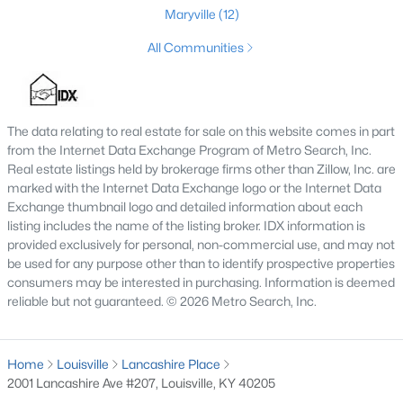
Maryville
(12)
3
1
1574.8
0.58
Beds
Baths
All Communities
Sqft
Acres
8808 Waltlee Rd, Louisville, KY 40291
MLS#: 1725641
The data relating to real estate for sale on this website comes in part
from the Internet Data Exchange Program of Metro Search, Inc.
New - 3 Hours Ago
Real estate listings held by brokerage firms other than Zillow, Inc. are
marked with the Internet Data Exchange logo or the Internet Data
Exchange thumbnail logo and detailed information about each
listing includes the name of the listing broker. IDX information is
provided exclusively for personal, non-commercial use, and may not
be used for any purpose other than to identify prospective properties
consumers may be interested in purchasing. Information is deemed
reliable but not guaranteed. © 2026 Metro Search, Inc.
$160,000
Active
2
1
859
0.06
Home
Louisville
Lancashire Place
Beds
Baths
Sqft
Acres
2001 Lancashire Ave #207, Louisville, KY 40205
1431 Floyd St, Louisville, KY 40208