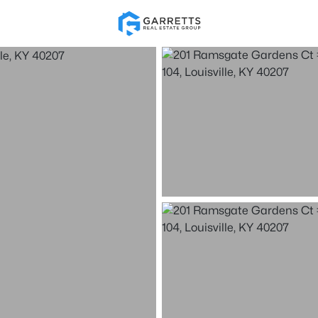
Re
Price
Beds &
Listings
Market Stats
Homes for Sale in Loui
Home
Louisville
3528
Properties Found
New - Just Now