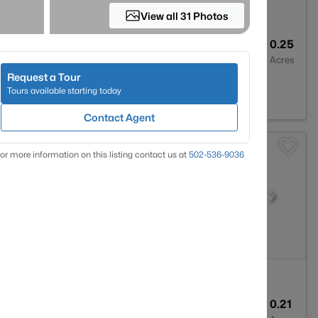
View all 31 Photos
1
1046
0.25
Baths
Sqft
Acres
Request a Tour
0258
Tours available starting today
Contact Agent
or more information on this listing contact us at
502-536-9036
3
2248
0.21