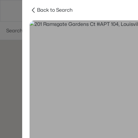
Back to Search
Buy
Sell
Neighborhoods
About