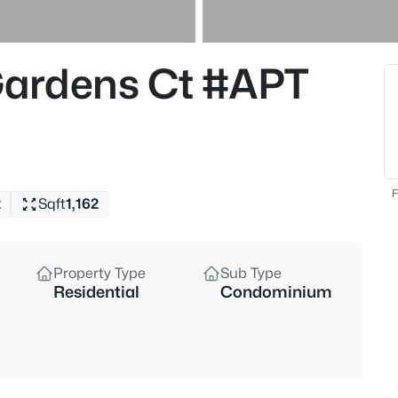
$220,000
Active
3
ardens Ct #APT
Beds
7400 Terry Rd, Louisville, KY 4
MLS#: 1725562
New - Just Now
F
2
Sqft
1,162
Property Type
Sub Type
Residential
Condominium
$375,000
Active
4