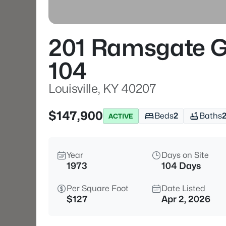
201 Ramsgate G
104
Louisville, KY 40207
$147,900
Beds
2
Baths
ACTIVE
Year
Days on Site
1973
104 Days
Per Square Foot
Date Listed
$127
Apr 2, 2026