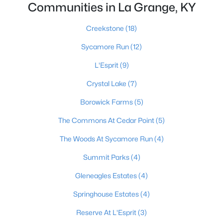
Communities in La Grange, KY
Creekstone
(18)
$324,900
Active Under Contract
Sycamore Run
(12)
4
3
2423
0.2
L'Esprit
(9)
Beds
Baths
Sqft
Acres
930 Woodland Ridge Cir, La Grange, KY 40031
Crystal Lake
(7)
MLS#: 1724574
Borowick Farms
(5)
The Commons At Cedar Point
(5)
The Woods At Sycamore Run
(4)
Summit Parks
(4)
Gleneagles Estates
(4)
Springhouse Estates
(4)
Reserve At L'Esprit
(3)
$769,900
Active Under Contract