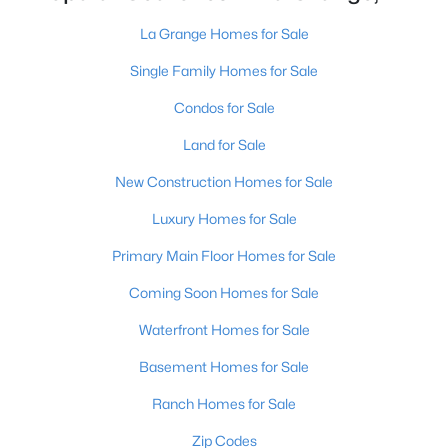
La Grange Homes for Sale
Single Family Homes for Sale
Condos for Sale
Land for Sale
$255,000
Active
New Construction Homes for Sale
--
--
--
4
Beds
Baths
Sqft
Acres
Luxury Homes for Sale
Tract 2 Ash Run Ln, La Grange, KY 40031
Primary Main Floor Homes for Sale
MLS#: 1724723
Coming Soon Homes for Sale
Waterfront Homes for Sale
Basement Homes for Sale
Ranch Homes for Sale
Zip Codes