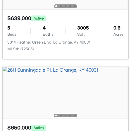
Half Bathroom
First
New - 7 Days Ago
Bedroom
First
$639,000
Active
5
4
3005
0.6
Full Bathroom
First
Beds
Baths
Sqft
Acres
3014 Heather Green Blvd, La Grange, KY 40031
Laundry
Basement
MLS#: 1725051
$389,900
Active
Other
Basement
3
3
2700
1.3
Beds
Baths
Sqft
Acres
3001 Highway 53 , La Grange, KY 40031
MLS#: 1724945
New - 7 Days Ago
$650,000
Active