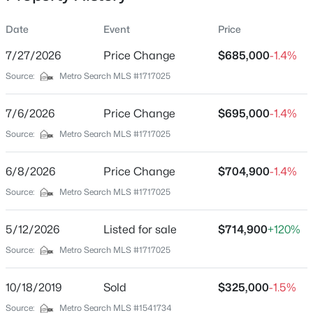
Date
Event
Price
7/27/2026
Price Change
$685,000
-1.4%
Location
Source:
Metro Search MLS #1717025
Street Address
$410,000
Active
2010 Clearview Dr
7/6/2026
3
Price Change
2
2101
$695,000
1.16
-1.4%
Beds
Baths
Sqft
Acres
City
Source:
Metro Search MLS #1717025
La Grange
1711 Crestview Dr, La Grange, KY 40031
MLS#: 1725517
6/8/2026
Price Change
$704,900
-1.4%
State
Kentucky
Source:
Metro Search MLS #1717025
New - 2 Days Ago
ZIP Code
5/12/2026
Listed for sale
$714,900
+120%
40031
Source:
Metro Search MLS #1717025
County
Oldham
10/18/2019
Sold
$325,000
-1.5%
Neighborhood / Subdivision
Source:
Metro Search MLS #1541734