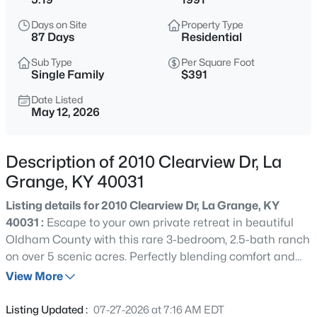
$579,900
Active
Days on Site
Property Type
5
3
2827
0.67
87 Days
Residential
Beds
Baths
Sqft
Acres
Sub Type
Per Square Foot
1001 Summit Parks Dr, La Grange, KY 40031
Single Family
$391
MLS#: 1725654
Date Listed
May 12, 2026
Open: Sat 1:00 PM - 3:00 PM
Description of 2010 Clearview Dr, La
Grange, KY 40031
Listing details for 2010 Clearview Dr, La Grange, KY
40031 :
Escape to your own private retreat in beautiful
Oldham County with this rare 3-bedroom, 2.5-bath ranch
on over 5 scenic acres. Perfectly blending comfort and
$519,900
Active
adventure, this property offers an incredible lifestyle both
View More
3
3
2400
0.28
inside and out. You'll find spacious living areas filled with
Beds
Baths
Sqft
Acres
natural light, a well-appointed kitchen ideal for
Listing Updated :
07-27-2026 at 7:16 AM EDT