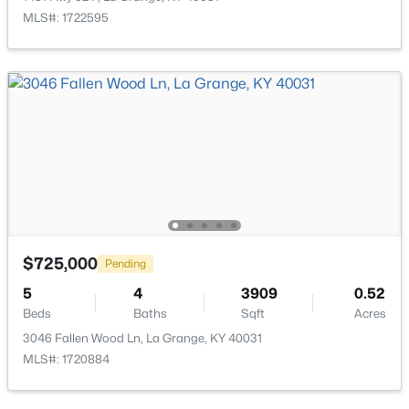
MLS#: 1722595
$259,900
Active Under Contract
3
2
1525
--
Beds
Baths
Sqft
Acres
519 4th Ave, La Grange, KY 40031
MLS#: 1724817
Open: Sat 1:00 PM - 3:00 PM
$725,000
Pending
5
4
3909
0.52
Beds
Baths
Sqft
Acres
3046 Fallen Wood Ln, La Grange, KY 40031
MLS#: 1720884
$575,000
Active
5
3
3321
0.35