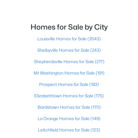
Beds
Baths
Sqft
Acres
1513 Mahogany Run Dr, La Grange, KY 40031
MLS#: 1724789
Homes for Sale by City
Louisville Homes for Sale
(3543)
Shelbyville Homes for Sale
(243)
Shepherdsville Homes for Sale
(217)
Mt Washington Homes for Sale
(191)
Prospect Homes for Sale
(183)
Elizabethtown Homes for Sale
(175)
$499,000
Active
Bardstown Homes for Sale
(170)
4
3
2518
0.29
Beds
Baths
Sqft
Acres
La Grange Homes for Sale
(149)
2206 Summit View Ct, La Grange, KY 40031
Leitchfield Homes for Sale
(123)
MLS#: 1724782