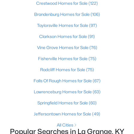
Crestwood Homes for Sale
(122)
Brandenburg Homes for Sale
(106)
Taylorsville Homes for Sale
(97)
Clarkson Homes for Sale
(91)
Vine Grove Homes for Sale
(76)
Fisherville Homes for Sale
(75)
Radcliff Homes for Sale
(75)
$254,900
Pending
Falls Of Rough Homes for Sale
(67)
2
2
1337
--
Beds
Baths
Sqft
Acres
Lawrenceburg Homes for Sale
(63)
1192 Hollyhock Dr, La Grange, KY 40031
Springfield Homes for Sale
(60)
MLS#: 1724771
Jeffersontown Homes for Sale
(49)
All Cities
Popular Searches in La Grange, KY