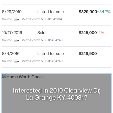
Clearview Acres
Driving Directions
8/29/2019
$420,000
Listed for sale
$329,900
+34.7%
Active
From I-71 North, take exit 22 Lagrange, turn left onto
Source:
Metro Search MLS #1541734
3
3
2390
0.32
53 north, go approx 1/2 mile, turn right on to Main St,
Beds
Baths
Sqft
Acres
continue onto 712 for approx 3 miles. Turn right on
10/17/2016
Sold
$245,000
-2%
4009 Cobblestone Ln, La Grange, KY 40031
Circleview then turn left on Clearview to home on the
MLS#: 1725359
Source:
Metro Search MLS #1454740
right.
8/4/2016
Listed for sale
$249,900
New - 5 Days Ago
Source:
Metro Search MLS #1454740
Schools
School District
Oldham
Interested in 2010 Clearview Dr,
La Grange KY, 40031?
Home Specification
$450,000
Pending
4
3
3244
0.3
Bedrooms