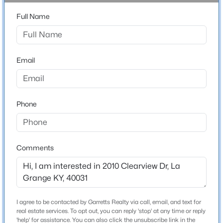
3
Beds
Baths
Sqft
Acres
Full Name
3904 Creek Meadow Dr, La Grange, KY 40031
Bathrooms
MLS#: 1725125
2 Full / 1 Half
Email
Total Square Feet
1,751
New - 5 Days Ago
Above Grade Square Feet
1,751
Phone
Stories / Levels
1
Comments
$470,490
Active
Construction / Architecture
4
3
2376
0.36
Beds
Baths
Sqft
Acres
Year Built
I agree to be contacted by Garretts Realty via call, email, and text for
Lot 261 Rocky Mill Way, La Grange, KY 40031
1991
real estate services. To opt out, you can reply 'stop' at any time or reply
MLS#: 1725102
'help' for assistance. You can also click the unsubscribe link in the