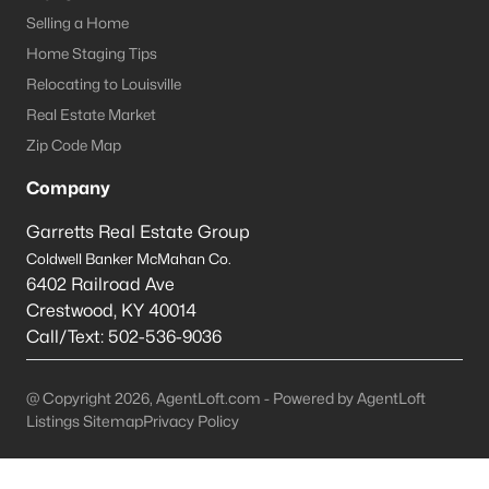
Selling a Home
La Grange Homes for Sale
Home Staging Tips
Single Family Homes for Sale
Relocating to Louisville
Real Estate Market
Condos for Sale
Zip Code Map
Land for Sale
Company
New Construction Homes for Sale
Garretts Real Estate Group
Luxury Homes for Sale
Coldwell Banker McMahan Co.
Primary Main Floor Homes for Sale
6402 Railroad Ave
Crestwood
,
KY
40014
Coming Soon Homes for Sale
Call/Text:
502-536-9036
Waterfront Homes for Sale
@ Copyright 2026, AgentLoft.com - Powered by AgentLoft
Basement Homes for Sale
Listings Sitemap
Privacy Policy
Ranch Homes for Sale
Zip Codes