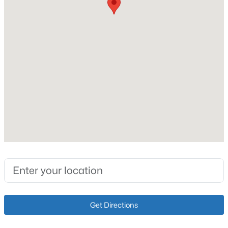
226,076
Lot Size (Acres)
5.19
Interior Details
$639,000
Active
5
4
3005
0.6
Fireplace
Beds
Baths
Sqft
Acres
No
3014 Heather Green Blvd, La Grange, KY 40031
Heating
MLS#: 1725051
Electric and Forced Air
Cooling
New - 6 Days Ago
Central Air and Heat Pump
Get Directions
Exterior Details