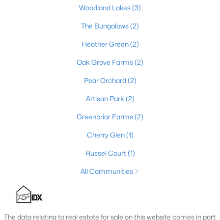
Woodland Lakes
(3)
6
4
3725
1.03
Beds
Baths
The Bungalows
Sqft
(2)
Acres
4916 Sycamore Run Dr, La Grange, KY 40031
Heather Green
(2)
MLS#: 1724569
Oak Grove Farms
(2)
Pear Orchard
(2)
Artisan Park
(2)
Greenbriar Farms
(2)
Cherry Glen
(1)
Russel Court
(1)
All Communities
$200,000
Active
--
--
--
5.05
Beds
Baths
Sqft
Acres
The data relating to real estate for sale on this website comes in part
Tract 5 Clifford Ln, La Grange, KY 40031