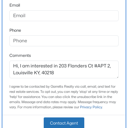
Email
$140,000
Active
Schools
3
2
1086
0.23
Beds
Baths
Sqft
Acres
Phone
School District
Jefferson
3229 Greenwood Ave, Louisville, KY 40211
MLS#: 1725792
Comments
Home Specification
Open: Sun 2:00 PM - 4:00 PM
Bedrooms
2
I agree to be contacted by Garretts Realty via call, email, and text for
real estate services. To opt out, you can reply 'stop' at any time or reply
Bathrooms
'help' for assistance. You can also click the unsubscribe link in the
2 Full
emails. Message and data rates may apply. Message frequency may
vary. For more information, please review our
Privacy Policy
.
Total Square Feet
947
$259,700
Active
Contact Agent
Stories / Levels
3
2
2030
0.26