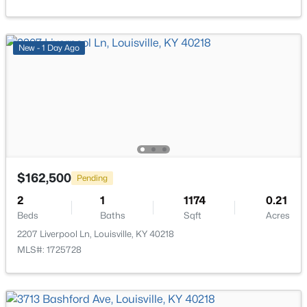
New - 17 Hours Ago
New - 1 Day Ago
$284,900
Active
2
2
1989
0.14
$162,500
Pending
Beds
Baths
Sqft
Acres
1745 Bolling Ave, Louisville, KY 40210
2
1
1174
0.21
MLS#: 1725776
Beds
Baths
Sqft
Acres
2207 Liverpool Ln, Louisville, KY 40218
MLS#: 1725728
New - 18 Hours Ago