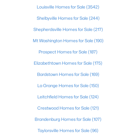
Louisville Homes for Sale
(3542)
$297,000
Active
Shelbyville Homes for Sale
(244)
3
2
1596
0.18
Beds
Shepherdsville Homes for Sale
Baths
Sqft
(217)
Acres
6211 Lynnchester Dr, Louisville, KY 40219
Mt Washington Homes for Sale
(190)
MLS#: 1725766
Prospect Homes for Sale
(187)
Elizabethtown Homes for Sale
(175)
New - 20 Hours Ago
Bardstown Homes for Sale
(169)
La Grange Homes for Sale
(150)
Leitchfield Homes for Sale
(124)
Crestwood Homes for Sale
(121)
Brandenburg Homes for Sale
(107)
$85,000
Active
Taylorsville Homes for Sale
(96)
2
1
800
0.12