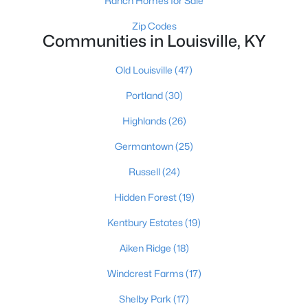
Ranch Homes for Sale
Zip Codes
Communities in Louisville, KY
Old Louisville
(47)
Portland
(30)
$460,000
Active
Highlands
(26)
3
2
1900
0.14
Germantown
(25)
Beds
Baths
Sqft
Acres
208 Oxford Pl, Louisville, KY 40207
Russell
(24)
MLS#: 1725757
Hidden Forest
(19)
Kentbury Estates
(19)
New - 1 Day Ago
Aiken Ridge
(18)
Windcrest Farms
(17)
Shelby Park
(17)