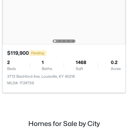
$169,995
Active
2
1
755
0.19
Beds
Baths
Sqft
Acres
$119,900
Pending
10324 Deering Rd, Louisville, KY 40272
2
1
1468
0.2
MLS#: 1725772
Beds
Baths
Sqft
Acres
3713 Bashford Ave, Louisville, KY 40218
MLS#: 1724759
New - 19 Hours Ago
Homes for Sale by City