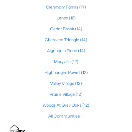
Glenmary Farms
(17)
Lenox
(16)
$389,900
Active
Cedar Brook
(14)
3
3
2247
0.17
Beds
Baths
Cherokee Triangle
Sqft
(14)
Acres
1707 Keating Dr, Louisville, KY 40245
Algonquin Place
(14)
MLS#: 1725755
Maryville
(12)
Highbaughs Powell
(12)
New - 1 Day Ago
Valley Village
(12)
Prairie Village
(12)
Woods At Grey Oaks
(12)
All Communities
$799,999
Coming Soon