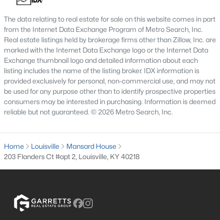
4
3
2574
0.2
The data relating to real estate for sale on this website comes in part
Beds
Baths
Sqft
Acres
from the Internet Data Exchange Program of Metro Search, Inc.
602 Sunset Rd, Louisville, KY 40206
Real estate listings held by brokerage firms other than Zillow, Inc. are
marked with the Internet Data Exchange logo or the Internet Data
MLS#: 1725753
Exchange thumbnail logo and detailed information about each
listing includes the name of the listing broker. IDX information is
provided exclusively for personal, non-commercial use, and may not
New - 1 Day Ago
be used for any purpose other than to identify prospective properties
consumers may be interested in purchasing. Information is deemed
reliable but not guaranteed. © 2026 Metro Search, Inc.
Home
Louisville
Mansard House
203 Flanders Ct #apt 2, Louisville, KY 40218
$1
Active
5
4
4091
0.49
Beds
Baths
Sqft
Acres
5407 Apache Rd, Louisville, KY 40207