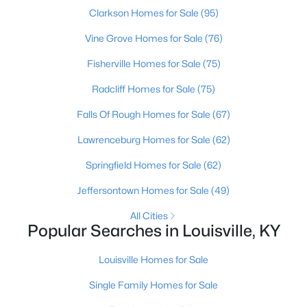
Beds
Baths
Sqft
Acres
Clarkson Homes for Sale
(95)
3750 Kahlert Ave, Louisville, KY 40215
Vine Grove Homes for Sale
(76)
MLS#: 1725763
Fisherville Homes for Sale
(75)
Radcliff Homes for Sale
(75)
New - 21 Hours Ago
Falls Of Rough Homes for Sale
(67)
Lawrenceburg Homes for Sale
(62)
Springfield Homes for Sale
(62)
Jeffersontown Homes for Sale
(49)
All Cities
$138,000
Active
Popular Searches in Louisville, KY
1
2
715
--
Louisville Homes for Sale
Beds
Baths
Sqft
Acres
348 Crescent Spring Dr, Louisville, KY 40206
Single Family Homes for Sale
MLS#: 1725760