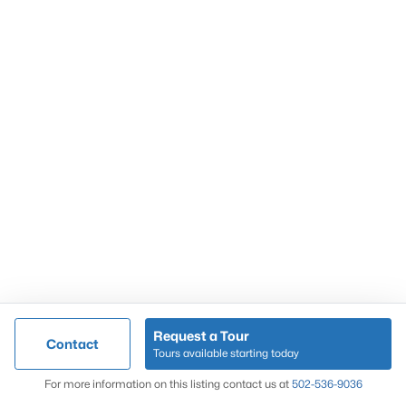
Popular Searches
Louisville Real Estate
Condominums
Golf Course Homes
Luxury Properties
New Construction
Communities
Request a Tour
Contact
Jeffersontown
Tours available starting today
Lake Forest
Map
For more information on this listing contact us at
502-536-9036
Norton Commons