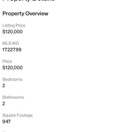
opportunity to enjoy easy, carefree living in a desirable
400 Rosewood Ct, Louisville, KY 40223
location at an affordable price. Schedule your showing
MLS#: 1725797
Property Overview
today to see the beauty of this condo in-person!
Listing Price
New - 10 Hours Ago
$120,000
MLS #ID
1722799
Price
$120,000
Bedrooms
2
$600,000
Active
4
3
3800
1.09
Bathrooms
Beds
Baths
Sqft
Acres
2
9713 Secretariat Dr, Louisville, KY 40214
Square Footage
MLS#: 1725796
947