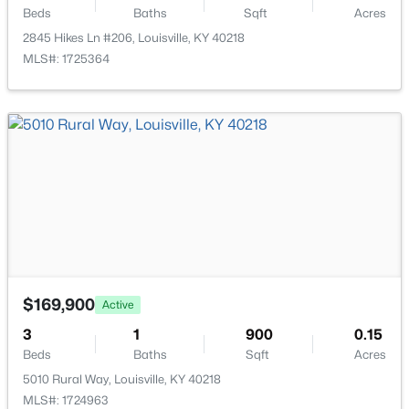
11608 Oakland Overlook Trl, Louisville, KY 40291
Beds
Baths
Sqft
Acres
MLS#: 1725778
2845 Hikes Ln #206, Louisville, KY 40218
MLS#: 1725364
New - 17 Hours Ago
$369,900
Active
3
3
2517
0.15
$169,900
Active
Beds
Baths
Sqft
Acres
3
1
900
0.15
5113 Middlesex Dr, Louisville, KY 40245
Beds
Baths
Sqft
Acres
MLS#: 1725777
5010 Rural Way, Louisville, KY 40218
MLS#: 1724963