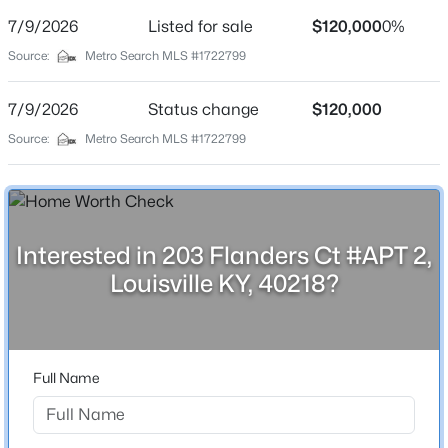
Street Address
7/9/2026
Listed for sale
$120,000
0%
203 Flanders Ct #APT 2
Source:
Metro Search MLS #1722799
City
Louisville
7/9/2026
Status change
$120,000
$180,000
Active
State
Source:
Metro Search MLS #1722799
Kentucky
3
1
1043
0.17
Beds
Baths
Sqft
Acres
ZIP Code
9806 West Ave, Louisville, KY 40272
40218
MLS#: 1725794
Interested in 203 Flanders Ct #APT 2,
County
Louisville KY, 40218?
Jefferson
New - 12 Hours Ago
Neighborhood / Subdivision
Mansard House
Full Name
Driving Directions
From Hikes Ln., turn onto Chanel Ct. and then make a
right onto Flanders Ct.