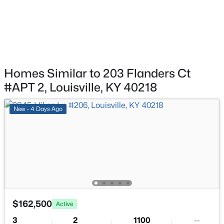
$239,900
Active
Dining Room
First
5
4
3432
0.16
Beds
Baths
Sqft
Acres
1222 Brook St, Louisville, KY 40203
MLS#: 1725780
Homes Similar to 203 Flanders Ct
#APT 2, Louisville, KY 40218
New - 16 Hours Ago
New - 4 Days Ago
$775,000
Active
5
4
4928
0.34
$162,500
Active
Beds
Baths
Sqft
Acres
3
2
1100
--