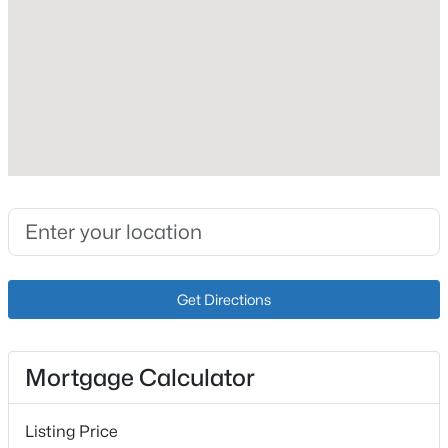
Price per Sq Ft
$127
New - 14 Hours Ago
Interior Details
Fireplace
No
Heating
Natural Gas
$259,900
Active
Cooling
3
2
1573
0.14
Get Directions
Central Air
Beds
Baths
Sqft
Acres
10107 Mcneely Lake Dr, Louisville, KY 40229
MLS#: 1725785
Mortgage Calculator
Exterior Details
New - 15 Hours Ago
Listing Price
Garage