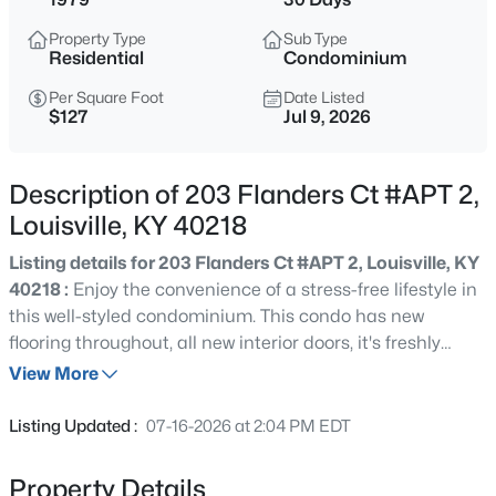
$399,900
Active
Property Type
Sub Type
3
2
2100
--
Residential
Condominium
Beds
Baths
Sqft
Acres
Per Square Foot
Date Listed
10536 Eagle Pines Ln, Louisville, KY 40223
$127
Jul 9, 2026
MLS#: 1725798
Description of 203 Flanders Ct #APT 2,
New - 7 Hours Ago
Louisville, KY 40218
Listing details for 203 Flanders Ct #APT 2, Louisville, KY
40218 :
Enjoy the convenience of a stress-free lifestyle in
this well-styled condominium. This condo has new
flooring throughout, all new interior doors, it's freshly
painted throughout, and has many other updates. Ideally
View More
located near shopping, restaurants, churches, and major
$199,000
Active
expressways, this home provides both comfort and
Listing Updated :
07-16-2026 at 2:04 PM EDT
convenience. Residents also enjoy access to the
2
2
1000
--
community pool and clubhouse. This is a wonderful
Beds
Baths
Sqft
Acres
Property Details