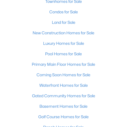
Townhomes for Sale
Condos for Sale
Open: Sun 2:00 PM - 4:00 PM
Land for Sale
New Construction Homes for Sale
Luxury Homes for Sale
Pool Homes for Sale
Primary Main Floor Homes for Sale
$270,000
Active
Coming Soon Homes for Sale
3
2
2083
0.24
Beds
Baths
Sqft
Acres
Waterfront Homes for Sale
9009 Annlou Dr, Louisville, KY 40272
Gated Community Homes for Sale
MLS#: 1725759
Basement Homes for Sale
Golf Course Homes for Sale
Open: Sun 2:00 PM - 4:00 PM