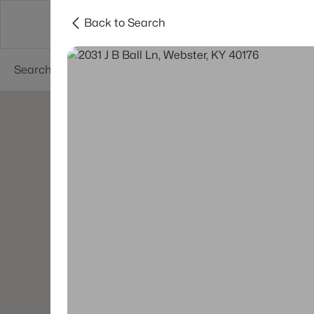
Back to Search
Buy
Sell
Neighborhoods
About