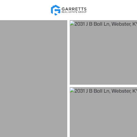
Re
Price
Beds &
Listings
Market Stats
Homes & Real Estate -
Home
Webster
8
Properties Found