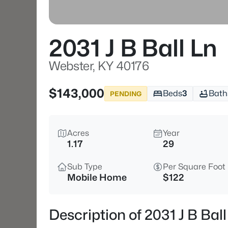
2031 J B Ball Ln
Webster, KY 40176
$143,000
Beds
3
Bath
PENDING
Acres
Year
1.17
29
Sub Type
Per Square Foot
Mobile Home
$122
Description of 2031 J B Bal