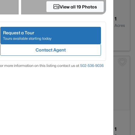
View all 19 Photos
--
--
1
Baths
Sqft
Acres
Request a Tour
ter, KY 40176
Tours available starting today
Contact Agent
>
or more information on this listing contact us at
502-536-9036
--
--
1