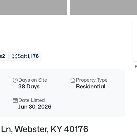
$18,900
Active
--
Beds
Lot 3 Hornback Farms Ln, Webs
MLS#: 1724698
s
2
Sqft
1,176
F
Days on Site
Property Type
38 Days
Residential
Date Listed
Jun 30, 2026
$18,900
Active
l Ln, Webster, KY 40176
--