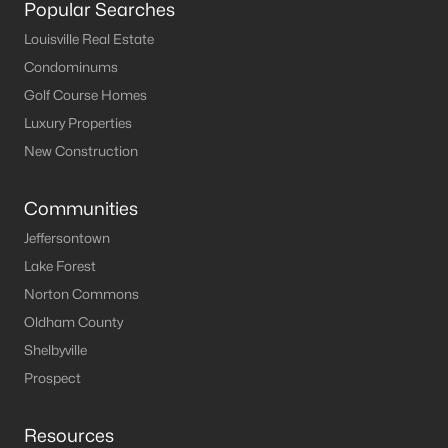
Popular Searches
MLS#: 1722084
Louisville Real Estate
Condominums
Golf Course Homes
«
1
2
3
4
...
8
»
Luxury Properties
New Construction
Current Real Estate Statistics for Homes in
Communities
Elizabethtown, KY
Jeffersontown
Lake Forest
175
55
$169
$408,607
Norton Commons
Homes
Avg. Days
Avg. $ /
Med. List Price
Listed
on Site
Sq.Ft.
Oldham County
Shelbyville
Prospect
Homes for Sale by City
Resources