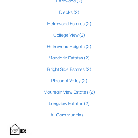
Fernwood
(2)
Diecks
(2)
Helmwood Estates
(2)
$492,500
Active
4
3
2813
0.4
College View
(2)
Beds
Baths
Sqft
Acres
Helmwood Heights
(2)
1509 Manchester Dr, Elizabethtown, KY 42701
MLS#: 1720928
Mandarin Estates
(2)
Bright Side Estates
(2)
Pleasant Valley
(2)
Mountain View Estates
(2)
Longview Estates
(2)
All Communities
$479,000
Active