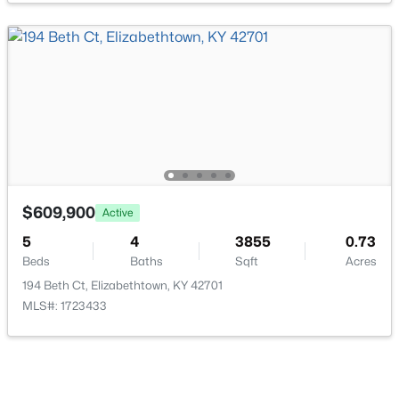
$329,900
Active
2
2
1453
0.13
Beds
Baths
Sqft
Acres
237 Harmony Way, Elizabethtown, KY 42701
MLS#: 1724443
$609,900
Active
5
4
3855
0.73
Beds
Baths
Sqft
Acres
194 Beth Ct, Elizabethtown, KY 42701
MLS#: 1723433