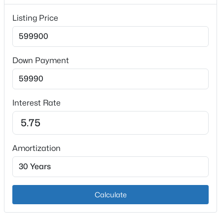
0.23
Listing Price
Interior Details
Down Payment
Fireplace
No
$345,000
Active
3
3
2264
0.58
Heating
Interest Rate
Beds
Baths
Sqft
Acres
Forced Air and Natural Gas
111 Brendenwood Ct, Elizabethtown, KY 42701
Cooling
MLS#: 1724876
Central Air
Amortization
New - 7 Days Ago
Exterior Details
Calculate
Garage
Yes