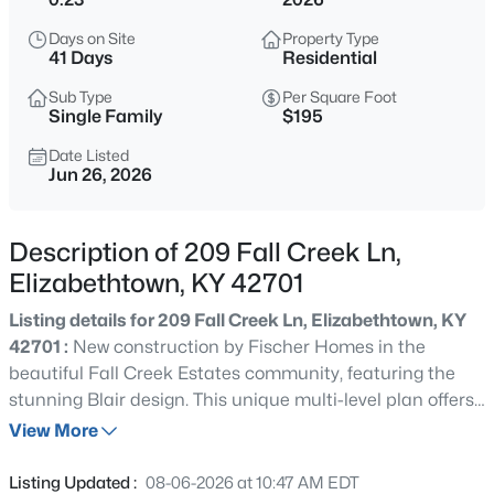
$549,900
Active
Days on Site
Property Type
5
4
4356
1.03
41 Days
Residential
Beds
Baths
Sqft
Acres
Sub Type
Per Square Foot
46 Rimrock Ct, Elizabethtown, KY 42701
Single Family
$195
MLS#: 1725527
Date Listed
Jun 26, 2026
>
Open: Fri 4:00 PM - 6:00 PM
Description of 209 Fall Creek Ln,
Elizabethtown, KY 42701
Listing details for 209 Fall Creek Ln, Elizabethtown, KY
42701 :
New construction by Fischer Homes in the
beautiful Fall Creek Estates community, featuring the
stunning Blair design. This unique multi-level plan offers
$315,000
Active
4 bedrooms, 2 full baths, and 1 half bath. The expansive
View More
3
2
1500
0.44
family room is the perfect gathering space. Spacious
Beds
Baths
Sqft
Acres
open kitchen with a large island, quartz counters and
Listing Updated :
08-06-2026 at 10:47 AM EDT