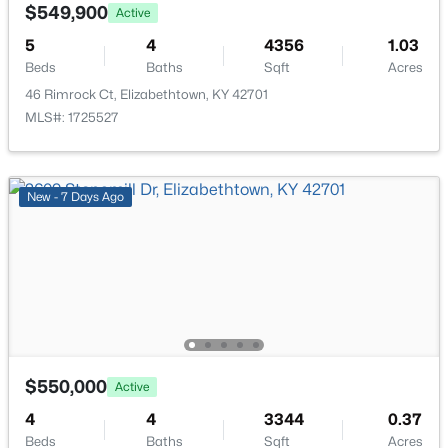
308 Falcon Ct, Elizabethtown, KY 42701
$549,900
Family Room
First
17 × 18
Active
MLS#: 1724684
5
4
4356
1.03
Breakfast Room
First
12 × 11
Beds
Baths
Sqft
Acres
46 Rimrock Ct, Elizabethtown, KY 42701
MLS#: 1725527
Kitchen
First
12 × 15
Study
First
12 × 13
New - 7 Days Ago
Primary Bedroom
Second
15 × 18
Bedroom
Third
11 × 11
$307,029
Active
3
3
1921
0.25
Bedroom
Third
11 × 11
Beds
Baths
Sqft
Acres
603 Princeton Dr, Elizabethtown, KY 42701
Bedroom
Third
11 × 13
$550,000
Active
MLS#: 1724549
4
4
3344
0.37
Other
Basement
15 × 25
Beds
Baths
Sqft
Acres