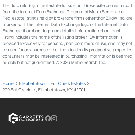
The data relating to real estate for sale on this website comes in part
3
3
2907
1
from the Internet Data Exchange Program of Metro Search, Inc.
Beds
Baths
Sqft
Acres
Real estate listings held by brokerage firms other than Zillow, Inc. are
627 Maple Dr, Elizabethtown, KY 42701
marked with the Internet Data Exchange logo or the Internet Data
Exchange thumbnail logo and detailed information about each
MLS#: 1723177
listing includes the name of the listing broker. IDX information is
provided exclusively for personal, non-commercial use, and may not
be used for any purpose other than to identify prospective properties
consumers may be interested in purchasing. Information is deemed
reliable but not guaranteed. © 2026 Metro Search, Inc.
Home
Elizabethtown
Fall Creek Estates
209 Fall Creek Ln, Elizabethtown, KY 42701
$429,950
Active
4
4
2632
0.4
Beds
Baths
Sqft
Acres
305 Butterfield Dr, Elizabethtown, KY 42701