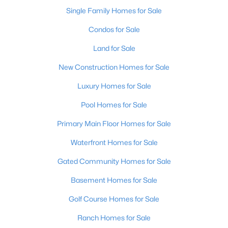
Single Family Homes for Sale
Condos for Sale
Land for Sale
New Construction Homes for Sale
Luxury Homes for Sale
Pool Homes for Sale
$585,000
Primary Main Floor Homes for Sale
Active
5
3
3798
0.58
Waterfront Homes for Sale
Beds
Baths
Sqft
Acres
Gated Community Homes for Sale
731 Vanderbilt Dr, Elizabethtown, KY 42701
MLS#: 1724148
Basement Homes for Sale
Golf Course Homes for Sale
Ranch Homes for Sale