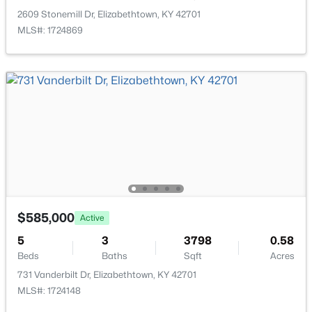
>
2609 Stonemill Dr, Elizabethtown, KY 42701
MLS#: 1724869
$525,000
Pending
3
2
2040
2.01
Beds
Baths
Sqft
Acres
1751 Hayden School Rd, Elizabethtown, KY 42701
$585,000
MLS#: 1724478
Active
5
3
3798
0.58
Beds
Baths
Sqft
Acres
731 Vanderbilt Dr, Elizabethtown, KY 42701
MLS#: 1724148