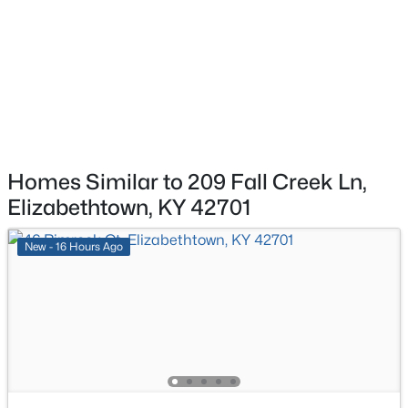
$399,990
Active
3
2
3264
1.6
Additional Features
Beds
Baths
Sqft
Acres
267 Overall Phillips Rd, Elizabethtown, KY 42701
Utilities
MLS#: 1724856
Electricity Connected
Homes Similar to 209 Fall Creek Ln,
Taxes, HOA & Financing
Elizabethtown, KY 42701
HOA Fee Includes
New - 16 Hours Ago
None
Room Details
$345,000
Active
4
2
2779
0.37
ROOM TYPE
LEVEL
DIMENSIONS
Beds
Baths
Sqft
Acres