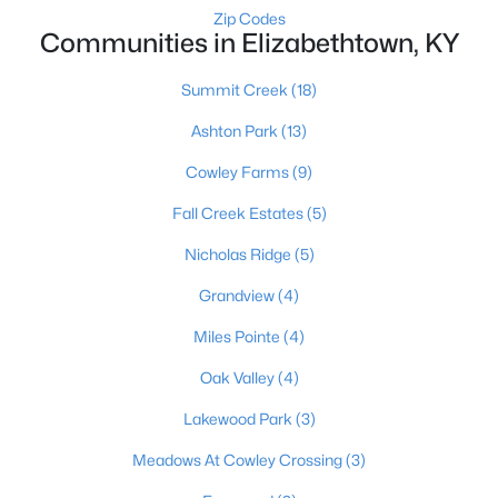
Zip Codes
Communities in Elizabethtown, KY
Summit Creek
(18)
Ashton Park
(13)
Cowley Farms
(9)
$224,900
Active
Fall Creek Estates
(5)
4
2
2156
0.67
Beds
Baths
Sqft
Acres
Nicholas Ridge
(5)
1948 Hodgenville Rd, Elizabethtown, KY 42701
Grandview
(4)
MLS#: 1724104
Miles Pointe
(4)
Oak Valley
(4)
Lakewood Park
(3)
Meadows At Cowley Crossing
(3)