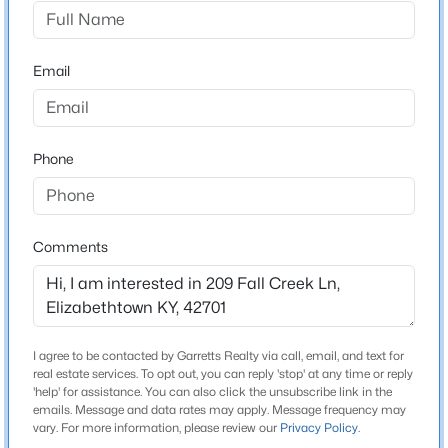
Fall Creek Estates
Driving Directions
$163,000
Active
Take I-65 S to US-62/KY-61/Elizabethtown exit 94.
Email
2
1
750
0.19
Turn right onto KY-61 S/US-62 W/N Mulberry St. Turn
Beds
Baths
Sqft
Acres
right onto W French St. At traffic circle, continue
508 Mantle Ave, Elizabethtown, KY 42701
straight onto Pear Orchard Rd. Turn right onto Fall
MLS#: 1725322
Phone
Creek Ln.
New - 3 Days Ago
Comments
Schools
School District
Bullitt
I agree to be contacted by Garretts Realty via call, email, and text for
real estate services. To opt out, you can reply 'stop' at any time or reply
'help' for assistance. You can also click the unsubscribe link in the
Home Specification
emails. Message and data rates may apply. Message frequency may
$850,000
Active
vary. For more information, please review our
Privacy Policy
.
3
4
4708
1.7
Bedrooms