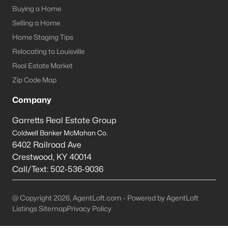
Louisville Homes for Sale
(3537)
Buying a Home
Shelbyville Homes for Sale
(243)
Selling a Home
Home Staging Tips
Shepherdsville Homes for Sale
(218)
Relocating to Louisville
Mt Washington Homes for Sale
(190)
Real Estate Market
Prospect Homes for Sale
(184)
Zip Code Map
Elizabethtown Homes for Sale
(175)
Company
Bardstown Homes for Sale
(169)
Garretts Real Estate Group
Coldwell Banker McMahan Co.
La Grange Homes for Sale
(148)
6402 Railroad Ave
Leitchfield Homes for Sale
(124)
Crestwood
,
KY
40014
Call/Text:
502-536-9036
Crestwood Homes for Sale
(121)
All Cities
@ Copyright 2026, AgentLoft.com - Powered by AgentLoft
Listings Sitemap
Privacy Policy
Popular Searches in Elizabethtown, KY