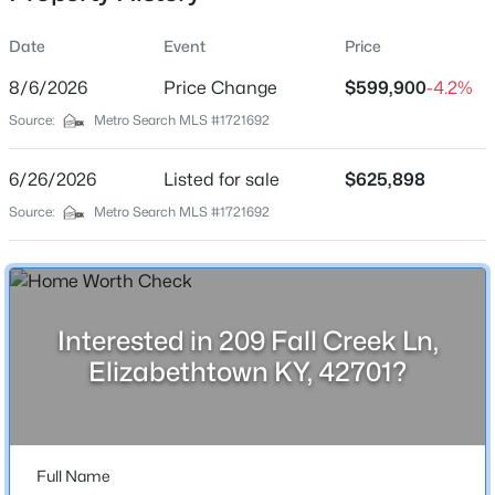
Date
Event
Price
8/6/2026
Price Change
$599,900
-4.2%
Location
Source:
Metro Search MLS #1721692
Street Address
$429,900
Active
209 Fall Creek Ln
6/26/2026
5
Listed for sale
4
3052
$625,898
0.34
Beds
Baths
Sqft
Acres
City
Source:
Metro Search MLS #1721692
Elizabethtown
611 Peaceful Dr, Elizabethtown, KY 42701
MLS#: 1725400
State
Kentucky
Interested in 209 Fall Creek Ln,
New - 2 Days Ago
ZIP Code
Elizabethtown KY, 42701?
42701
County
Hardin
Full Name
Neighborhood / Subdivision