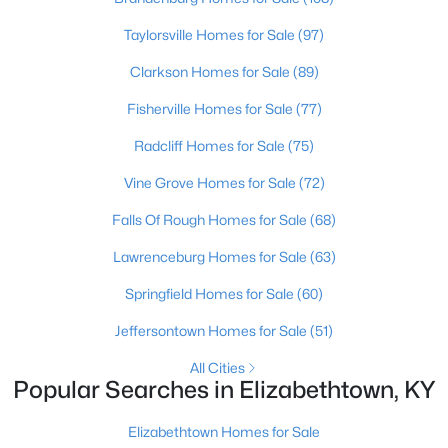
Beds
Baths
Sqft
Acres
Taylorsville Homes for Sale
(97)
116 James St, Elizabethtown, KY 42701
MLS#: 1724425
Clarkson Homes for Sale
(89)
Fisherville Homes for Sale
(77)
Radcliff Homes for Sale
(75)
Vine Grove Homes for Sale
(72)
Falls Of Rough Homes for Sale
(68)
Lawrenceburg Homes for Sale
(63)
Springfield Homes for Sale
(60)
$320,920
Active
Jeffersontown Homes for Sale
(51)
3
3
2155
0.35
All Cities
Beds
Baths
Sqft
Acres
Popular Searches in Elizabethtown, KY
161 Saratoga Ln, Elizabethtown, KY 42701
MLS#: 1724323
Elizabethtown Homes for Sale