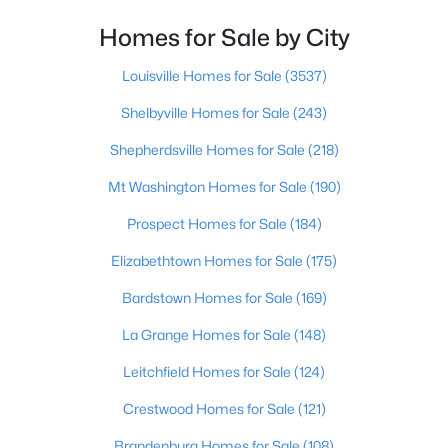
Homes for Sale by City
$289,500
Active
4
3
1571
0.27
Louisville Homes for Sale
(3537)
Beds
Baths
Sqft
Acres
Shelbyville Homes for Sale
(243)
200 Greenleaf Dr, Elizabethtown, KY 42701
MLS#: 1724427
Shepherdsville Homes for Sale
(218)
Mt Washington Homes for Sale
(190)
Prospect Homes for Sale
(184)
Elizabethtown Homes for Sale
(175)
Bardstown Homes for Sale
(169)
La Grange Homes for Sale
(148)
Leitchfield Homes for Sale
(124)
$269,900
Active
Crestwood Homes for Sale
(121)
3
2
2040
0.14
Brandenburg Homes for Sale
(108)