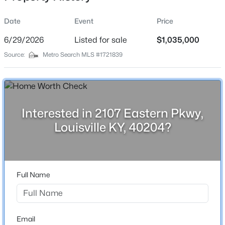
Date
Event
Price
6/29/2026
Listed for sale
$1,035,000
Location
Source:
Metro Search MLS #1721839
Street Address
$325,000
Active
2107 Eastern Pkwy
3
3
2663
0.23
Beds
Baths
Sqft
Acres
City
Louisville
5103 Cool Brook Rd, Louisville, KY 40291
Interested in 2107 Eastern Pkwy,
MLS#: 1725459
Louisville KY, 40204?
State
Kentucky
New - 5 Hours Ago
ZIP Code
40204
Full Name
County
Jefferson
Neighborhood / Subdivision
Email