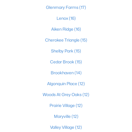
Glenmary Farms
(17)
Lenox
(16)
Aiken Ridge
(16)
Cherokee Triangle
(15)
$219,900
Active
Shelby Park
(15)
2
2
1275
0.1
Cedar Brook
(15)
Beds
Baths
Sqft
Acres
6713 Eagle Wood Dr, Louisville, KY 40272
Brookhaven
(14)
MLS#: 1725435
Algonquin Place
(12)
Woods At Grey Oaks
(12)
Open: Sun 2:00 PM - 4:00 PM
Prairie Village
(12)
Maryville
(12)
Valley Village
(12)