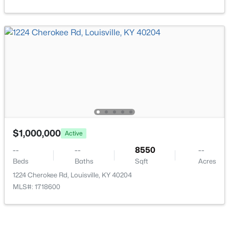
Laundry
Basement
New - 8 Hours Ago
Bedroom
Third
$150,000
Active
2
1
1075
0.92
$1,000,000
Beds
Baths
Sqft
Acres
Active
1504 Fairdale Rd, Louisville, KY 40118
--
--
8550
--
MLS#: 1725441
Beds
Baths
Sqft
Acres
1224 Cherokee Rd, Louisville, KY 40204
MLS#: 1718600
New - 8 Hours Ago