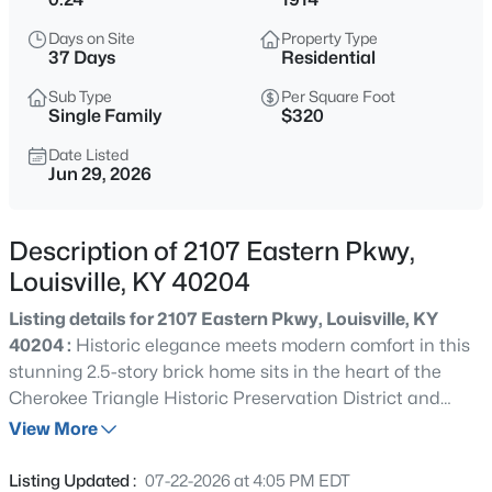
$240,000
Active
Days on Site
Property Type
4
3
1630
0.25
37 Days
Residential
Beds
Baths
Sqft
Acres
Sub Type
Per Square Foot
9700 Gallatin Ct, Louisville, KY 40291
Single Family
$320
MLS#: 1725470
Date Listed
Jun 29, 2026
New - 3 Hours Ago
Description of 2107 Eastern Pkwy,
Louisville, KY 40204
Listing details for 2107 Eastern Pkwy, Louisville, KY
40204 :
Historic elegance meets modern comfort in this
stunning 2.5-story brick home sits in the heart of the
Cherokee Triangle Historic Preservation District and
$159,900
Active
checks all the boxes. With 5 bedrooms, 5 bathrooms, and
View More
1
1
778
--
over 3,000 square feet, there is plenty of room to spread
Beds
Baths
Sqft
Acres
out. Large windows throughout bring in great natural
Listing Updated :
07-22-2026 at 4:05 PM EDT