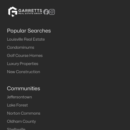
1
1
670
--
Beds
Baths
Sqft
Acres
1964 Goldsmith Ln #2, Louisville, KY 40218
MLS#: 1724464
Popular Searches
Louisville Real Estate
Condominums
New - 9 Hours Ago
Golf Course Homes
Luxury Properties
New Construction
Communities
Jeffersontown
$355,000
Lake Forest
Active
Norton Commons
4
3
2014
0.27
Oldham County
Beds
Baths
Sqft
Acres
1061 Shady Brook Ln, Louisville, KY 40229
Shelbyville