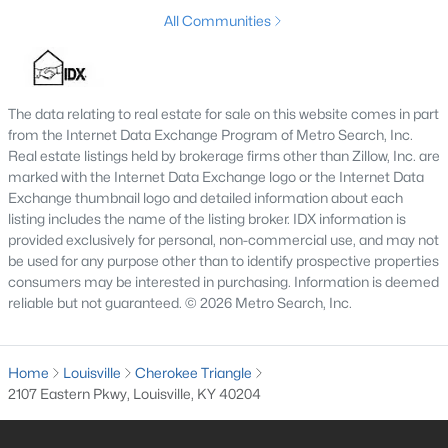
All Communities
$250,000
Active
3
2
1400
0.19
The data relating to real estate for sale on this website comes in part
from the Internet Data Exchange Program of Metro Search, Inc.
Beds
Baths
Sqft
Acres
Real estate listings held by brokerage firms other than Zillow, Inc. are
6815 Currington Cir, Louisville, KY 40258
marked with the Internet Data Exchange logo or the Internet Data
MLS#: 1725433
Exchange thumbnail logo and detailed information about each
listing includes the name of the listing broker. IDX information is
provided exclusively for personal, non-commercial use, and may not
New - 9 Hours Ago
be used for any purpose other than to identify prospective properties
consumers may be interested in purchasing. Information is deemed
reliable but not guaranteed. © 2026 Metro Search, Inc.
Home
Louisville
Cherokee Triangle
2107 Eastern Pkwy, Louisville, KY 40204
$65,000
Active