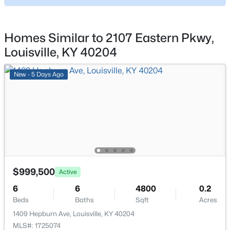
7207 Alameter Ct, Louisville, KY 40258
Living Room
MLS#: 1725447
First
Homes Similar to 2107 Eastern Pkwy,
Sitting Room
First
Louisville, KY 40204
New - 7 Hours Ago
Study
First
New - 5 Days Ago
Bedroom
Second
Bedroom
Second
$274,900
Active
Bedroom
Second
4
2
2050
0.24
$999,500
Active
Beds
Baths
Sqft
Acres
Bedroom
Second
6
6
4800
0.2
3409 Peleske Dr, Louisville, KY 40216
Beds
Baths
Sqft
Acres
MLS#: 1725444
Other
Third
1409 Hepburn Ave, Louisville, KY 40204
MLS#: 1725074