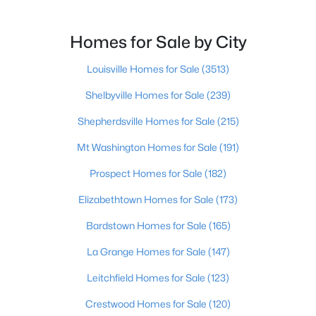
Homes for Sale by City
Louisville Homes for Sale
(3513)
$480,000
Active
Shelbyville Homes for Sale
(239)
4
5
3631
0.39
Shepherdsville Homes for Sale
(215)
Beds
Baths
Sqft
Acres
8800 Timberline Dr, Louisville, KY 40291
Mt Washington Homes for Sale
(191)
MLS#: 1725439
Prospect Homes for Sale
(182)
Elizabethtown Homes for Sale
(173)
New - 8 Hours Ago
Bardstown Homes for Sale
(165)
La Grange Homes for Sale
(147)
Leitchfield Homes for Sale
(123)
Crestwood Homes for Sale
(120)