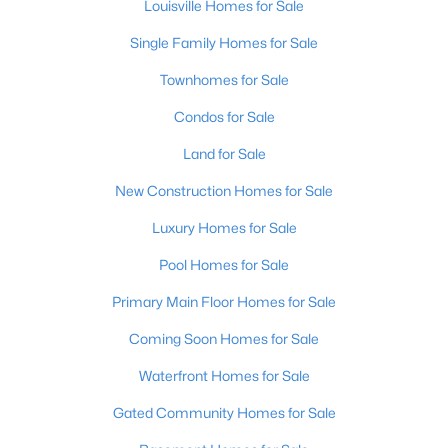
Louisville Homes for Sale
Beds
Baths
Sqft
Acres
1703 Stratton Ct, Louisville, KY 40211
Single Family Homes for Sale
MLS#: 1725440
Townhomes for Sale
Condos for Sale
New - 8 Hours Ago
Land for Sale
New Construction Homes for Sale
Luxury Homes for Sale
Pool Homes for Sale
Primary Main Floor Homes for Sale
$198,000
Active
Coming Soon Homes for Sale
2
2
1409
--
Waterfront Homes for Sale
Beds
Baths
Sqft
Acres
6010 Wooded Creek Dr #102, Louisville, KY 40291
Gated Community Homes for Sale
MLS#: 1725437