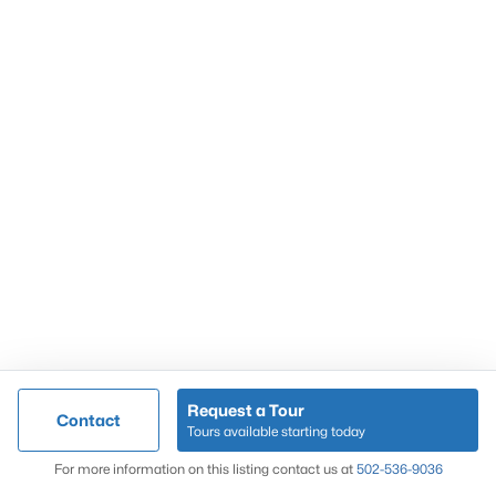
Popular Searches
Louisville Real Estate
Condominums
Golf Course Homes
Luxury Properties
New Construction
Communities
Request a Tour
Contact
Jeffersontown
Tours available starting today
Lake Forest
Map
For more information on this listing contact us at
502-536-9036
Norton Commons