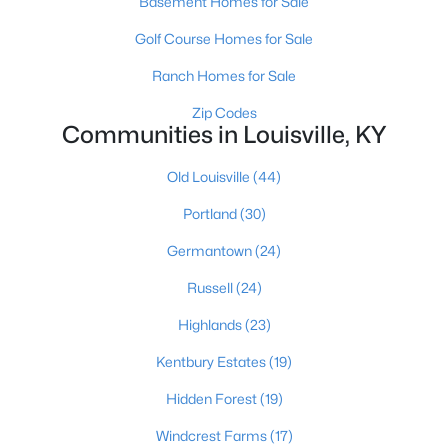
Basement Homes for Sale
Golf Course Homes for Sale
New - 8 Hours Ago
Ranch Homes for Sale
Zip Codes
Communities in Louisville, KY
Old Louisville
(44)
Portland
(30)
$159,000
Active
Germantown
(24)
4
2
1522
0.14
Russell
(24)
Beds
Baths
Sqft
Acres
Highlands
(23)
3118 Bank St, Louisville, KY 40212
MLS#: 1725436
Kentbury Estates
(19)
Hidden Forest
(19)
Open: Sat 3:00 PM - 6:00 PM
Windcrest Farms
(17)