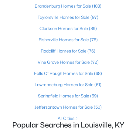
Brandenburg Homes for Sale
(108)
$115,000
Active
Taylorsville Homes for Sale
(97)
1
1
672
0.07
Clarkson Homes for Sale
(89)
Beds
Baths
Sqft
Acres
703 Evelyn Ave, Louisville, KY 40215
Fisherville Homes for Sale
(78)
MLS#: 1725438
Radcliff Homes for Sale
(76)
Vine Grove Homes for Sale
(72)
>
New - 8 Hours Ago
Falls Of Rough Homes for Sale
(68)
Lawrenceburg Homes for Sale
(61)
Springfield Homes for Sale
(59)
Jeffersontown Homes for Sale
(50)
All Cities
$184,900
Popular Searches in Louisville, KY
Active
3
2
1248
0.06