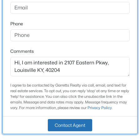
Cherokee Triangle
Driving Directions
$315,000
Active
I-64 W., Take exit 8 toward Grinstead Dr., Turn left onto
Phone
3
3
1802
0.41
Grinstead Dr., Turn left onto Cherokee Pkwy (US-60-
Beds
Baths
Sqft
Acres
ALT)., Turn right onto Longest Ave., Turn left onto Willow
6590 Sylvania 6 Rd, Louisville, KY 40258
Ave., Turn left onto Eastern Pkwy., End at 2107 Eastern
MLS#: 1725458
Pkwy, Louisville, Kentucky 40204-1408
Comments
New - 6 Hours Ago
Home Specification
I agree to be contacted by Garretts Realty via call, email, and text for
real estate services. To opt out, you can reply 'stop' at any time or reply
Bedrooms
'help' for assistance. You can also click the unsubscribe link in the
5
emails. Message and data rates may apply. Message frequency may
vary. For more information, please review our
Privacy Policy
.
Bathrooms
3 Full / 2 Half
Contact Agent
$237,500
Active
Total Square Feet
3,236
3
2
1188
0.27