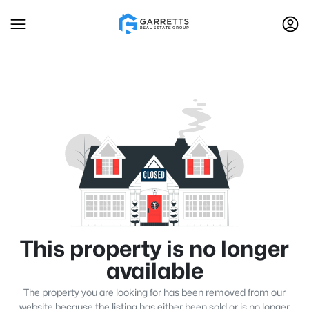
This property is no longer
available
The property you are looking for has been removed from our
website because the listing has either been sold or is no longer