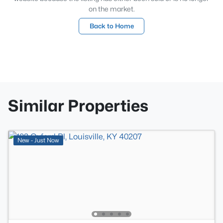
on the market.
Back to Home
Similar Properties
New - Just Now