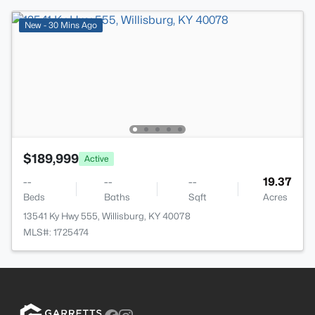
New - 30 Mins Ago
$189,999
Active
--
--
--
19.37
Beds
Baths
Sqft
Acres
13541 Ky Hwy 555, Willisburg, KY 40078
MLS#: 1725474