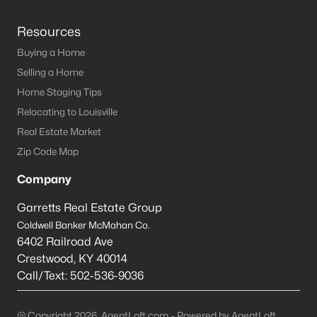
Resources
Buying a Home
Selling a Home
Home Staging Tips
Relocating to Louisville
Real Estate Market
Zip Code Map
Company
Garretts Real Estate Group
Coldwell Banker McMahan Co.
6402 Railroad Ave
Crestwood
,
KY
40014
Call/Text:
502-536-9036
@ Copyright 2026, AgentLoft.com - Powered by AgentLoft