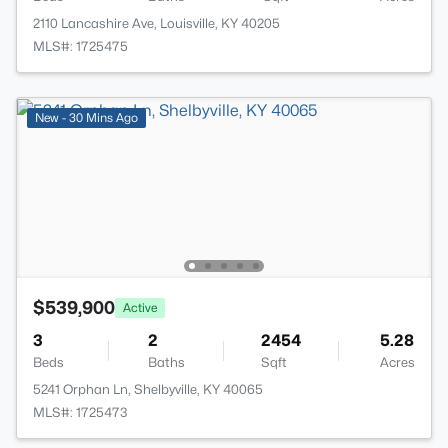
2110 Lancashire Ave, Louisville, KY 40205
MLS#: 1725475
New - 30 Mins Ago
$539,900
Active
3
2
2454
5.28
Beds
Baths
Sqft
Acres
5241 Orphan Ln, Shelbyville, KY 40065
MLS#: 1725473