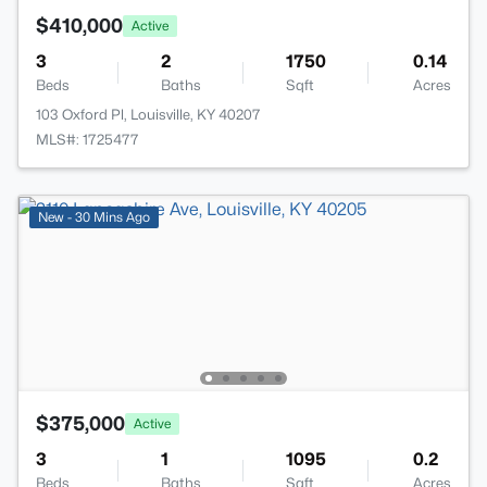
$410,000
Active
3
2
1750
0.14
Beds
Baths
Sqft
Acres
103 Oxford Pl, Louisville, KY 40207
MLS#: 1725477
New - 30 Mins Ago
$375,000
Active
3
1
1095
0.2
Beds
Baths
Sqft
Acres