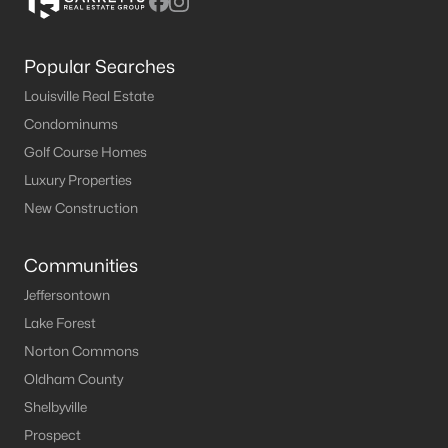
Popular Searches
Louisville Real Estate
Condominums
Golf Course Homes
Luxury Properties
New Construction
Communities
Jeffersontown
Lake Forest
Norton Commons
Oldham County
Shelbyville
Prospect