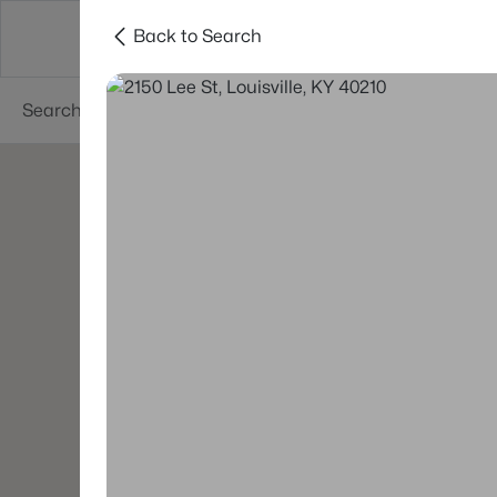
Back to Search
Buy
Sell
Neighborhoods
About