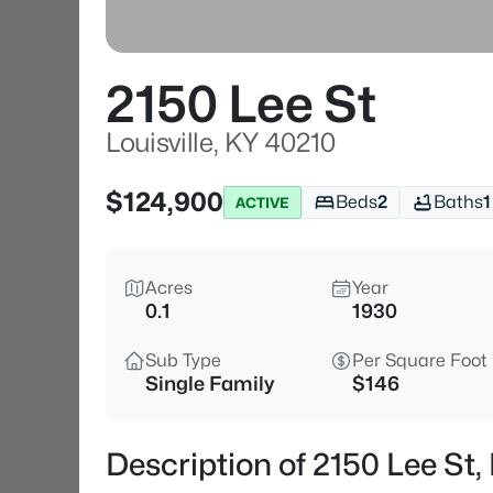
2150 Lee St
Louisville, KY 40210
$124,900
Beds
2
Baths
1
ACTIVE
Acres
Year
0.1
1930
Sub Type
Per Square Foot
Single Family
$146
Description of 2150 Lee St, 