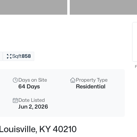
$240,000
Active
4
Beds
9700 Gallatin Ct, Louisville, KY
MLS#: 1725470
Sqft
858
New - 1 Hour Ago
F
Days on Site
Property Type
64 Days
Residential
Date Listed
Jun 2, 2026
$159,900
Active
Louisville, KY 40210
1