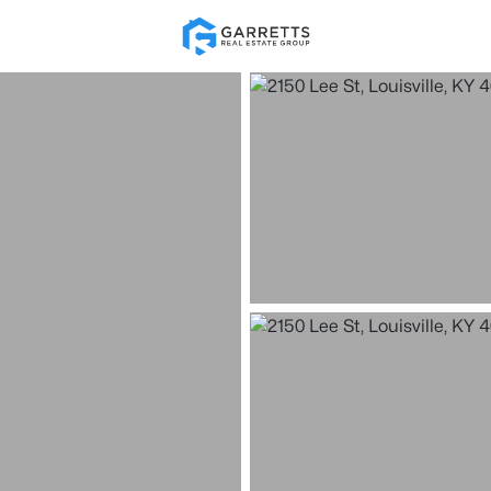
Re
Price
Beds &
Listings
Market Stats
Homes for Sale in Loui
Home
Louisville
3514
Properties Found
New - 30 Mins Ago