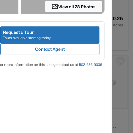
View all 28 Photos
3
1630
0.25
Baths
Sqft
Acres
Request a Tour
 40291
Tours available starting today
Contact Agent
or more information on this listing contact us at
502-536-9036
1
778
--