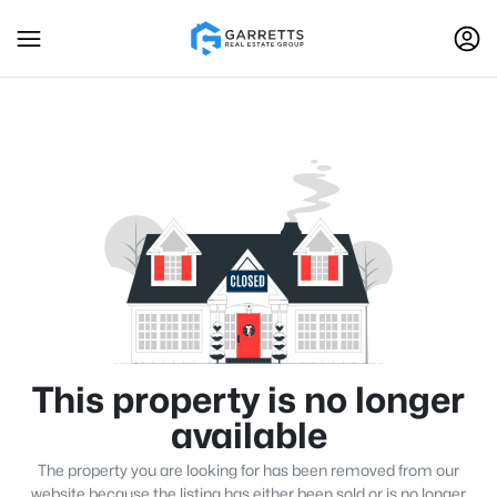
This property is no longer
available
The property you are looking for has been removed from our
website because the listing has either been sold or is no longer