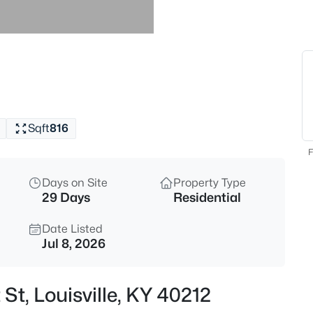
$869,000
Active
3
Beds
1319 Kennesaw Creek Way, Louis
MLS#: 1725617
Sqft
816
New - 1 Hour Ago
F
Days on Site
Property Type
29 Days
Residential
Date Listed
Jul 8, 2026
$825,000
Active
St, Louisville, KY 40212
4