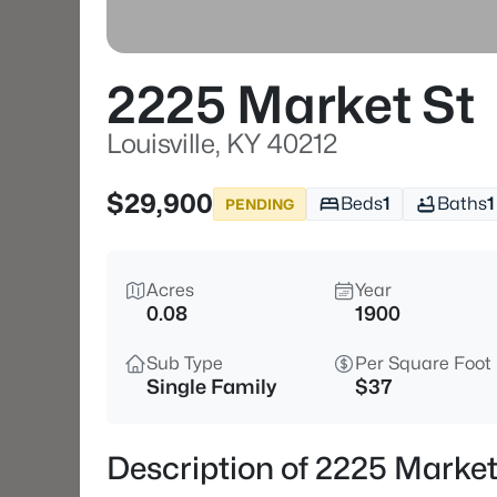
2225 Market St
Louisville, KY 40212
$29,900
Beds
1
Baths
1
PENDING
Acres
Year
0.08
1900
Sub Type
Per Square Foot
Single Family
$37
Description of 2225 Market 