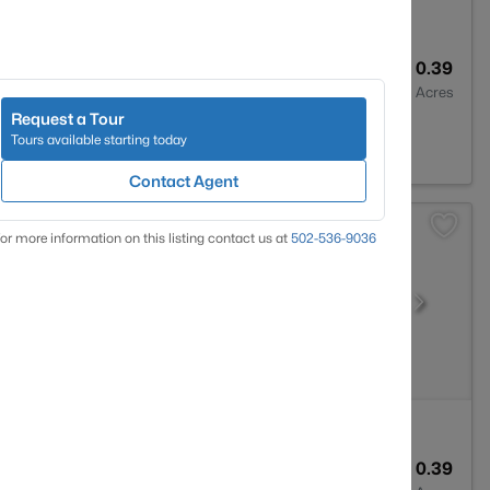
4
4389
0.39
Baths
Sqft
Acres
Request a Tour
ville, KY 40023
Tours available starting today
Contact Agent
or more information on this listing contact us at
502-536-9036
4
3355
0.39