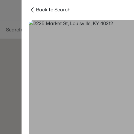
Back to Search
Buy
Sell
Neighborhoods
About