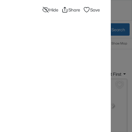
Hide
Share
Save
sources
Blog
Advanced Search
Sign In
 Baths
More Filters
Save Search
Popular Searches
Information
Show Map
sville KY
Sort By:
Date: Newest First