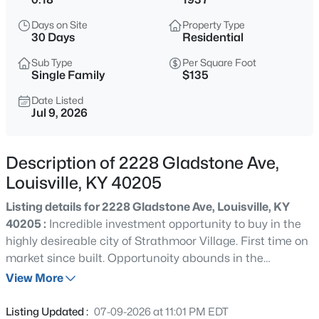
$215,000
Active
Days on Site
Property Type
2
2
2670
0.16
30 Days
Residential
Beds
Baths
Sqft
Acres
Sub Type
Per Square Foot
1829 Burnett Ave, Louisville, KY 40210
Single Family
$135
MLS#: 1725795
Date Listed
Jul 9, 2026
New - 30 Mins Ago
Description of 2228 Gladstone Ave,
Louisville, KY 40205
Listing details for 2228 Gladstone Ave, Louisville, KY
40205 :
Incredible investment opportunity to buy in the
highly desireable city of Strathmoor Village. First time on
market since built. Opportunoity abounds in the
$180,000
Active
unfinished second floor space. The unfinished second
View More
3
1
1043
0.17
floor could be finished as a Primary Ensuite and a bonus
Beds
Baths
Sqft
Acres
room. This is A Real FixerUpper! Being sold to settle an
Listing Updated :
07-09-2026 at 11:01 PM EDT