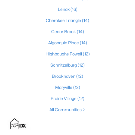
Lenox
(16)
Cherokee Triangle
(14)
$525,000
Active
Cedar Brook
(14)
4
2
2317
0.4
Beds
Baths
Sqft
Acres
Algonquin Place
(14)
1608 Dunbarton Wynde, Louisville, KY 40205
Highbaughs Powell
(12)
MLS#: 1725750
Schnitzelburg
(12)
Brookhaven
(12)
Open: Sun 2:00 PM - 5:00 PM
Maryville
(12)
Prairie Village
(12)
All Communities
$811,000
Active