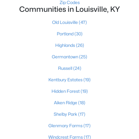
Zip Codes
Communities in Louisville, KY
Old Louisville
(47)
Portland
(30)
Highlands
(26)
$1
Active
Germantown
(25)
5
4
4091
0.49
Beds
Baths
Sqft
Acres
Russell
(24)
5407 Apache Rd, Louisville, KY 40207
Kentbury Estates
(19)
MLS#: 1725752
Hidden Forest
(19)
Aiken Ridge
(18)
Open: Sun 2:00 PM - 4:00 PM
Shelby Park
(17)
Glenmary Farms
(17)
Windcrest Farms
(17)