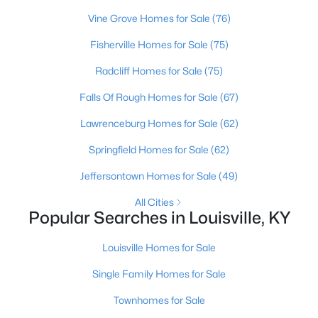
Beds
Baths
Sqft
Acres
Vine Grove Homes for Sale
(76)
208 Oxford Pl, Louisville, KY 40207
Fisherville Homes for Sale
(75)
MLS#: 1725757
Radcliff Homes for Sale
(75)
New - 18 Hours Ago
Falls Of Rough Homes for Sale
(67)
Lawrenceburg Homes for Sale
(62)
Springfield Homes for Sale
(62)
Jeffersontown Homes for Sale
(49)
All Cities
Popular Searches in Louisville, KY
$389,900
Active
Louisville Homes for Sale
3
3
2247
0.17
Beds
Baths
Sqft
Acres
Single Family Homes for Sale
1707 Keating Dr, Louisville, KY 40245
Townhomes for Sale
MLS#: 1725755