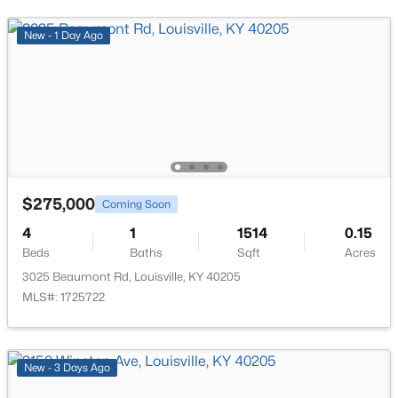
New - 8 Hours Ago
New - 1 Day Ago
$85,000
Active
$275,000
Coming Soon
2
1
800
0.12
Beds
Baths
Sqft
Acres
4
1
1514
0.15
Beds
Baths
Sqft
Acres
3750 Kahlert Ave, Louisville, KY 40215
MLS#: 1725763
3025 Beaumont Rd, Louisville, KY 40205
MLS#: 1725722
New - 10 Hours Ago
New - 3 Days Ago