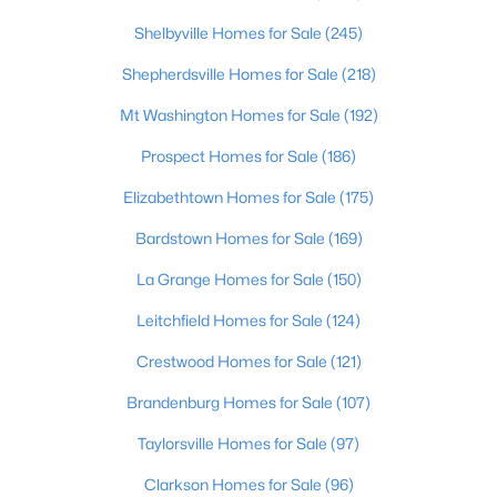
Shelbyville Homes for Sale
(245)
$270,000
Active
Shepherdsville Homes for Sale
(218)
3
2
2083
0.24
Beds
Baths
Sqft
Acres
Mt Washington Homes for Sale
(192)
9009 Annlou Dr, Louisville, KY 40272
Prospect Homes for Sale
(186)
MLS#: 1725759
Elizabethtown Homes for Sale
(175)
Bardstown Homes for Sale
(169)
Open: Sun 2:00 PM - 4:00 PM
La Grange Homes for Sale
(150)
Leitchfield Homes for Sale
(124)
Crestwood Homes for Sale
(121)
Brandenburg Homes for Sale
(107)
Taylorsville Homes for Sale
(97)
$460,000
Active
Clarkson Homes for Sale
(96)
3
2
1900
0.14