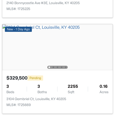
10324 Deering Rd, Louisville, KY 40272
2140 Bonnycastle Ave #3E, Louisville, KY 40205
MLS#: 1725772
MLS#: 1725225
New - 8 Hours Ago
New - 1 Day Ago
$297,000
Active
$329,500
Pending
3
2
1596
0.18
3
3
2255
0.16
Beds
Baths
Sqft
Acres
Beds
Baths
Sqft
Acres
6211 Lynnchester Dr, Louisville, KY 40219
3104 Gambriel Ct, Louisville, KY 40205
MLS#: 1725766
MLS#: 1725669