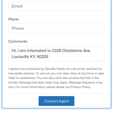
Strathmoor Village
Driving Directions
$259,900
Active
I-264 to Bardstown Road West to Right on Street
Phone
3
2
1573
0.14
Beds
Baths
Sqft
Acres
10107 Mcneely Lake Dr, Louisville, KY 40229
MLS#: 1725785
Schools
Comments
School District
Jefferson
New - 4 Hours Ago
I agree to be contacted by Garretts Realty via call, email, and text for
real estate services. To opt out, you can reply 'stop' at any time or reply
Home Specification
'help' for assistance. You can also click the unsubscribe link in the
emails. Message and data rates may apply. Message frequency may
vary. For more information, please review our
Privacy Policy
.
Bedrooms
2
Contact Agent
$193,000
Bathrooms
Active
1 Full
2
2
1324
0.03