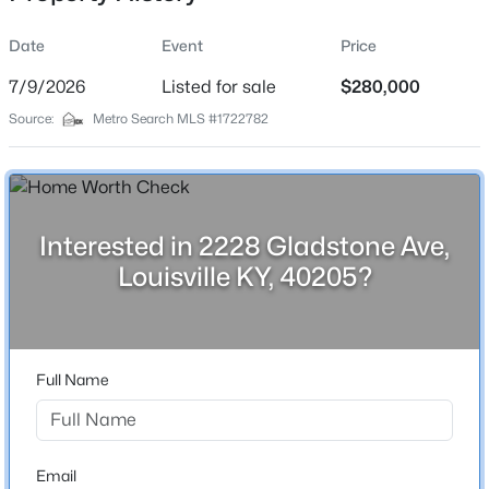
Date
Event
Price
7/9/2026
Listed for sale
$280,000
Location
Source:
Metro Search MLS #1722782
Street Address
$350,000
Active
2228 Gladstone Ave
--
--
--
3.27
Beds
Baths
Sqft
Acres
City
Louisville
7000 Hurstbourne Pkwy, Louisville, KY 40291
Interested in 2228 Gladstone Ave,
MLS#: 1725790
Louisville KY, 40205?
State
Kentucky
New - 3 Hours Ago
ZIP Code
40205
Full Name
County
Jefferson
Neighborhood / Subdivision
Email