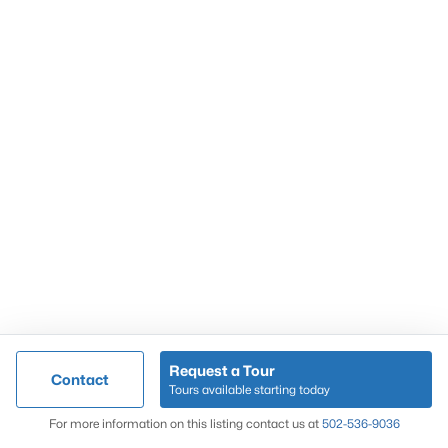
Popular Searches
Louisville Real Estate
Condominums
Golf Course Homes
Luxury Properties
New Construction
Communities
Request a Tour
Contact
Jeffersontown
Tours available starting today
Lake Forest
Map
For more information on this listing contact us at
502-536-9036
Norton Commons