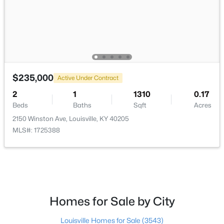
$138,000
Active
$235,000
1
2
715
--
Active Under Contract
Beds
Baths
Sqft
Acres
2
1
1310
0.17
348 Crescent Spring Dr, Louisville, KY 40206
Beds
Baths
Sqft
Acres
MLS#: 1725760
2150 Winston Ave, Louisville, KY 40205
MLS#: 1725388
Open: Sun 2:00 PM - 4:00 PM
Homes for Sale by City
Louisville Homes for Sale
(3543)