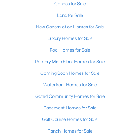
Condos for Sale
Land for Sale
New - 19 Hours Ago
New Construction Homes for Sale
Luxury Homes for Sale
Pool Homes for Sale
Primary Main Floor Homes for Sale
Coming Soon Homes for Sale
$799,999
Coming Soon
Waterfront Homes for Sale
4
3
2574
0.2
Beds
Baths
Sqft
Acres
Gated Community Homes for Sale
602 Sunset Rd, Louisville, KY 40206
Basement Homes for Sale
MLS#: 1725753
Golf Course Homes for Sale
Ranch Homes for Sale
New - 19 Hours Ago