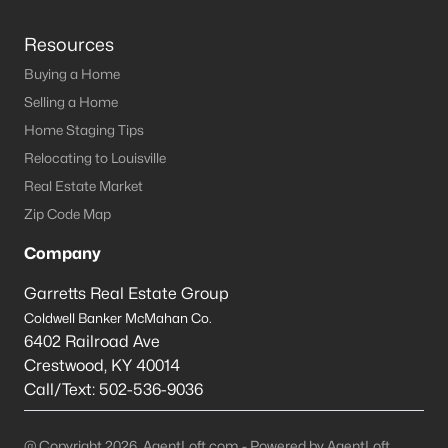
Resources
Buying a Home
Selling a Home
Home Staging Tips
Relocating to Louisville
Real Estate Market
Zip Code Map
Company
Garretts Real Estate Group
Coldwell Banker McMahan Co.
6402 Railroad Ave
Crestwood
,
KY
40014
Call/Text:
502-536-9036
@ Copyright 2026, AgentLoft.com - Powered by AgentLoft