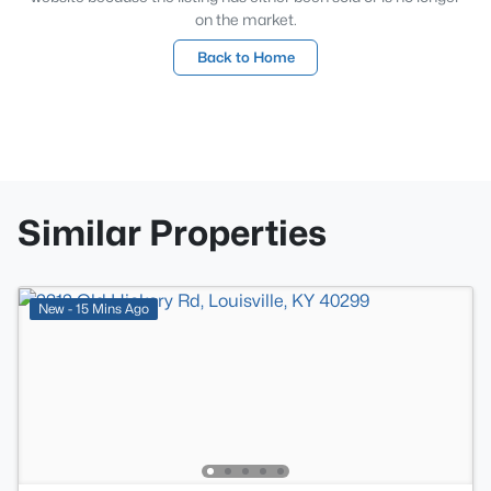
on the market.
Back to Home
Similar Properties
New - 15 Mins Ago