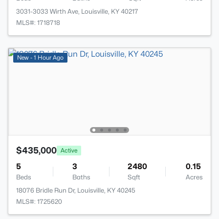
3031-3033 Wirth Ave, Louisville, KY 40217
MLS#: 1718718
New - 1 Hour Ago
$435,000
Active
5
3
2480
0.15
Beds
Baths
Sqft
Acres
18076 Bridle Run Dr, Louisville, KY 40245
MLS#: 1725620