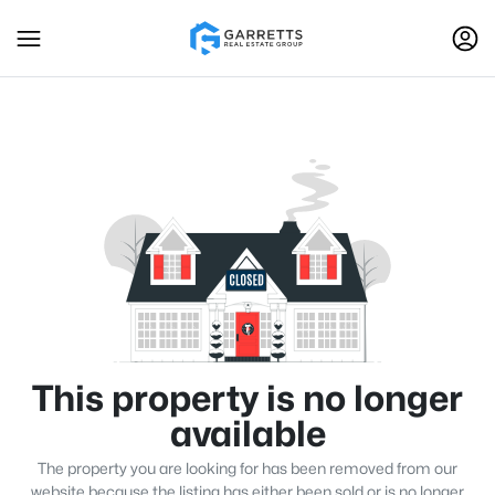
This property is no longer
available
The property you are looking for has been removed from our
website because the listing has either been sold or is no longer