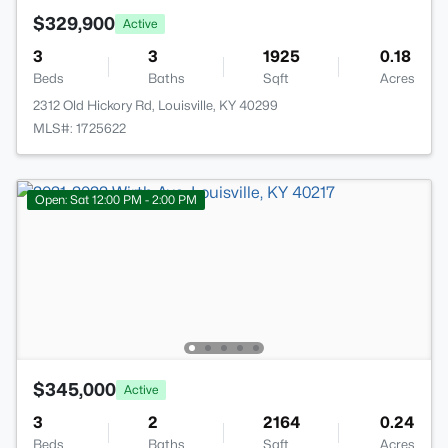
$329,900
Active
3
3
1925
0.18
Beds
Baths
Sqft
Acres
2312 Old Hickory Rd, Louisville, KY 40299
MLS#: 1725622
Open: Sat 12:00 PM - 2:00 PM
$345,000
Active
3
2
2164
0.24
Beds
Baths
Sqft
Acres