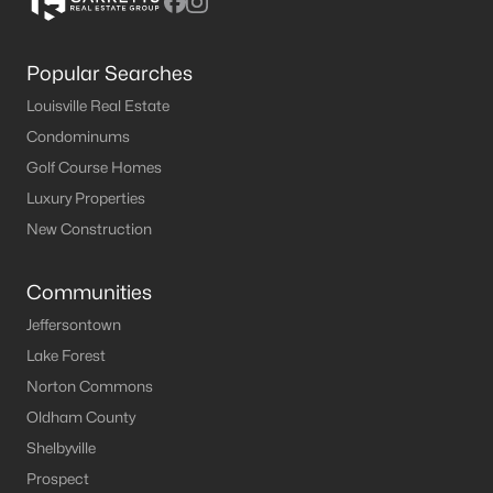
Popular Searches
Louisville Real Estate
Condominums
Golf Course Homes
Luxury Properties
New Construction
Communities
Jeffersontown
Lake Forest
Norton Commons
Oldham County
Shelbyville
Prospect