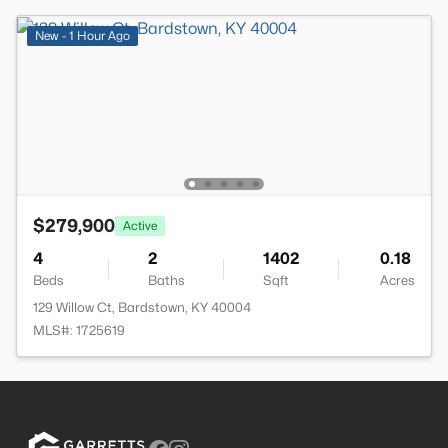
New - 1 Hour Ago
$279,900
Active
4
2
1402
0.18
Beds
Baths
Sqft
Acres
129 Willow Ct, Bardstown, KY 40004
MLS#: 1725619