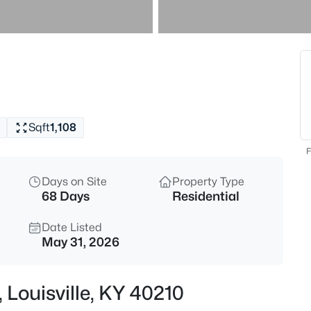
$169,995
Active
2
Beds
10324 Deering Rd, Louisville, K
MLS#: 1725772
Sqft
1,108
New - 2 Hours Ago
F
Days on Site
Property Type
68 Days
Residential
Date Listed
May 31, 2026
$297,000
Active
 Louisville, KY 40210
3