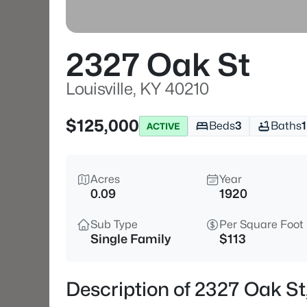
2327 Oak St
Louisville, KY 40210
$125,000
Beds
3
Baths
1
ACTIVE
Acres
Year
0.09
1920
Sub Type
Per Square Foot
Single Family
$113
Description of 2327 Oak St,