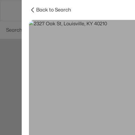
Back to Search
Buy
Sell
Neighborhoods
About