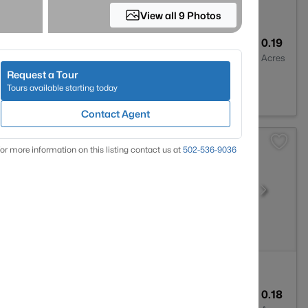
View all 9 Photos
1
755
0.19
Baths
Sqft
Acres
Request a Tour
Y 40272
Tours available starting today
Contact Agent
or more information on this listing contact us at
502-536-9036
2
1596
0.18