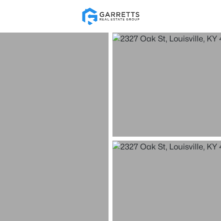
Re
Price
Beds &
Listings
Market Stats
Homes for Sale in Loui
Home
Louisville
3535
Properties Found
New - 1 Hour Ago