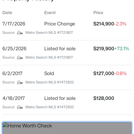
Date
Event
Price
7/17/2026
Price Change
$214,900
-2.3%
Location
Source:
Metro Search MLS #1721807
Street Address
$92,500
Active
237 Cherry Blossom Dr
6/25/2026
--
Listed for sale
--
--
$219,900
5
+73.1%
Beds
Baths
Sqft
Acres
City
Source:
Metro Search MLS #1721807
Sonora
2213 Murrieltown Rd, Sonora, KY 42776
MLS#: 1713226
6/2/2017
Sold
$127,000
-0.8%
State
Kentucky
Source:
Metro Search MLS #1472832
ZIP Code
4/18/2017
Listed for sale
$128,000
42776
Source:
Metro Search MLS #1472832
County
Hardin
Neighborhood / Subdivision