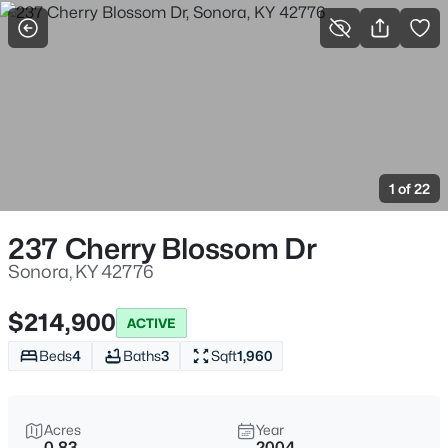
More Filters
Save Search
Homes & Real Estate - Sonora, KY
Home
Sonora
1 of 22
9
Properties Found
Sort By:
Date: Newest First
237 Cherry Blossom Dr
Sonora, KY 42776
$214,900
ACTIVE
Beds
4
Baths
3
Sqft
1,960
Acres
Year
0.83
2004