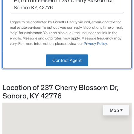
4
Beds
Baths
Sqft
Acres
2213 Murrieltown Rd, Sonora, KY 42776
Bathrooms
MLS#: 1713222
I agree to be contacted by Garretts Realty via call, email, and text for
3 Full
real estate services. To opt out, you can reply 'stop' at any time or reply
'help' for assistance. You can also click the unsubscribe link in the
Total Square Feet
emails. Message and data rates may apply. Message frequency may
1,960
vary. For more information, please review our
Privacy Policy
.
Stories / Levels
Contact Agent
1
Location of 237 Cherry Blossom Dr,
Construction / Architecture
Sonora, KY 42776
$275,000
Pending
Year Built
2004
3
1
1720
1.22
Map
Beds
Baths
Sqft
Acres
Style
7585 Sonora Rd, Sonora, KY 42776
Ranch
MLS#: 1705838