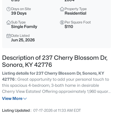
$214,900
Active
Days on Site
Property Type
4
3
1960
0.83
39 Days
Residential
Beds
Baths
Sqft
Acres
Sub Type
Per Square Foot
237 Cherry Blossom Dr, Sonora, KY 42776
Single Family
$110
MLS#: 1721807
Date Listed
Jun 25, 2026
Description of 237 Cherry Blossom Dr,
Sonora, KY 42776
Listing details for 237 Cherry Blossom Dr, Sonora, KY
42776 :
Great opportunity to add your personal touch to
this spacious 4-bedroom, 3-bath home in desirable
Cherry View Estates! Offering approximately 1,960 square
$998,000
Active
feet, this home also includes a bonus room that could
View More
--
--
--
15.66
serve as a home office, playroom, hobby room, or
Beds
Baths
Sqft
Acres
potential 5th bedroom (no closet). The open floor plan
Listing Updated :
07-17-2026 at 11:33 AM EDT