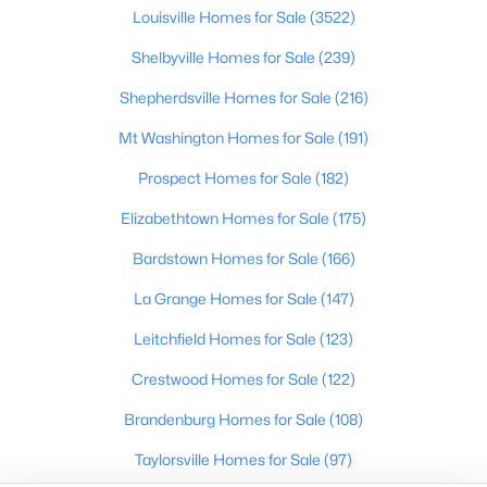
Louisville Homes for Sale
(3522)
Shelbyville
Prospect
Shelbyville Homes for Sale
(239)
Shepherdsville Homes for Sale
(216)
Resources
Mt Washington Homes for Sale
(191)
Buying a Home
Selling a Home
Prospect Homes for Sale
(182)
Home Staging Tips
Elizabethtown Homes for Sale
(175)
Relocating to Louisville
Bardstown Homes for Sale
(166)
Real Estate Market
Zip Code Map
La Grange Homes for Sale
(147)
Company
Leitchfield Homes for Sale
(123)
Crestwood Homes for Sale
(122)
Garretts Real Estate Group
Coldwell Banker McMahan Co.
Brandenburg Homes for Sale
(108)
6402 Railroad Ave
Crestwood
,
KY
40014
Taylorsville Homes for Sale
(97)
Call/Text:
502-536-9036