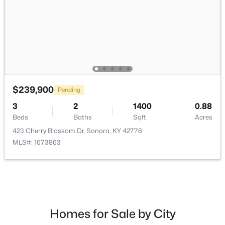
Laundry
First
Popular Searches
Louisville Real Estate
$239,900
Pending
Condominums
Golf Course Homes
3
2
1400
0.88
Beds
Baths
Sqft
Acres
Luxury Properties
423 Cherry Blossom Dr, Sonora, KY 42776
New Construction
MLS#: 1673863
Communities
Jeffersontown
Lake Forest
Norton Commons
Homes for Sale by City
Oldham County