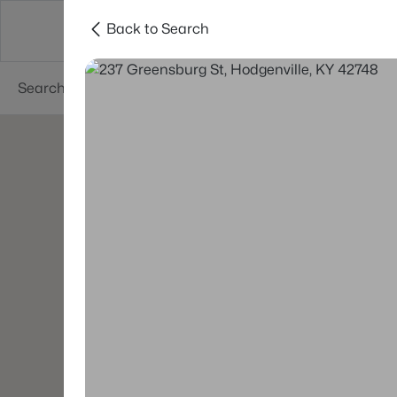
Back to Search
Buy
Sell
Neighborhoods
About