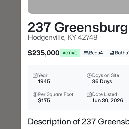
237 Greensburg
Hodgenville, KY 42748
$235,000
Beds
4
Baths
ACTIVE
Year
Days on Site
1945
36 Days
Per Square Foot
Date Listed
$175
Jun 30, 2026
Description of 237 Greensb