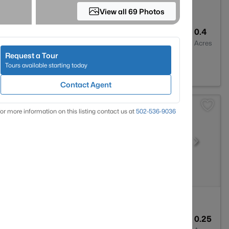
View all 69 Photos
1
1136
0.4
Baths
Sqft
Acres
Request a Tour
 42748
Tours available starting today
Contact Agent
or more information on this listing contact us at
502-536-9036
2
1500
0.25