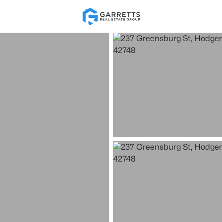
Re
Price
Beds &
Listings
Market Stats
Homes & Real Estate -
Home
Hodgenville
19
Properties Found
New - 5 Days Ago