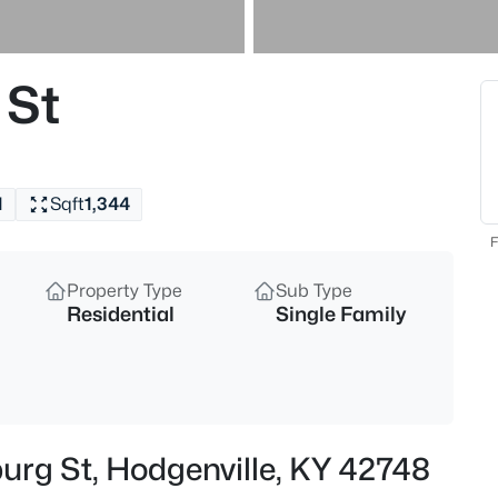
$189,000
Active
2
 St
Beds
110 Tanner Rd, Hodgenville, KY
MLS#: 1725064
1
Sqft
1,344
F
Property Type
Sub Type
Residential
Single Family
$359,000
Active
urg St, Hodgenville, KY 42748
3