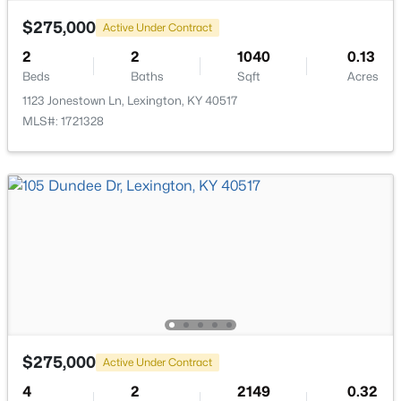
English Station
(1)
$275,000
Active Under Contract
Chevy Chase
(1)
2
2
1040
0.13
Idle Hour
(1)
Beds
Baths
Sqft
Acres
1123 Jonestown Ln, Lexington, KY 40517
Thoroughbred
(1)
MLS#: 1721328
Walnut Grove Estates
(1)
Dove Creek
(1)
Rural
(1)
Na
River Park
Walnut Hill Club
All Communities
$275,000
Active Under Contract
4
2
2149
0.32