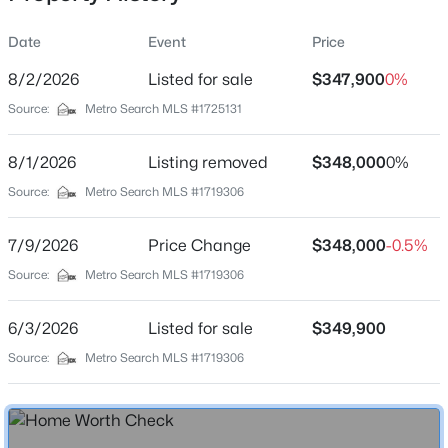
Date
Event
Price
8/2/2026
Listed for sale
$347,900
0%
Location
Source:
Metro Search MLS #1725131
Street Address
$250,000
Pending
2400 English Station Dr
8/1/2026
3
Listing removed
1
1107
$348,000
0.13
0%
Beds
Baths
Sqft
Acres
City
Source:
Metro Search MLS #1719306
Lexington
2029 Saint Teresa Dr, Lexington, KY 40502
MLS#: 1724859
7/9/2026
Price Change
$348,000
-0.5%
State
Kentucky
Source:
Metro Search MLS #1719306
ZIP Code
6/3/2026
Listed for sale
$349,900
40514
Source:
Metro Search MLS #1719306
County
Fayette
Neighborhood / Subdivision