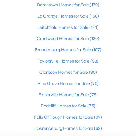
Oldham County
Bardstown Homes for Sale
(170)
Shelbyville
La Grange Homes for Sale
(150)
Prospect
Leitchfield Homes for Sale
(124)
Resources
Crestwood Homes for Sale
(120)
Buying a Home
Brandenburg Homes for Sale
(107)
Selling a Home
Home Staging Tips
Taylorsville Homes for Sale
(98)
Relocating to Louisville
Clarkson Homes for Sale
(95)
Real Estate Market
Vine Grove Homes for Sale
(76)
Zip Code Map
Fisherville Homes for Sale
(75)
Company
Radcliff Homes for Sale
(75)
Garretts Real Estate Group
Falls Of Rough Homes for Sale
(67)
Coldwell Banker McMahan Co.
6402 Railroad Ave
Lawrenceburg Homes for Sale
(62)
Crestwood
,
KY
40014