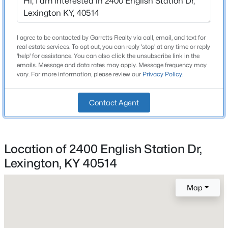
Bathrooms
Beds
Baths
Sqft
Acres
2 Full / 1 Half
306 Garden Rd, Lexington, KY 40502
MLS#: 1722685
Total Square Feet
I agree to be contacted by Garretts Realty via call, email, and text for
real estate services. To opt out, you can reply 'stop' at any time or reply
1,638
'help' for assistance. You can also click the unsubscribe link in the
emails. Message and data rates may apply. Message frequency may
Above Grade Square Feet
vary. For more information, please review our
Privacy Policy
.
1,638
Stories / Levels
Contact Agent
2
Location of 2400 English Station Dr,
Construction / Architecture
Lexington, KY 40514
$239,900
Active
Year Built
4
2
2442
0.21
Map
1999
Beds
Baths
Sqft
Acres
Style
2325 Allen Dr, Lexington, KY 40505
Traditional
MLS#: 1722111