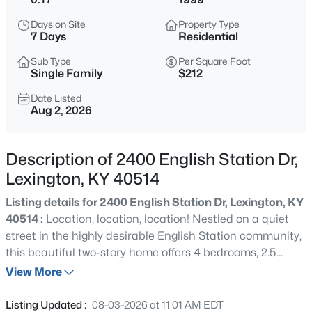
$495,000
Active
Days on Site
Property Type
4
3
2978
0.33
7 Days
Residential
Beds
Baths
Sqft
Acres
Sub Type
Per Square Foot
813 Andover Village Dr, Lexington, KY 40509
Single Family
$212
MLS#: 1725381
Date Listed
Aug 2, 2026
New - 7 Days Ago
Description of 2400 English Station Dr,
Lexington, KY 40514
Listing details for 2400 English Station Dr, Lexington, KY
40514 :
Location, location, location! Nestled on a quiet
street in the highly desirable English Station community,
this beautiful two-story home offers 4 bedrooms, 2.5
$347,900
Active
bathrooms, and a 2-car attached garage in one of
View More
4
3
1638
0.17
Lexington's most sought-after areas. Situated on the
Beds
Baths
Sqft
Acres
city's desirable south side just off Harrodsburg Road,
Listing Updated :
08-03-2026 at 11:01 AM EDT