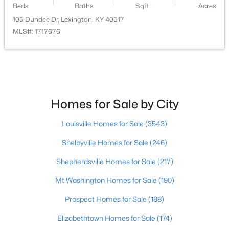
Beds
Baths
Sqft
Acres
105 Dundee Dr, Lexington, KY 40517
MLS#: 1717676
Popular Searches
Louisville Real Estate
Condominums
Homes for Sale by City
Golf Course Homes
Louisville Homes for Sale
(3543)
Luxury Properties
New Construction
Shelbyville Homes for Sale
(246)
Shepherdsville Homes for Sale
(217)
Communities
Mt Washington Homes for Sale
(190)
Jeffersontown
Prospect Homes for Sale
(188)
Lake Forest
Norton Commons
Elizabethtown Homes for Sale
(174)