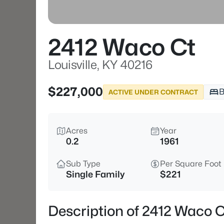
2412 Waco Ct
Louisville, KY 40216
$227,000
B
ACTIVE UNDER CONTRACT
Acres
Year
0.2
1961
Sub Type
Per Square Foot
Single Family
$221
Description of 2412 Waco Ct