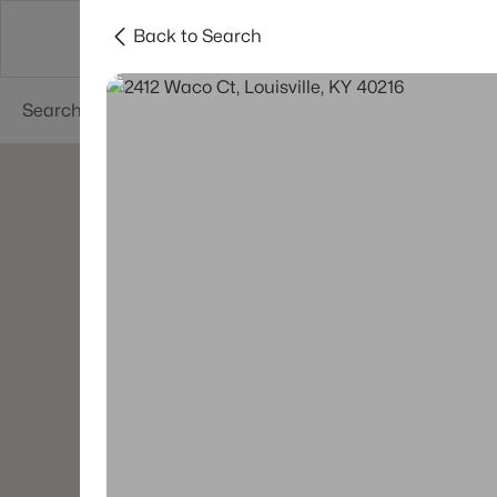
Back to Search
Buy
Sell
Neighborhoods
About