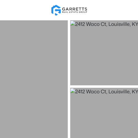
Re
Price
Beds &
Listings
Market Stats
Homes for Sale in Loui
Home
Louisville
3537
Properties Found
New - Just Now