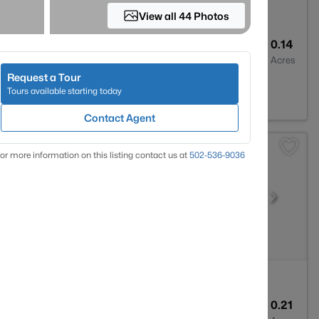
View all 44 Photos
3
2309
0.14
Baths
Sqft
Acres
Request a Tour
Y 40207
Tours available starting today
Contact Agent
or more information on this listing contact us at
502-536-9036
1
1032
0.21