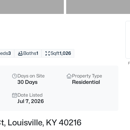
$538,000
Active
3
Beds
4023 Hycliffe Ave, Louisville, K
MLS#: 1725625
eds
3
Baths
1
Sqft
1,026
New - Just Now
F
Days on Site
Property Type
30 Days
Residential
Date Listed
Jul 7, 2026
$174,999
Active
, Louisville, KY 40216
3