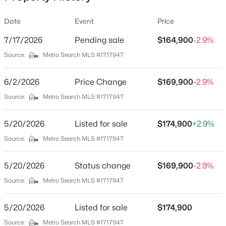
Date
Event
Price
7/17/2026
Pending sale
$164,900
-2.9%
Location
Source:
Metro Search MLS #1717947
Street Address
$90,000
Active
2422 Highway 86
6/2/2026
--
Price Change
--
--
$169,900
13.08
-2.9%
Beds
Baths
Sqft
Acres
City
Source:
Metro Search MLS #1717947
Irvington
Edgar Basham Rd, Irvington, KY 40146
MLS#: 1719777
5/20/2026
Listed for sale
$174,900
+2.9%
State
Kentucky
Source:
Metro Search MLS #1717947
ZIP Code
5/20/2026
Status change
$169,900
-2.9%
40146
Source:
Metro Search MLS #1717947
County
Breckinridge
5/20/2026
Listed for sale
$174,900
Neighborhood / Subdivision
Source:
Metro Search MLS #1717947