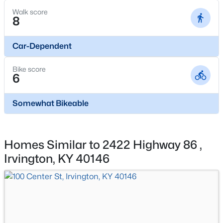
Walk score
Basement Homes for Sale
8
Ranch Homes for Sale
Car-Dependent
Zip Codes
Bike score
6
Communities in Irvington, KY
Somewhat Bikeable
Orchard Heights
Green Valley
All Communities
Homes Similar to 2422 Highway 86 ,
Irvington, KY 40146