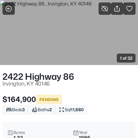
More Filters
Save Search
Homes & Real Estate - Irvington, KY
Home
Irvington
1 of 32
10
Properties Found
Sort By:
Date: Newest First
2422 Highway 86
Irvington, KY 40146
$164,900
PENDING
Beds
3
Baths
2
Sqft
1,680
Acres
Year
1.33
1986