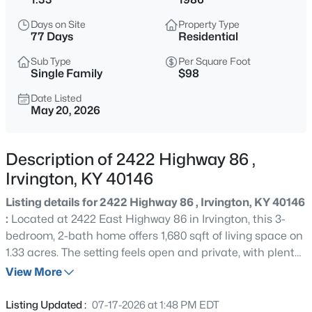
$168,500
Active
Days on Site
Property Type
4
2
1475
0.45
77 Days
Residential
Beds
Baths
Sqft
Acres
Sub Type
Per Square Foot
100 Center St, Irvington, KY 40146
Single Family
$98
MLS#: 1723523
Date Listed
May 20, 2026
Description of 2422 Highway 86 ,
Irvington, KY 40146
Listing details for 2422 Highway 86 , Irvington, KY 40146
:
Located at 2422 East Highway 86 in Irvington, this 3-
bedroom, 2-bath home offers 1,680 sqft of living space on
1.33 acres. The setting feels open and private, with plenty
$189,900
Active
of surrounding land and beautiful country views. Inside,
View More
1
1
560
16.35
the home has a simple, functional layout with a front
Beds
Baths
Sqft
Acres
inside porch that adds extra usable space. The acreage
Listing Updated :
07-17-2026 at 1:48 PM EDT