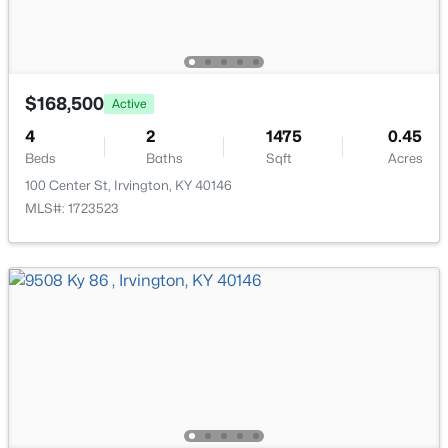
Popular Searches
Louisville Real Estate
Condominums
$168,500
Active
Golf Course Homes
4
2
1475
0.45
Luxury Properties
Beds
Baths
Sqft
Acres
New Construction
100 Center St, Irvington, KY 40146
MLS#: 1723523
Communities
Jeffersontown
Lake Forest
Norton Commons
Oldham County
Shelbyville
Prospect