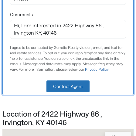
Beds
Baths
Sqft
Acres
2422 Highway 86 , Irvington, KY 40146
Comments
Construction / Architecture
MLS#: 1717947
Year Built
1986
I agree to be contacted by Garretts Realty via call, email, and text for
Style
real estate services. To opt out, you can reply 'stop' at any time or reply
Traditional
'help' for assistance. You can also click the unsubscribe link in the
emails. Message and data rates may apply. Message frequency may
vary. For more information, please review our
Privacy Policy
.
Construction Materials
Other
Contact Agent
Roof
Metal
$639,900
Active Under Contract
New Construction
5
5
3674
5.25
Location of 2422 Highway 86 ,
No
Beds
Baths
Sqft
Acres
Irvington, KY 40146
2366 Highway 86 , Irvington, KY 40146
Price per Sq Ft
$98
MLS#: 1717944