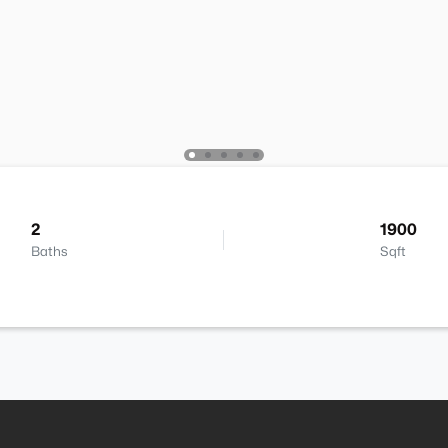
2
1900
Baths
Sqft