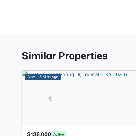
Similar Properties
New - 15 Mins Ago
$138,000
Active