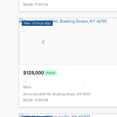
MLS#: 1725759
New - 6 Hours Ago
$125,000
Active
--
Beds
Anna Sandhill Rd, Bowling Green, KY 42101
MLS#: 1725758