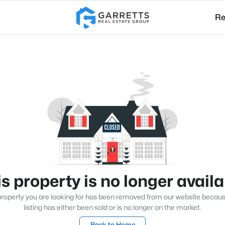
Re
s property is no longer avail
roperty you are looking for has been removed from our website becau
listing has either been sold or is no longer on the market.
Back to Home