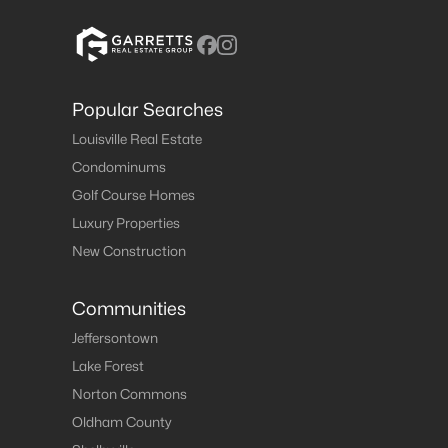
Popular Searches
Louisville Real Estate
Condominums
Golf Course Homes
Luxury Properties
New Construction
Communities
Jeffersontown
Lake Forest
Norton Commons
Oldham County