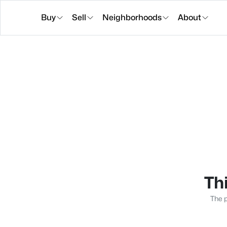
Buy
Sell
Neighborhoods
About
Thi
The p