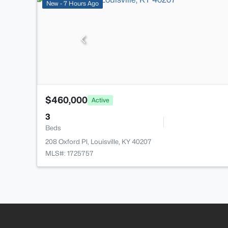
New - 7 Hours Ago
$460,000
Active
3
Beds
208 Oxford Pl, Louisville, KY 40207
MLS#: 1725757