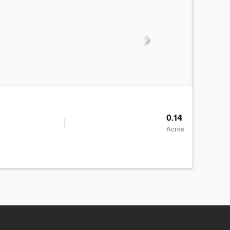
0.14
Acres