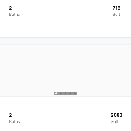
2
715
Baths
Sqft
2
2083
Baths
Sqft