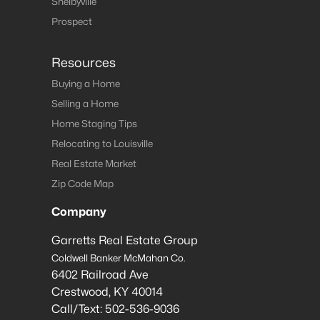
Shelbyville
Prospect
Resources
Buying a Home
Selling a Home
Home Staging Tips
Relocating to Louisville
Real Estate Market
Zip Code Map
Company
Garretts Real Estate Group
Coldwell Banker McMahan Co.
6402 Railroad Ave
Crestwood
,
KY
40014
Call/Text:
502-536-9036