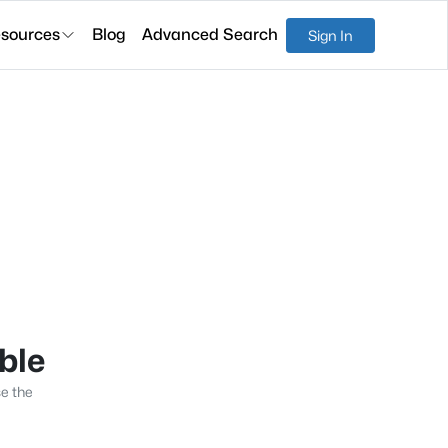
sources
Blog
Advanced Search
Sign In
able
se the