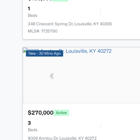
1
Beds
348 Crescent Spring Dr, Louisville, KY 40206
MLS#: 1725760
New - 30 Mins Ago
$270,000
Active
3
Beds
9009 Annlou Dr, Louisville, KY 40272