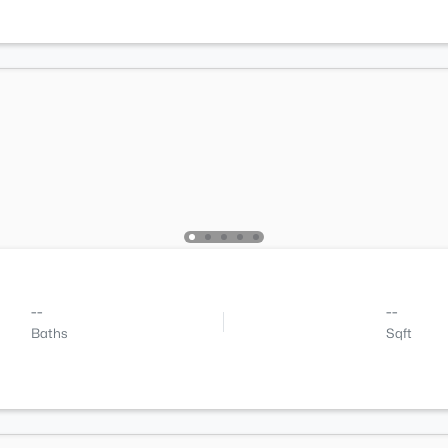
--
--
Baths
Sqft