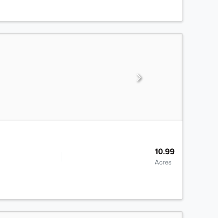
10.99
Acres