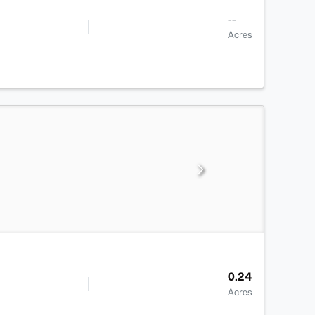
--
Acres
0.24
Acres