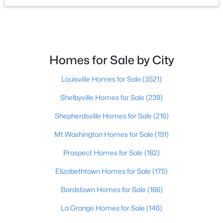
$465,000
Active
3
3
1962
0.21
Beds
Baths
Sqft
Acres
Homes for Sale by City
2124 Winston Ave, Louisville, KY 40205
MLS#: 1723923
Louisville Homes for Sale
(3521)
Shelbyville Homes for Sale
(239)
New - 1 Hour Ago
Shepherdsville Homes for Sale
(216)
Mt Washington Homes for Sale
(191)
Prospect Homes for Sale
(182)
Elizabethtown Homes for Sale
(175)
Bardstown Homes for Sale
(166)
$347,000
Active
La Grange Homes for Sale
(146)
3
2
2715
0.34