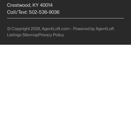
This is 44% lower than the average cost of living in
Crestwood
,
KY
40014
Chicago.
Call/Text:
502-536-9036
College Sports
- If you are moving to the Louisville
area, you will quickly learn that College basketball
@ Copyright 2026, AgentLoft.com - Powered by AgentLoft
is a hot topic around town. It won’t be long before
Listings Sitemap
Privacy Policy
you are asked if you are a Louisville fan or a
Kentucky fan.
Cons of Living in Louisville
Unfortunately, there are some drawbacks when it comes to
buying a house for sale in Louisville. Below are some of the
negatives that you may run in to.
Louisville Weather - Allergies
- Our weather here in
Louisville has four distinct seasons. Spring,
Summer, Fall, and Winter. Typically, the average
summer temperature of 88 degrees. However,
during the spring and summer months, many
residents severely suffer from seasonal allergies
because of the Ohio Valley.