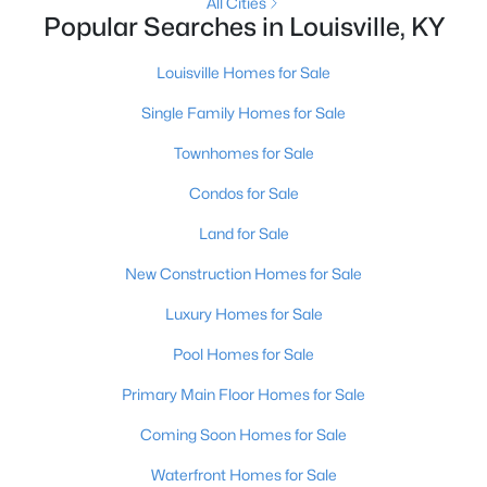
All Cities
Popular Searches in Louisville, KY
New - 1 Hour Ago
Louisville Homes for Sale
Single Family Homes for Sale
Townhomes for Sale
Condos for Sale
Land for Sale
$322,500
Active
New Construction Homes for Sale
3
2
2516
0.22
Luxury Homes for Sale
Beds
Baths
Sqft
Acres
4101 Landside Dr, Louisville, KY 40220
Pool Homes for Sale
MLS#: 1725495
Primary Main Floor Homes for Sale
Coming Soon Homes for Sale
New - 1 Hour Ago
Waterfront Homes for Sale