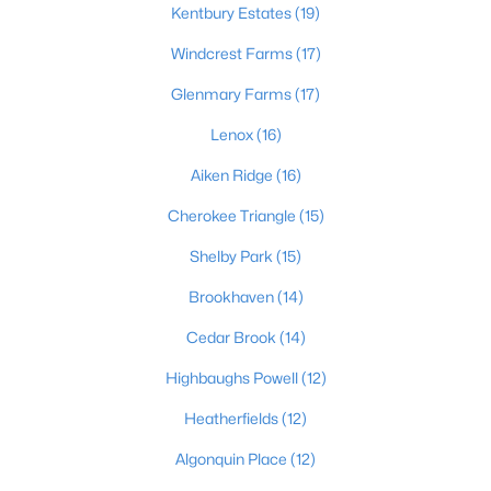
Kentbury Estates
(19)
Windcrest Farms
(17)
$180,000
Active
Glenmary Farms
(17)
2
2
794
0.14
Lenox
(16)
Beds
Baths
Sqft
Acres
Aiken Ridge
(16)
4033 Massie Ave, Louisville, KY 40207
MLS#: 1725496
Cherokee Triangle
(15)
Shelby Park
(15)
New - 1 Hour Ago
Brookhaven
(14)
Cedar Brook
(14)
Highbaughs Powell
(12)
Heatherfields
(12)
Algonquin Place
(12)
$295,000
Active