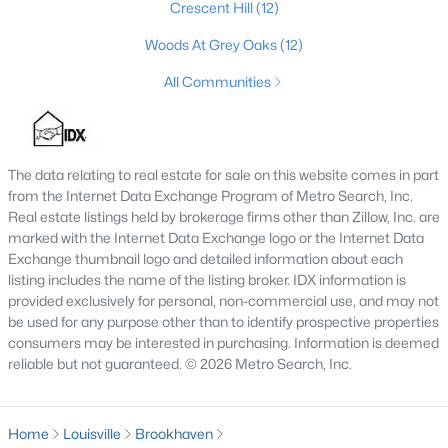
Crescent Hill
(12)
3
3
1592
0.15
Woods At Grey Oaks
(12)
Beds
Baths
Sqft
Acres
6030 Woodhaven Pl Cir, Louisville, KY 40228
All Communities
MLS#: 1725494
The data relating to real estate for sale on this website comes in part
New - 1 Hour Ago
from the Internet Data Exchange Program of Metro Search, Inc.
Real estate listings held by brokerage firms other than Zillow, Inc. are
marked with the Internet Data Exchange logo or the Internet Data
Exchange thumbnail logo and detailed information about each
listing includes the name of the listing broker. IDX information is
provided exclusively for personal, non-commercial use, and may not
be used for any purpose other than to identify prospective properties
consumers may be interested in purchasing. Information is deemed
$139,900
reliable but not guaranteed. © 2026 Metro Search, Inc.
Active
1
1
600
0.13
Beds
Baths
Sqft
Acres
Home
Louisville
Brookhaven
531 44th St, Louisville, KY 40212