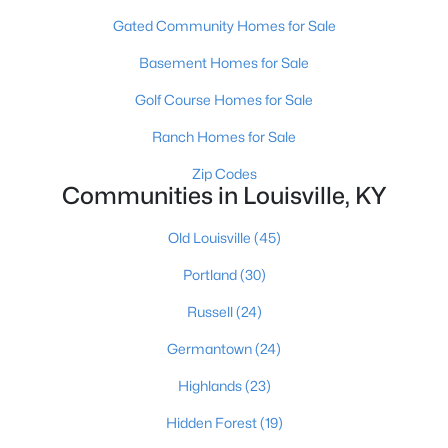
Gated Community Homes for Sale
Basement Homes for Sale
Golf Course Homes for Sale
Ranch Homes for Sale
$370,000
Active
Zip Codes
Communities in Louisville, KY
2
2
1449
--
Beds
Baths
Sqft
Acres
Old Louisville
(45)
8019 Saint Andrews Village Dr, Louisville, KY 40241
MLS#: 1725493
Portland
(30)
Russell
(24)
New - 1 Hour Ago
Germantown
(24)
Highlands
(23)
Hidden Forest
(19)