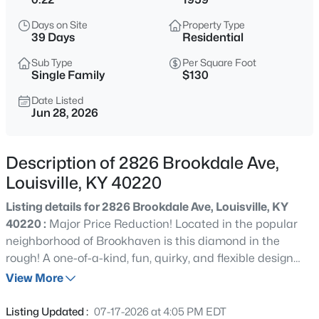
$315,000
Active
Days on Site
Property Type
3
2
1625
0.12
39 Days
Residential
Beds
Baths
Sqft
Acres
Sub Type
Per Square Foot
8915 Eli Dr, Louisville, KY 40291
Single Family
$130
MLS#: 1725515
Date Listed
Jun 28, 2026
New - 30 Mins Ago
Description of 2826 Brookdale Ave,
Louisville, KY 40220
Listing details for 2826 Brookdale Ave, Louisville, KY
40220 :
Major Price Reduction! Located in the popular
neighborhood of Brookhaven is this diamond in the
rough! A one-of-a-kind, fun, quirky, and flexible design
$399,900
Active
offers a primary suite set up that can be either on the
View More
4
3
2774
0.22
first or second floor. The home has just under 2300 SF, a
Beds
Baths
Sqft
Acres
ton of character and charm with a "cabin feel". It
Listing Updated :
07-17-2026 at 4:05 PM EDT