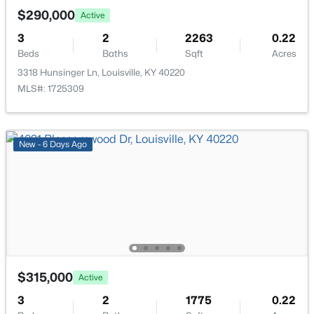
New - 1 Hour Ago
$290,000
Active
3
2
2263
0.22
Beds
Baths
Sqft
Acres
3318 Hunsinger Ln, Louisville, KY 40220
MLS#: 1725309
$179,999
Active
New - 6 Days Ago
3
1
900
0.17
Beds
Baths
Sqft
Acres
5306 Regent Way, Louisville, KY 40218
MLS#: 1725497
New - 1 Hour Ago
$315,000
Active
3
2
1775
0.22