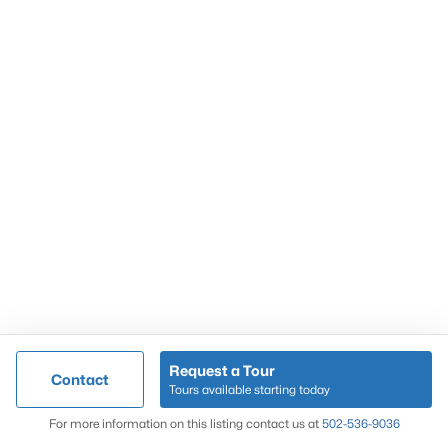
Popular Searches
Louisville Real Estate
Condominums
Golf Course Homes
Luxury Properties
New Construction
Communities
Request a Tour
Contact
Jeffersontown
Tours available starting today
Lake Forest
Map
For more information on this listing contact us at
502-536-9036
Norton Commons