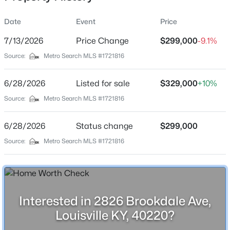
Date
Event
Price
7/13/2026
Price Change
$299,000
-9.1%
Location
Source:
Metro Search MLS #1721816
Street Address
$479,999
Active
2826 Brookdale Ave
6/28/2026
4
Listed for sale
3
3400
$329,000
0.37
+10%
Beds
Baths
Sqft
Acres
City
Source:
Metro Search MLS #1721816
Louisville
5111 Oaklawn Park Dr, Louisville, KY 40299
MLS#: 1725510
6/28/2026
Status change
$299,000
State
Kentucky
Source:
Metro Search MLS #1721816
New - 1 Hour Ago
ZIP Code
40220
County
Interested in 2826 Brookdale Ave,
Jefferson
Louisville KY, 40220?
Neighborhood / Subdivision