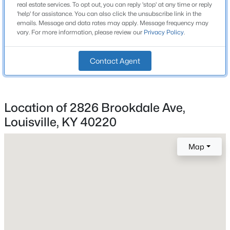
2
real estate services. To opt out, you can reply 'stop' at any time or reply
Beds
Baths
Sqft
Acres
'help' for assistance. You can also click the unsubscribe link in the
emails. Message and data rates may apply. Message frequency may
3424 Shagbark Rd, Louisville, KY 40216
vary. For more information, please review our
Privacy Policy
.
MLS#: 1725508
Construction / Architecture
Contact Agent
Year Built
New - 1 Hour Ago
1959
Style
Location of 2826 Brookdale Ave,
Split Level
Louisville, KY 40220
Construction Materials
Brick Veneer and Vinyl Siding
Map
Foundation
$415,000
Active
Crawl Space and Slab
3
2
2168
0.14
Roof
Beds
Baths
Sqft
Acres
Shingle
1433 6th St, Louisville, KY 40208
MLS#: 1725509
New Construction