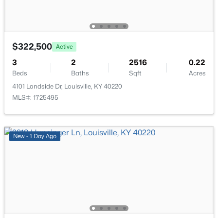
7916 3rd Street Rd, Louisville, KY 40214
Primary Bathroom
Second
MLS#: 1725505
$322,500
Active
New - 1 Hour Ago
3
2
2516
0.22
Beds
Baths
Sqft
Acres
4101 Landside Dr, Louisville, KY 40220
MLS#: 1725495
New - 1 Day Ago
$545,000
Active
3
3
2615
0.23
Beds
Baths
Sqft
Acres
502 Dorsey Way, Louisville, KY 40223
MLS#: 1725500