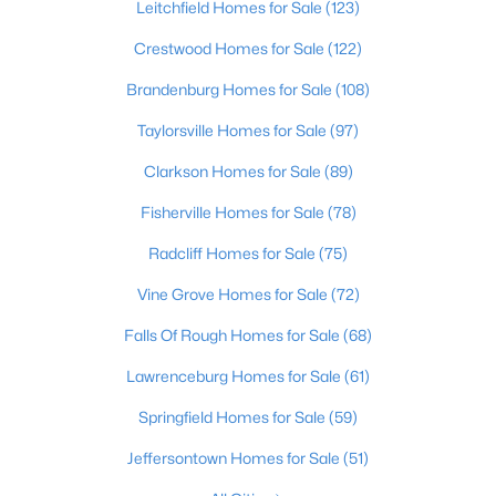
Leitchfield Homes for Sale
(123)
Beds
Baths
Sqft
Acres
12501 Orell Station Pl, Louisville, KY 40272
Crestwood Homes for Sale
(122)
MLS#: 1725486
Brandenburg Homes for Sale
(108)
Taylorsville Homes for Sale
(97)
New - 1 Hour Ago
Clarkson Homes for Sale
(89)
Fisherville Homes for Sale
(78)
Radcliff Homes for Sale
(75)
Vine Grove Homes for Sale
(72)
Falls Of Rough Homes for Sale
(68)
$285,000
Active
Lawrenceburg Homes for Sale
(61)
2
3
1417
0.13
Springfield Homes for Sale
(59)
Beds
Baths
Sqft
Acres
10318 Venado Dr, Louisville, KY 40291
Jeffersontown Homes for Sale
(51)
MLS#: 1725490