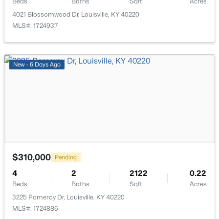
Beds
Baths
Sqft
Acres
4021 Blossomwood Dr, Louisville, KY 40220
MLS#: 1724937
$320,000
Active
New - 6 Days Ago
4
4
2591
0.21
Beds
Baths
Sqft
Acres
8913 Fox Chase Pl, Louisville, KY 40228
MLS#: 1725498
New - 1 Hour Ago
$310,000
Pending
4
2
2122
0.22
Beds
Baths
Sqft
Acres
3225 Pomeroy Dr, Louisville, KY 40220
MLS#: 1724886