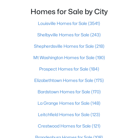
Homes for Sale by City
$409,000
Active
6
4
3156
1.02
Louisville Homes for Sale
(3541)
Beds
Baths
Sqft
Acres
Shelbyville Homes for Sale
(243)
70 Dreamland Rd, Clarkson, KY 42726
MLS#: 1720949
Shepherdsville Homes for Sale
(218)
Mt Washington Homes for Sale
(190)
Prospect Homes for Sale
(184)
Elizabethtown Homes for Sale
(175)
Bardstown Homes for Sale
(170)
La Grange Homes for Sale
(148)
Leitchfield Homes for Sale
(123)
$425,900
Active
Crestwood Homes for Sale
(121)
5
2
1862
0.53
Brandenburg Homes for Sale
(108)