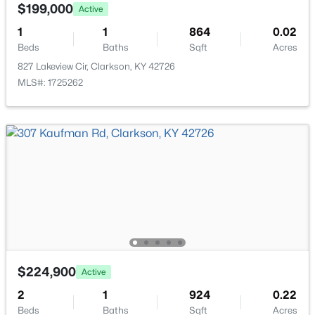
7792 Peonia Rd, Clarkson, KY 42726
$199,000
Active
MLS#: 1723924
1
1
864
0.02
Beds
Baths
Sqft
Acres
827 Lakeview Cir, Clarkson, KY 42726
MLS#: 1725262
$424,900
Active
5
2
3947
1
Beds
Baths
Sqft
Acres
260 Broadford Rd, Clarkson, KY 42726
$224,900
Active
MLS#: 1723761
2
1
924
0.22
Beds
Baths
Sqft
Acres