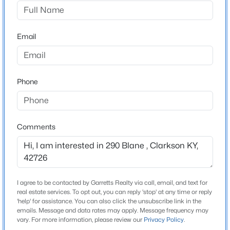
Harrison Heights
Driving Directions
$80,000
Active
From E Main St (US-62) in Clarkson, take Old
Email
1
1
768
--
Leitchfield Rd to Blane Dr. Turn onto Blane Dr; the
Beds
Baths
Sqft
Acres
property is located on the left just before Charley Kreel
899 Pine Haven Rd, Clarkson, KY 42726
Ln
MLS#: 1725178
Phone
New - 7 Days Ago
Schools
Comments
School District
Grayson
I agree to be contacted by Garretts Realty via call, email, and text for
real estate services. To opt out, you can reply 'stop' at any time or reply
Home Specification
'help' for assistance. You can also click the unsubscribe link in the
emails. Message and data rates may apply. Message frequency may
$148,000
Active Under Contract
Bedrooms
vary. For more information, please review our
Privacy Policy
.
3
3
2
1344
0.17