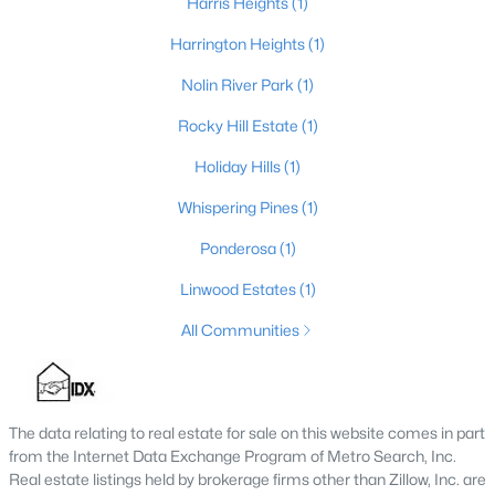
Harris Heights
(1)
Harrington Heights
(1)
Nolin River Park
(1)
$314,000
Active
3
2
1496
0.33
Rocky Hill Estate
(1)
Beds
Baths
Sqft
Acres
Holiday Hills
(1)
264 Blane Dr, Clarkson, KY 42726
MLS#: 1722333
Whispering Pines
(1)
Ponderosa
(1)
Linwood Estates
(1)
All Communities
The data relating to real estate for sale on this website comes in part
from the Internet Data Exchange Program of Metro Search, Inc.
Real estate listings held by brokerage firms other than Zillow, Inc. are
$25,000
Active