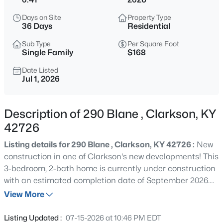
$1,150,000
Active
Days on Site
Property Type
4
4
5892
1.56
36 Days
Residential
Beds
Baths
Sqft
Acres
Sub Type
Per Square Foot
748 Greensward Dr, Clarkson, KY 42726
Single Family
$168
MLS#: 1725471
Date Listed
Jul 1, 2026
New - 2 Days Ago
Description of 290 Blane , Clarkson, KY
42726
Listing details for 290 Blane , Clarkson, KY 42726 :
New
construction in one of Clarkson's new developments! This
3-bedroom, 2-bath home is currently under construction
with an estimated completion date of September 2026.
$27,500
Active
Featuring quality craftsmanship, modern design, this
View More
--
--
--
0.33
home offers an open and functional floor plan designed
Beds
Baths
Sqft
Acres
for comfortable living. Buyers who contract early may
Listing Updated :
07-15-2026 at 10:46 PM EDT