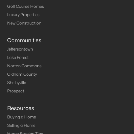
MLS#: 1722165
Golf Course Homes
Luxury Properties
New Construction
«
1
2
3
4
»
Communities
Jeffersontown
Current Real Estate Statistics for Homes in
Lake Forest
Clarkson, KY
Norton Commons
Oldham County
89
60
$210
$371,450
Shelbyville
Homes
Avg. Days
Avg. $ /
Med. List Price
Prospect
Listed
on Site
Sq.Ft.
Resources
Buying a Home
Homes for Sale by City
Selling a Home
Home Staging Tips