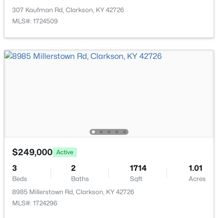
307 Kaufman Rd, Clarkson, KY 42726
MLS#: 1724509
$190,000
Active
3
2
1680
2
Beds
Baths
Sqft
Acres
8969 Peonia Rd, Clarkson, KY 42726
$249,000
MLS#: 1723308
Active
3
2
1714
1.01
Beds
Baths
Sqft
Acres
8985 Millerstown Rd, Clarkson, KY 42726
MLS#: 1724296