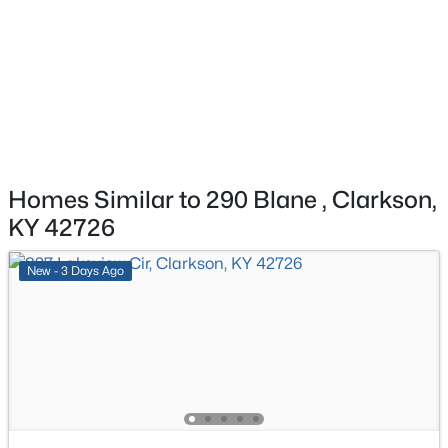
$249,000
Active
Bedroom
First
3
2
1714
1.01
Beds
Baths
Sqft
Acres
Bedroom
First
8985 Millerstown Rd, Clarkson, KY 42726
MLS#: 1724296
Bedroom
First
Homes Similar to 290 Blane , Clarkson,
KY 42726
New - 3 Days Ago
$229,000
Active
3
2
1340
0.34
Beds
Baths
Sqft
Acres