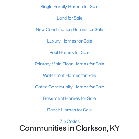
Single Family Homes for Sale
Land for Sale
New Construction Homes for Sale
Luxury Homes for Sale
Pool Homes for Sale
Primary Main Floor Homes for Sale
$219,000
Waterfront Homes for Sale
Active
4
2
1456
1.73
Gated Community Homes for Sale
Beds
Baths
Sqft
Acres
Basement Homes for Sale
22 Reed Ct, Clarkson, KY 42726
MLS#: 1722525
Ranch Homes for Sale
Zip Codes
Communities in Clarkson, KY