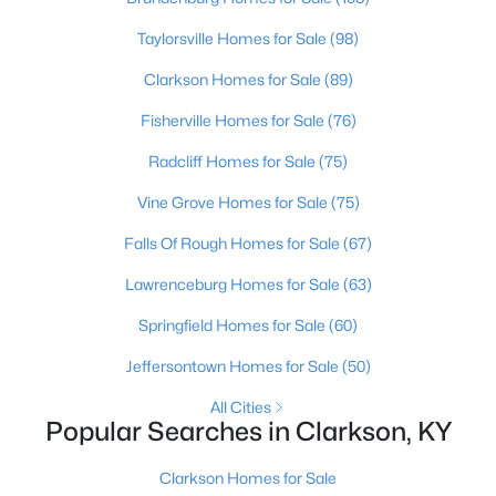
Beds
Baths
Sqft
Acres
Taylorsville Homes for Sale
(98)
755 Sleepy Hollow Cir, Clarkson, KY 42726
MLS#: 1722547
Clarkson Homes for Sale
(89)
Fisherville Homes for Sale
(76)
Radcliff Homes for Sale
(75)
Vine Grove Homes for Sale
(75)
Falls Of Rough Homes for Sale
(67)
Lawrenceburg Homes for Sale
(63)
Springfield Homes for Sale
(60)
$219,000
Active
Jeffersontown Homes for Sale
(50)
4
2
1456
1.36
All Cities
Beds
Baths
Sqft
Acres
Popular Searches in Clarkson, KY
23 Reed Ct, Clarkson, KY 42726
MLS#: 1722526
Clarkson Homes for Sale