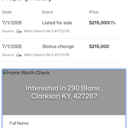
Date
Event
Price
7/1/2026
Listed for sale
$215,000
0%
Location
Source:
Metro Search MLS #1722119
Street Address
$199,000
Active
290 Blane
7/1/2026
1
Status change
1
864
$215,000
0.02
Beds
Baths
Sqft
Acres
City
Source:
Metro Search MLS #1722119
Clarkson
827 Lakeview Cir, Clarkson, KY 42726
MLS#: 1725262
State
Kentucky
Interested in 290 Blane ,
New - 3 Days Ago
ZIP Code
Clarkson KY, 42726?
42726
County
Grayson
Full Name
Neighborhood / Subdivision