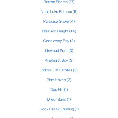
Barton Shores
(17)
Nolin Lake Estates
(5)
Paradise Grove
(4)
Harrison Heights
(4)
Conoloway Bay
(3)
$49,900
Active
Linwood Park
(3)
--
--
--
0.49
Beds
Baths
Sqft
Acres
Pinehurst Bay
(3)
Lakewood Dr, Clarkson, KY 42726
Indian Cliff Estates
(2)
MLS#: 1722449
Pine Haven
(2)
Dug Hill
(1)
Dreamland
(1)
Rock Creek Landing
(1)