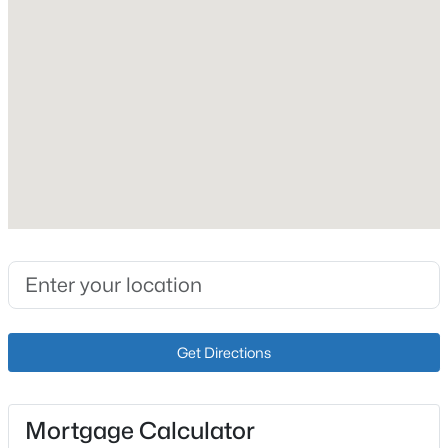
Vinyl Siding
Foundation
Concrete Blk and Crawl Space
Roof
Shingle
New Construction
No
Price per Sq Ft
$345,000
Active
$168
2
1
800
--
Lot Size (Acres)
Beds
Baths
Sqft
Acres
0.41
763 Ponderosa Rd, Clarkson, KY 42726
Get Directions
MLS#: 1724584
Interior Details
Mortgage Calculator
Fireplace