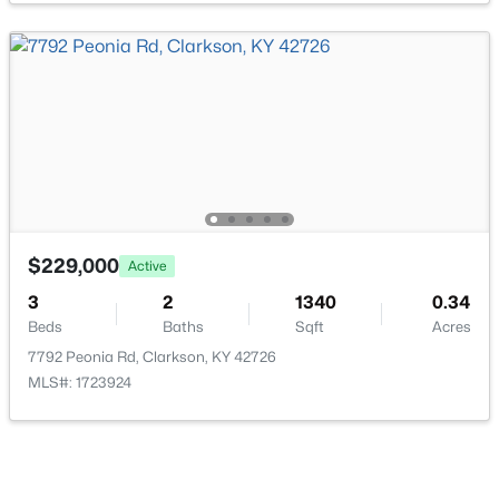
$179,900
Active
--
--
--
38.46
Beds
Baths
Sqft
Acres
998 Old Buzzard Roost Rd, Clarkson, KY 42726
MLS#: 1723105
$229,000
Active
3
2
1340
0.34
Beds
Baths
Sqft
Acres
7792 Peonia Rd, Clarkson, KY 42726
MLS#: 1723924