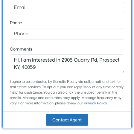
The Reserve At Paramont
Driving Directions
$395,000
Active
Highway 42 to Paramont Commons (turn at new
Phone
3
3
2000
0.47
Goshen Library)m, left onto Quarry Rd at the stop sign,
Beds
Baths
Sqft
Acres
Lot 152 is on the left hand side.
1938 Cardinal Harbour Rd, Prospect, KY 40059
MLS#: 1725059
Comments
Home Specification
New - 7 Days Ago
Bedrooms
3
I agree to be contacted by Garretts Realty via call, email, and text for
real estate services. To opt out, you can reply 'stop' at any time or reply
Bathrooms
'help' for assistance. You can also click the unsubscribe link in the
emails. Message and data rates may apply. Message frequency may
2 Full / 1 Half
vary. For more information, please review our
Privacy Policy
.
Total Square Feet
2,576
Contact Agent
$445,000
Active
Above Grade Square Feet
3
3
2889
0.17