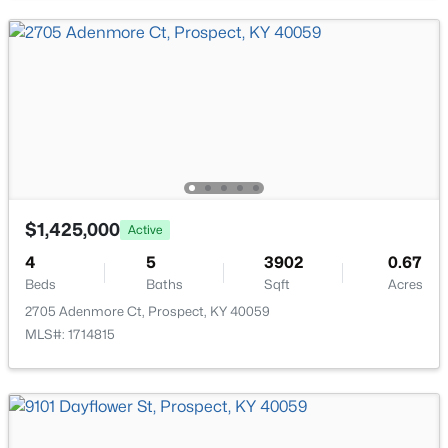
Bedroom
First
Full Bathroom
First
Laundry
First
Mud Room
First
$2,895,000
Active
$1,425,000
Active
Half Bathroom
First
7
9
14709
2.68
Beds
Baths
Sqft
Acres
4
5
3902
0.67
Beds
Baths
Sqft
Acres
7701 Woodbridge Hill Ln, Prospect, KY 40059
MLS#: 1724502
2705 Adenmore Ct, Prospect, KY 40059
MLS#: 1714815