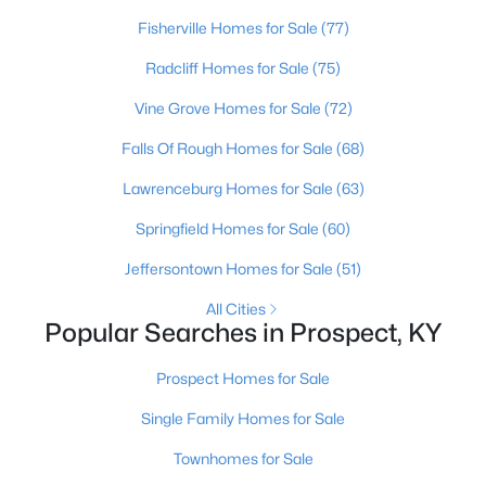
Beds
Baths
Sqft
Acres
Fisherville Homes for Sale
(77)
3002 Albrecht Dr, Prospect, KY 40059
Radcliff Homes for Sale
(75)
MLS#: 1724439
Vine Grove Homes for Sale
(72)
Falls Of Rough Homes for Sale
(68)
Lawrenceburg Homes for Sale
(63)
Springfield Homes for Sale
(60)
Jeffersontown Homes for Sale
(51)
All Cities
Popular Searches in Prospect, KY
$475,000
Active
Prospect Homes for Sale
2
2
1151
--
Beds
Baths
Sqft
Acres
Single Family Homes for Sale
10938 Monkshood Dr #201, Prospect, KY 40059
Townhomes for Sale
MLS#: 1724396