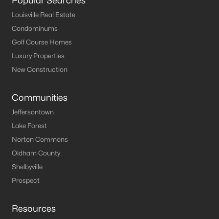
Popular Searches
MLS#: 1724243
Louisville Real Estate
Condominums
Golf Course Homes
«
1
2
3
4
...
8
»
Luxury Properties
New Construction
Current Real Estate Statistics for Homes in
Communities
Prospect, KY
Jeffersontown
Lake Forest
184
62
$283
$1,137,358
Norton Commons
Homes
Avg. Days
Avg. $ /
Med. List Price
Oldham County
Listed
on Site
Sq.Ft.
Shelbyville
Prospect
Homes for Sale by City
Resources