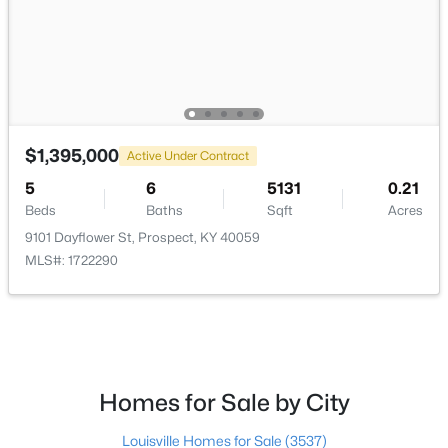
$395,000
Active
$1,395,000
3
3
2065
0.06
Active Under Contract
Beds
Baths
Sqft
Acres
5
6
5131
0.21
7017 Ridge Run Cir, Prospect, KY 40059
Beds
Baths
Sqft
Acres
MLS#: 1724486
9101 Dayflower St, Prospect, KY 40059
MLS#: 1722290
Homes for Sale by City
Louisville Homes for Sale
(3537)