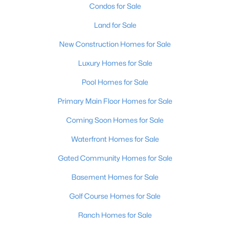
Condos for Sale
Land for Sale
New Construction Homes for Sale
Luxury Homes for Sale
Pool Homes for Sale
Primary Main Floor Homes for Sale
Coming Soon Homes for Sale
$910,000
Active
Waterfront Homes for Sale
6
4
3715
0.15
Beds
Baths
Sqft
Acres
Gated Community Homes for Sale
6416 Moonseed St, Prospect, KY 40059
Basement Homes for Sale
MLS#: 1724336
Golf Course Homes for Sale
Ranch Homes for Sale