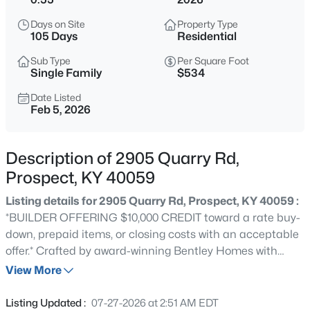
$1,100,000
Active
Days on Site
Property Type
3
4
3986
0.65
105 Days
Residential
Beds
Baths
Sqft
Acres
Sub Type
Per Square Foot
5415 River Creek Ct, Prospect, KY 40059
Single Family
$534
MLS#: 1725532
Date Listed
Feb 5, 2026
New - 16 Hours Ago
Description of 2905 Quarry Rd,
Prospect, KY 40059
Listing details for 2905 Quarry Rd, Prospect, KY 40059 :
*BUILDER OFFERING $10,000 CREDIT toward a rate buy-
down, prepaid items, or closing costs with an acceptable
offer.* Crafted by award-winning Bentley Homes with
$800,000
Active
interior design by Donna Outlaw, this brand-new
View More
5
4
4505
0.68
residence combines timeless design with modern
Beds
Baths
Sqft
Acres
functionality in a layout that feels both luxurious and
Listing Updated :
07-27-2026 at 2:51 AM EDT