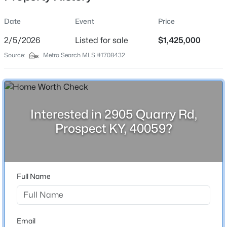
Date
Event
Price
2/5/2026
Listed for sale
$1,425,000
Location
Source:
Metro Search MLS #1708432
Street Address
$309,900
Active
2905 Quarry Rd
2
2
1927
--
Beds
Baths
Sqft
Acres
City
Prospect
6515 Marina Dr, Prospect, KY 40059
Interested in 2905 Quarry Rd,
MLS#: 1725066
Prospect KY, 40059?
State
Kentucky
New - 6 Days Ago
ZIP Code
40059
Full Name
County
Oldham
Neighborhood / Subdivision
Email