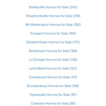
Shelbyville Homes for Sale
(243)
$735,000
Active
Shepherdsville Homes for Sale
(218)
4
4
3962
0.36
Beds
Baths
Sqft
Acres
Mt Washington Homes for Sale
(190)
10917 Worthington Ln, Prospect, KY 40059
Prospect Homes for Sale
(184)
MLS#: 1724479
Elizabethtown Homes for Sale
(175)
Bardstown Homes for Sale
(169)
La Grange Homes for Sale
(148)
Leitchfield Homes for Sale
(124)
Crestwood Homes for Sale
(121)
Brandenburg Homes for Sale
(108)
Taylorsville Homes for Sale
(97)
$825,000
Active
Clarkson Homes for Sale
(89)
5
5
4650
0.42