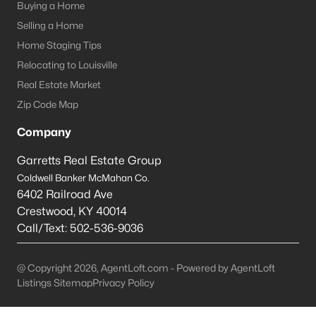
Louisville Homes for Sale
(3537)
Buying a Home
Selling a Home
Shelbyville Homes for Sale
(243)
Home Staging Tips
Shepherdsville Homes for Sale
(218)
Relocating to Louisville
Mt Washington Homes for Sale
(190)
Real Estate Market
Zip Code Map
Prospect Homes for Sale
(184)
Company
Elizabethtown Homes for Sale
(175)
Garretts Real Estate Group
Bardstown Homes for Sale
(169)
Coldwell Banker McMahan Co.
La Grange Homes for Sale
(148)
6402 Railroad Ave
Crestwood
,
KY
40014
Leitchfield Homes for Sale
(124)
Call/Text:
502-536-9036
Crestwood Homes for Sale
(121)
All Cities
@ Copyright 2026, AgentLoft.com - Powered by AgentLoft
Listings Sitemap
Privacy Policy
Popular Searches in Prospect, KY