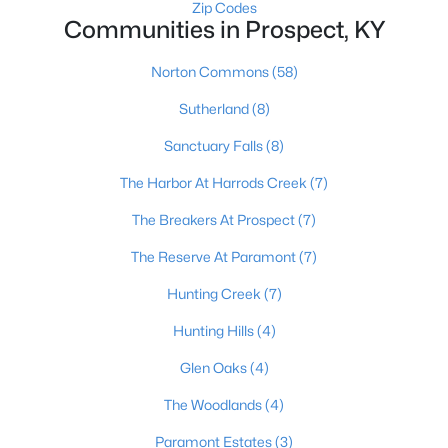
Zip Codes
Communities in Prospect, KY
Norton Commons
(58)
Sutherland
(8)
Sanctuary Falls
(8)
$280,000
Active
The Harbor At Harrods Creek
(7)
2
2
2063
--
Beds
Baths
Sqft
Acres
The Breakers At Prospect
(7)
5010 Marina Cv, Prospect, KY 40059
The Reserve At Paramont
(7)
MLS#: 1719975
Hunting Creek
(7)
Hunting Hills
(4)
Glen Oaks
(4)
The Woodlands
(4)
Paramont Estates
(3)