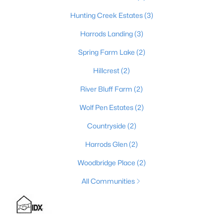
Hunting Creek Estates
(3)
Harrods Landing
(3)
$925,000
Pending
Spring Farm Lake
(2)
4
5
4921
0.49
Beds
Baths
Sqft
Acres
Hillcrest
(2)
7003 Windham Pkwy, Prospect, KY 40059
River Bluff Farm
(2)
MLS#: 1724248
Wolf Pen Estates
(2)
Countryside
(2)
Harrods Glen
(2)
Woodbridge Place
(2)
All Communities
$835,000
Active