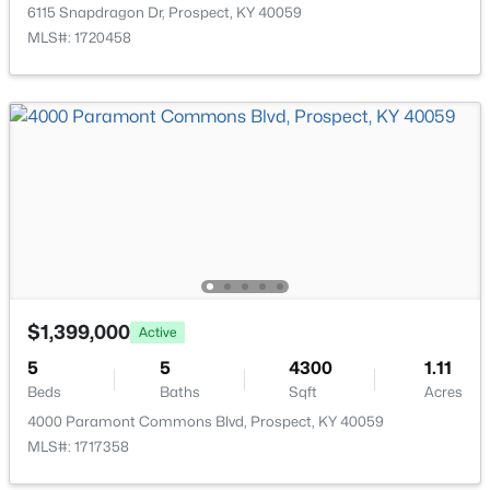
5724 Ruby Falls Dr, Prospect, KY 40059
6115 Snapdragon Dr, Prospect, KY 40059
MLS#: 1724531
MLS#: 1720458
Room Details
ROOM TYPE
LEVEL
Dining Room
First
Living Room
First
Kitchen
First
$131,000
Active
$1,399,000
Active
Primary Bedroom
First
1
1
735
--
5
5
4300
1.11
Beds
Baths
Sqft
Acres
Beds
Baths
Sqft
Acres
Primary Bathroom
First
8007 Montero Dr #F6, Prospect, KY 40059
4000 Paramont Commons Blvd, Prospect, KY 40059
MLS#: 1724526
MLS#: 1717358
Bedroom
First