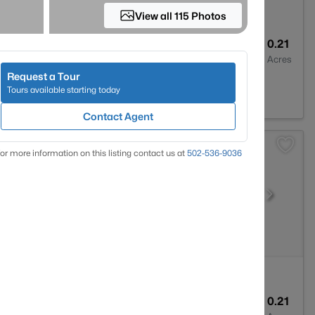
View all 115 Photos
2
1416
0.21
Baths
Sqft
Acres
Request a Tour
40475
Tours available starting today
Contact Agent
or more information on this listing contact us at
502-536-9036
2
1684
0.21