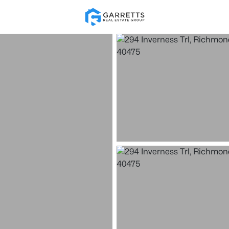
Re
Price
Beds &
Listings
Market Stats
Homes & Real Estate 
Home
Richmond
15
Properties Found
New - 6 Days Ago