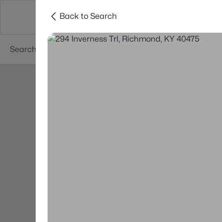
Back to Search
Buy
Sell
Neighborhoods
About