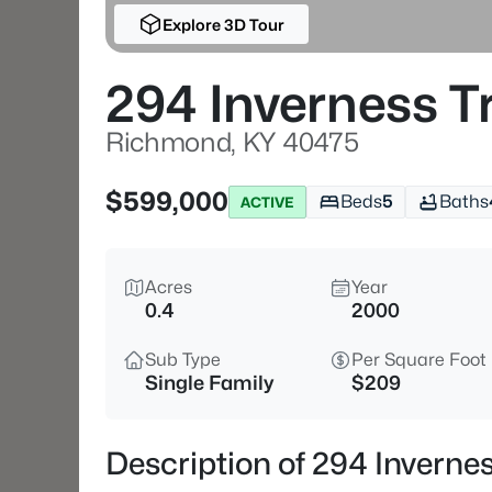
Explore 3D Tour
294 Inverness Tr
Richmond, KY 40475
$599,000
Beds
5
Baths
ACTIVE
Acres
Year
0.4
2000
Sub Type
Per Square Foot
Single Family
$209
Description of 294 Inverne