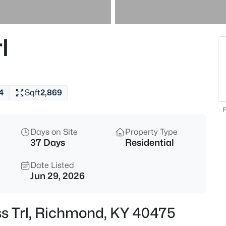
$275,990
Active
3
l
Beds
222 Navajo Dr, Richmond, KY 
MLS#: 1724858
4
Sqft
2,869
F
Days on Site
Property Type
37 Days
Residential
Date Listed
Jun 29, 2026
$289,990
Active
ss Trl, Richmond, KY 40475
4