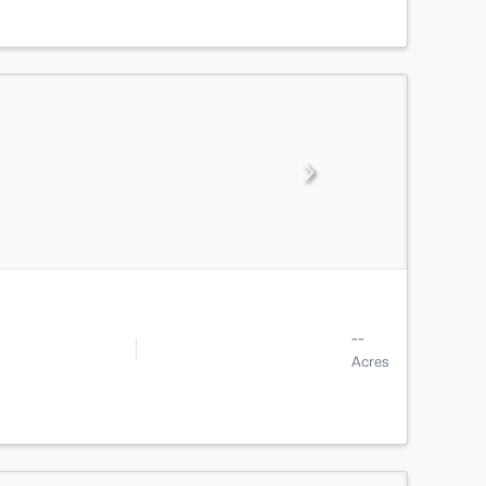
--
Acres