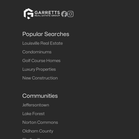
Popular Searches
Louisville Real Estate
Condominums
Golf Course Homes
Luxury Properties
New Construction
Communities
Jeffersontown
Lake Forest
Norton Commons
Oldham County