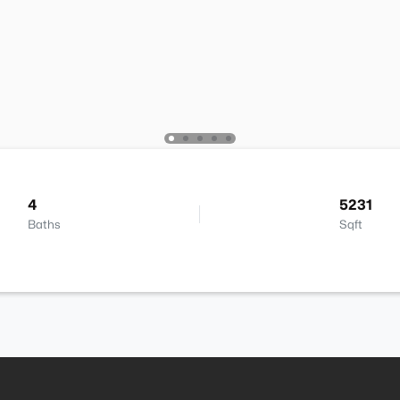
4
5231
Baths
Sqft