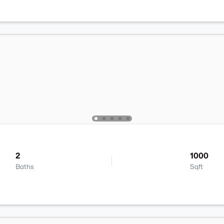
2
1000
Baths
Sqft