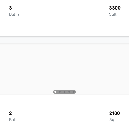
3
3300
Baths
Sqft
2
2100
Baths
Sqft