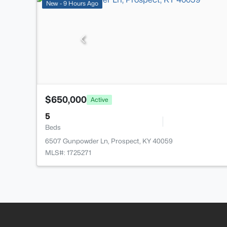
New - 9 Hours Ago
$650,000
Active
5
Beds
6507 Gunpowder Ln, Prospect, KY 40059
MLS#: 1725271