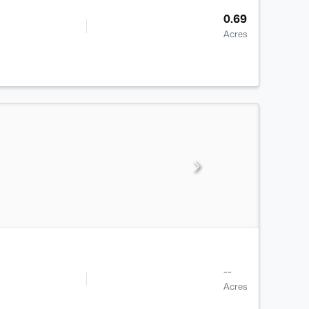
0.69
Acres
--
Acres