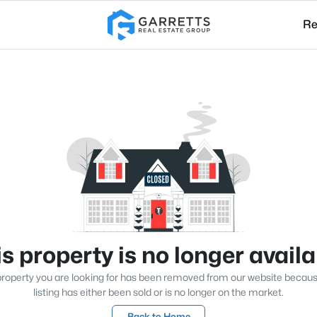
Re
s property is no longer avail
roperty you are looking for has been removed from our website becau
listing has either been sold or is no longer on the market.
Back to Home