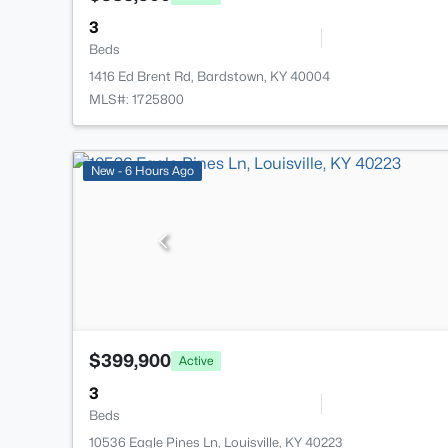
3
Beds
1416 Ed Brent Rd, Bardstown, KY 40004
MLS#: 1725800
New - 6 Hours Ago
$399,900
Active
3
Beds
10536 Eagle Pines Ln, Louisville, KY 40223