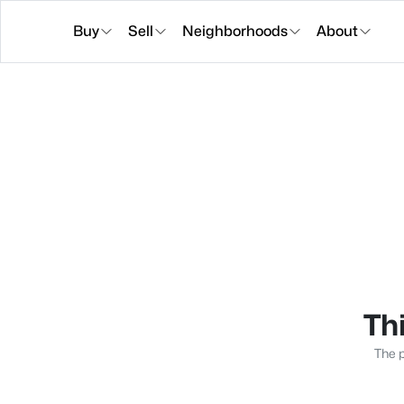
Buy
Sell
Neighborhoods
About
Thi
The p