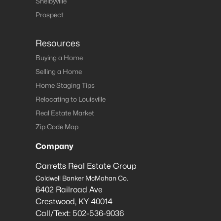
Shelbyville
Prospect
Resources
Buying a Home
Selling a Home
Home Staging Tips
Relocating to Louisville
Real Estate Market
Zip Code Map
Company
Garretts Real Estate Group
Coldwell Banker McMahan Co.
6402 Railroad Ave
Crestwood
,
KY
40014
Call/Text:
502-536-9036