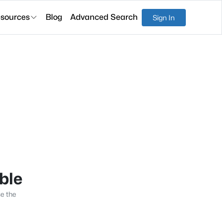
sources
Blog
Advanced Search
Sign In
able
se the