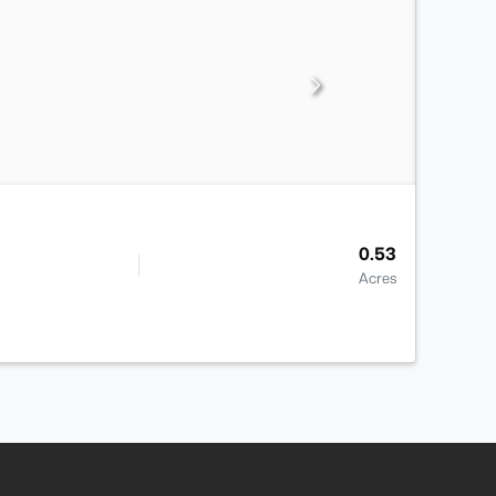
0.53
Acres