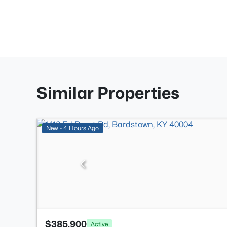
Similar Properties
New - 4 Hours Ago
$385,900
Active