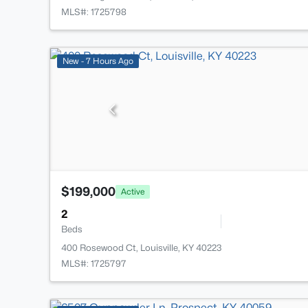
MLS#: 1725798
New - 7 Hours Ago
$199,000
Active
2
Beds
400 Rosewood Ct, Louisville, KY 40223
MLS#: 1725797