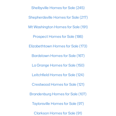
Shelbyville Homes for Sale
(245)
$234,900
Active
Shepherdsville Homes for Sale
(217)
3
2
1460
0.21
Beds
Baths
Sqft
Acres
Mt Washington Homes for Sale
(191)
252 Norwood Way, Louisville, KY 40229
Prospect Homes for Sale
(186)
MLS#: 1725726
Elizabethtown Homes for Sale
(173)
Bardstown Homes for Sale
(167)
New - 15 Hours Ago
La Grange Homes for Sale
(150)
Leitchfield Homes for Sale
(124)
Crestwood Homes for Sale
(121)
Brandenburg Homes for Sale
(107)
Taylorsville Homes for Sale
(97)
$115,000
Active
Clarkson Homes for Sale
(91)
2
1
672
0.07