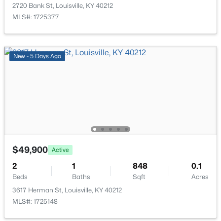
518 Marquette Dr, Louisville, KY 40222
2720 Bank St, Louisville, KY 40212
MLS#: 1725733
MLS#: 1725377
New - 15 Hours Ago
New - 5 Days Ago
$284,900
Active
$49,900
Active
3
2
3070
0.16
2
1
848
0.1
Beds
Baths
Sqft
Acres
Beds
Baths
Sqft
Acres
2522 Montpelier Ct, Louisville, KY 40272
3617 Herman St, Louisville, KY 40212
MLS#: 1725731
MLS#: 1725148