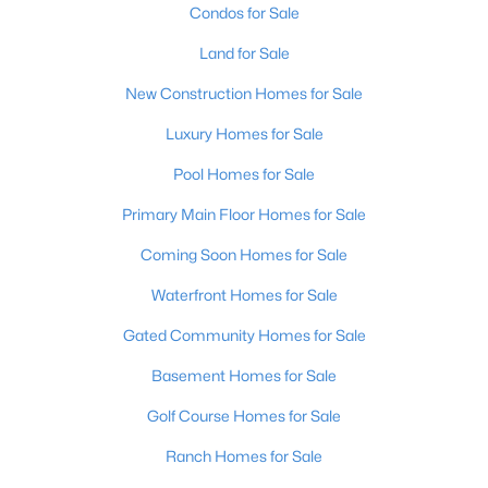
Condos for Sale
Land for Sale
Open: Sun 1:00 PM - 3:00 PM
New Construction Homes for Sale
Luxury Homes for Sale
Pool Homes for Sale
Primary Main Floor Homes for Sale
Coming Soon Homes for Sale
$195,900
Active
Waterfront Homes for Sale
2
1
642
0.51
Beds
Baths
Sqft
Acres
Gated Community Homes for Sale
1224 Lipps Ln, Louisville, KY 40219
Basement Homes for Sale
MLS#: 1725721
Golf Course Homes for Sale
Ranch Homes for Sale
New - 16 Hours Ago