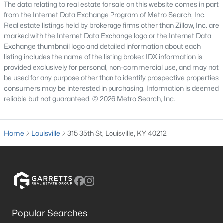
The data relating to real estate for sale on this website comes in part
from the Internet Data Exchange Program of Metro Search, Inc.
3
3
1828
0.07
Real estate listings held by brokerage firms other than Zillow, Inc. are
Beds
Baths
Sqft
Acres
marked with the Internet Data Exchange logo or the Internet Data
1927 Wrocklage Ave, Louisville, KY 40205
Exchange thumbnail logo and detailed information about each
MLS#: 1725713
listing includes the name of the listing broker. IDX information is
provided exclusively for personal, non-commercial use, and may not
be used for any purpose other than to identify prospective properties
New - 16 Hours Ago
consumers may be interested in purchasing. Information is deemed
reliable but not guaranteed. © 2026 Metro Search, Inc.
Home
Louisville
315 35th St, Louisville, KY 40212
$475,000
Coming Soon
4
2
2091
0.11
Beds
Baths
Sqft
Acres
Popular Searches
1032 Ellison Ave, Louisville, KY 40204