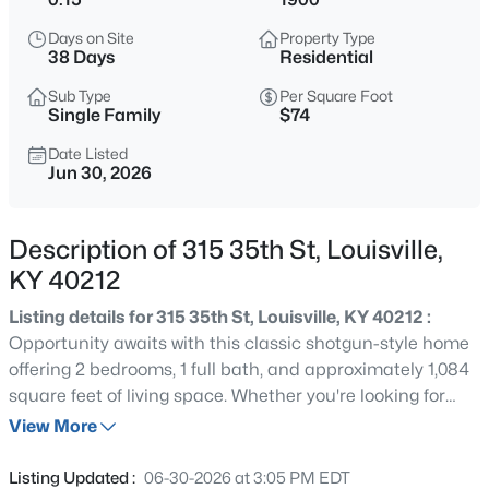
$138,000
Active
Days on Site
Property Type
1
2
715
--
38 Days
Residential
Beds
Baths
Sqft
Acres
Sub Type
Per Square Foot
348 Crescent Spring Dr, Louisville, KY 40206
Single Family
$74
MLS#: 1725760
Date Listed
Jun 30, 2026
New - 1 Hour Ago
Description of 315 35th St, Louisville,
KY 40212
Listing details for 315 35th St, Louisville, KY 40212 :
Opportunity awaits with this classic shotgun-style home
offering 2 bedrooms, 1 full bath, and approximately 1,084
square feet of living space. Whether you're looking for
$270,000
Active
your next fix-and-flip, rental property, or renovation
View More
3
2
2083
0.24
project, this home has plenty of potential. Inside, you'll
Beds
Baths
Sqft
Acres
find spacious rooms with tall ceilings, original hardwood
Listing Updated :
06-30-2026 at 3:05 PM EDT