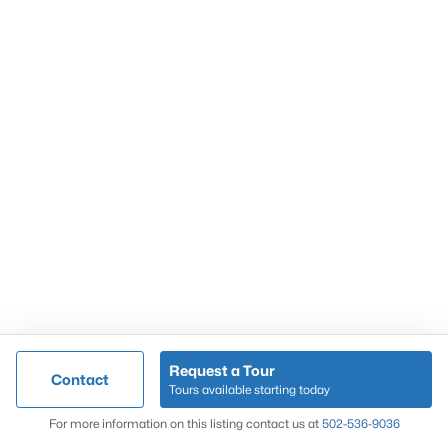
Popular Searches
Louisville Real Estate
Condominums
Golf Course Homes
Luxury Properties
New Construction
Communities
Request a Tour
Contact
Jeffersontown
Tours available starting today
Lake Forest
Map
For more information on this listing contact us at
502-536-9036
Norton Commons