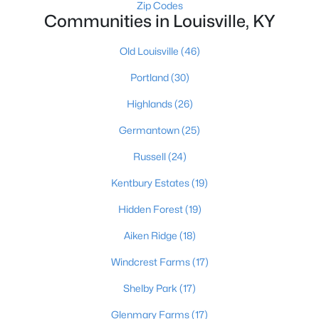
Zip Codes
Communities in Louisville, KY
Old Louisville
(46)
Portland
(30)
Highlands
(26)
$289,900
Active
Germantown
(25)
4
1
1594
0.23
Beds
Baths
Sqft
Acres
Russell
(24)
3320 Stratford Ave, Louisville, KY 40218
Kentbury Estates
(19)
MLS#: 1725718
Hidden Forest
(19)
Aiken Ridge
(18)
New - 16 Hours Ago
Windcrest Farms
(17)
Shelby Park
(17)
Glenmary Farms
(17)