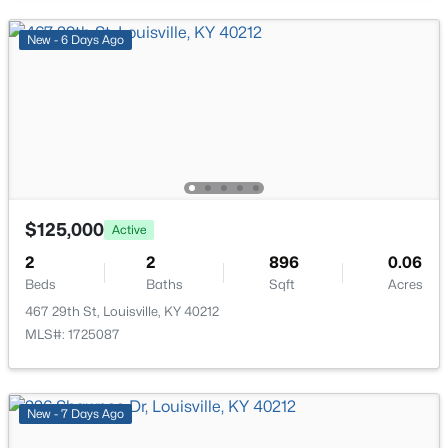
>
New - 15 Hours Ago
New - 6 Days Ago
$269,900
Coming Soon
$125,000
Active
2
2
1430
0.15
Beds
Baths
Sqft
Acres
2
2
896
0.06
Beds
Baths
Sqft
Acres
476 Brandeis Ave, Louisville, KY 40217
MLS#: 1725730
467 29th St, Louisville, KY 40212
MLS#: 1725087
>
New - 15 Hours Ago
New - 7 Days Ago