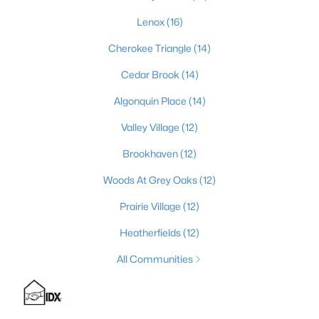
Lenox
(16)
Cherokee Triangle
(14)
$399,000
Active
Cedar Brook
(14)
2
3
2276
0.1
Beds
Baths
Sqft
Acres
Algonquin Place
(14)
2216 Eastview Ave, Louisville, KY 40205
Valley Village
(12)
MLS#: 1725714
Brookhaven
(12)
Woods At Grey Oaks
(12)
New - 16 Hours Ago
Prairie Village
(12)
Heatherfields
(12)
All Communities
$450,000
Active