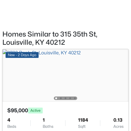
$577,000
Active
Full Bathroom
First
3
2
2927
4.4
Beds
Baths
Sqft
Acres
Laundry
First
7604 Broad Run Rd, Louisville, KY 40291
MLS#: 1725738
Homes Similar to 315 35th St,
Louisville, KY 40212
New - 14 Hours Ago
New - 2 Days Ago
$284,900
Active
$95,000
Active
3
1
1341
0.18
4
1
1184
0.13
Beds
Baths
Sqft
Acres
Beds
Baths
Sqft
Acres