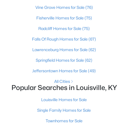
Beds
Baths
Sqft
Acres
Vine Grove Homes for Sale
(76)
2811 Montana Ave, Louisville, KY 40208
Fisherville Homes for Sale
(75)
MLS#: 1725725
Radcliff Homes for Sale
(75)
New - 16 Hours Ago
Falls Of Rough Homes for Sale
(67)
Lawrenceburg Homes for Sale
(62)
Springfield Homes for Sale
(62)
Jeffersontown Homes for Sale
(49)
All Cities
Popular Searches in Louisville, KY
$275,000
Coming Soon
Louisville Homes for Sale
4
1
1514
0.15
Beds
Baths
Sqft
Acres
Single Family Homes for Sale
3025 Beaumont Rd, Louisville, KY 40205
Townhomes for Sale
MLS#: 1725722