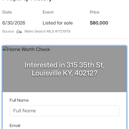
Date
Event
Price
6/30/2026
Listed for sale
$80,000
Location
Source:
Metro Search MLS #1721978
Street Address
$799,999
Coming Soon
315 35th St
4
3
2574
0.2
Beds
Baths
Sqft
Acres
City
Louisville
602 Sunset Rd, Louisville, KY 40206
Interested in 315 35th St,
MLS#: 1725753
Louisville KY, 40212?
State
Kentucky
New - 10 Hours Ago
ZIP Code
40212
Full Name
County
Jefferson
Neighborhood / Subdivision
Email