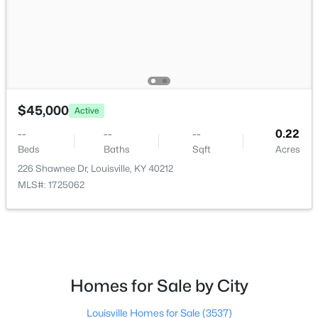
$162,500
Pending
$45,000
2
1
1174
0.21
Active
Beds
Baths
Sqft
Acres
--
--
--
0.22
2207 Liverpool Ln, Louisville, KY 40218
Beds
Baths
Sqft
Acres
MLS#: 1725728
226 Shawnee Dr, Louisville, KY 40212
MLS#: 1725062
New - 15 Hours Ago
Homes for Sale by City
Louisville Homes for Sale
(3537)