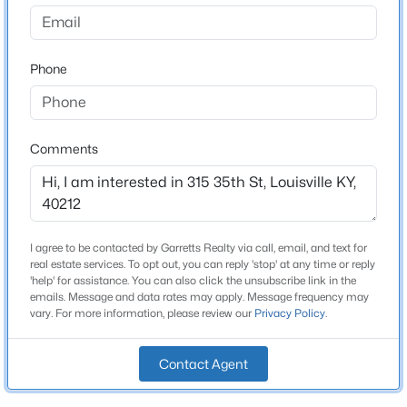
None
Driving Directions
$1
Active
Market Street to North 35th
Phone
5
4
4091
0.49
Beds
Baths
Sqft
Acres
5407 Apache Rd, Louisville, KY 40207
MLS#: 1725752
Home Specification
Comments
Bedrooms
2
Open: Sun 2:00 PM - 4:00 PM
Bathrooms
I agree to be contacted by Garretts Realty via call, email, and text for
1 Full
real estate services. To opt out, you can reply 'stop' at any time or reply
'help' for assistance. You can also click the unsubscribe link in the
Total Square Feet
emails. Message and data rates may apply. Message frequency may
1,084
vary. For more information, please review our
Privacy Policy
.
Stories / Levels
Contact Agent
1
$525,000
Active
4
2
2317
0.4