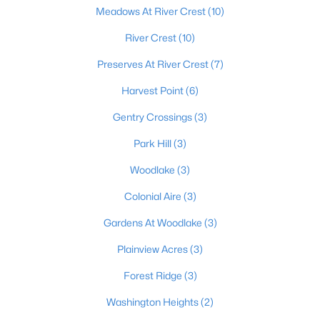
Meadows At River Crest
(10)
River Crest
(10)
$556,953
Pending
Preserves At River Crest
(7)
4
3
2793
--
Harvest Point
(6)
Beds
Baths
Sqft
Acres
179 Preserves Blvd, Mt Washington, KY 40047
Gentry Crossings
(3)
MLS#: 1724640
Park Hill
(3)
Woodlake
(3)
Colonial Aire
(3)
Gardens At Woodlake
(3)
Plainview Acres
(3)
Forest Ridge
(3)
Washington Heights
(2)
$519,900
Active