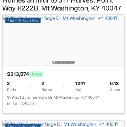
Homes Similar to 317 Harvest Point
161 Deer Park Way, Mt Washington, KY 40047
ROOM TYPE
LEVEL
DIMENSIONS
Way #222B, Mt Washington, KY 40047
MLS#: 1725011
Family Room
First
15 × 17
New - 16 Hours Ago
New - 5 Days Ago
Dining Area
First
11 × 13
Kitchen
First
10 × 12
Primary Bedroom
First
12 × 15
$313,574
Active
Library
First
10 × 10
$385,000
Active
2
2
1247
0.12
Beds
Baths
Sqft
Acres
4
3
1831
0.44
Bedroom
Second
11 × 14
Beds
Baths
Sqft
Acres
378-201 Summer Sage Dr, Mt Washington, KY 40047
MLS#: 1725430
559 Ford Dr, Mt Washington, KY 40047
Bedroom
Second
12 × 14
MLS#: 1724962
Loft
Second
22 × 16
New - 17 Hours Ago