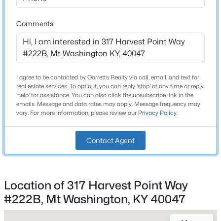
Bathrooms
Beds
Baths
Sqft
Acres
2 Full / 1 Half
112 Bronze Wood Way, Mt Washington, KY 40047
Comments
MLS#: 1725214
Total Square Feet
2,187
Above Grade Square Feet
New - 2 Days Ago
2,187
I agree to be contacted by Garretts Realty via call, email, and text for
real estate services. To opt out, you can reply 'stop' at any time or reply
'help' for assistance. You can also click the unsubscribe link in the
Stories / Levels
emails. Message and data rates may apply. Message frequency may
2
vary. For more information, please review our
Privacy Policy
.
Contact Agent
Construction / Architecture
$359,678
Active
Year Built
3
3
2187
0.12
2025
Location of 317 Harvest Point Way
Beds
Baths
Sqft
Acres
#222B, Mt Washington, KY 40047
Style
380-202 Summer Sage Dr, Mt Washington, KY 40047
Patio
MLS#: 1725180