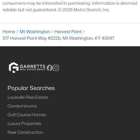
consumers may be interested in purchasing. Information is deemed
MLS#: 1724552
reliable but not guaranteed. © 2026 Metro Search, Inc.
«
1
2
3
4
...
8
»
Home
Mt Washington
Harvest Point
317 Harvest Point Way #222b, Mt Washington, KY 40047
Current Real Estate Statistics for Homes in
Mt Washington, KY
191
50
$189
$390,952
Popular Searches
Homes
Avg. Days
Avg. $ /
Med. List Price
Louisville Real Estate
Listed
on Site
Sq.Ft.
Condominums
Golf Course Homes
Luxury Properties
Homes for Sale by City
New Construction