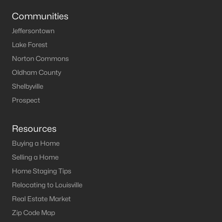
Louisville Homes for Sale
(3507)
Communities
Shelbyville Homes for Sale
(239)
Jeffersontown
Shepherdsville Homes for Sale
(215)
Lake Forest
Mt Washington Homes for Sale
(191)
Norton Commons
Oldham County
Prospect Homes for Sale
(182)
Shelbyville
Elizabethtown Homes for Sale
(173)
Prospect
Bardstown Homes for Sale
(165)
Resources
La Grange Homes for Sale
(147)
Buying a Home
Leitchfield Homes for Sale
(123)
Selling a Home
Crestwood Homes for Sale
(120)
Home Staging Tips
Relocating to Louisville
All Cities
Real Estate Market
Zip Code Map
Popular Searches in Mt Washington, KY