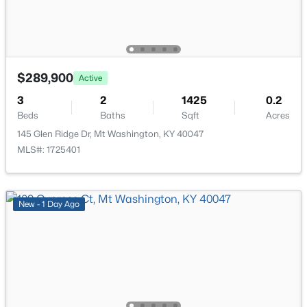
$289,900
Active
$385,000
Active
3
2
1425
0.2
4
2
2075
0.22
Beds
Baths
Sqft
Acres
Beds
Baths
Sqft
Acres
145 Glen Ridge Dr, Mt Washington, KY 40047
367 Copper Creek Dr, Mt Washington, KY 40047
MLS#: 1725401
MLS#: 1724809
New - 1 Day Ago
New - 7 Days Ago