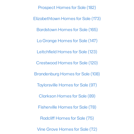
Beds
Baths
Sqft
Acres
Prospect Homes for Sale
(182)
203 Preserves Blvd, Mt Washington, KY 40047
Elizabethtown Homes for Sale
(173)
MLS#: 1724713
Bardstown Homes for Sale
(165)
La Grange Homes for Sale
(147)
New - 7 Days Ago
Leitchfield Homes for Sale
(123)
Crestwood Homes for Sale
(120)
Brandenburg Homes for Sale
(108)
Taylorsville Homes for Sale
(97)
Clarkson Homes for Sale
(89)
$325,000
Active
3
Fisherville Homes for Sale
2
1413
(78)
0.2
Beds
Baths
Sqft
Acres
Radcliff Homes for Sale
(75)
107 Mccormick Way, Mt Washington, KY 40047
MLS#: 1724683
Vine Grove Homes for Sale
(72)