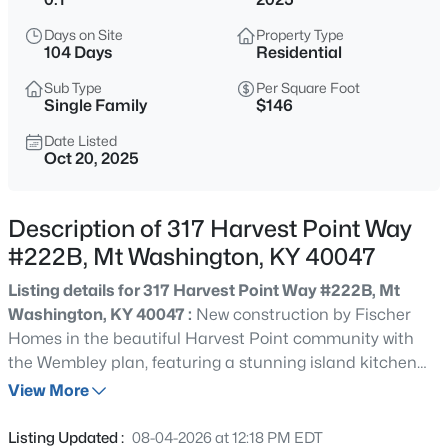
$1,000,000
Active
Days on Site
Property Type
5
4
5152
12.02
104 Days
Residential
Beds
Baths
Sqft
Acres
Sub Type
Per Square Foot
1464 E Sanders Ln, Mt Washington, KY 40047
Single Family
$146
MLS#: 1725478
Date Listed
Oct 20, 2025
New - 16 Hours Ago
Description of 317 Harvest Point Way
#222B, Mt Washington, KY 40047
Listing details for 317 Harvest Point Way #222B, Mt
Washington, KY 40047 :
New construction by Fischer
Homes in the beautiful Harvest Point community with
the Wembley plan, featuring a stunning island kitchen
$313,574
Active
with lots of cabinet and countertop space. Spacious
View More
2
2
1247
0.12
family room expands to open dining area. Private study
Beds
Baths
Sqft
Acres
with double doors. Primary Suite with private bath and
Listing Updated :
08-04-2026 at 12:18 PM EDT