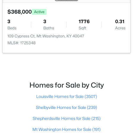
$368,000
$589,900
Active
Active
3
3
1776
0.31
3
3
2400
10
Beds
Baths
Sqft
Acres
Beds
Baths
Sqft
Acres
109 Cypress Ct, Mt Washington, KY 40047
680 Hough Run Rd, Mt Washington, KY 40047
MLS#: 1725348
MLS#: 1724726
New - 7 Days Ago
Homes for Sale by City
Louisville Homes for Sale
(3507)
Shelbyville Homes for Sale
(239)
Shepherdsville Homes for Sale
(215)
$520,826
Active
Mt Washington Homes for Sale
(191)
4
3
2722
0.39