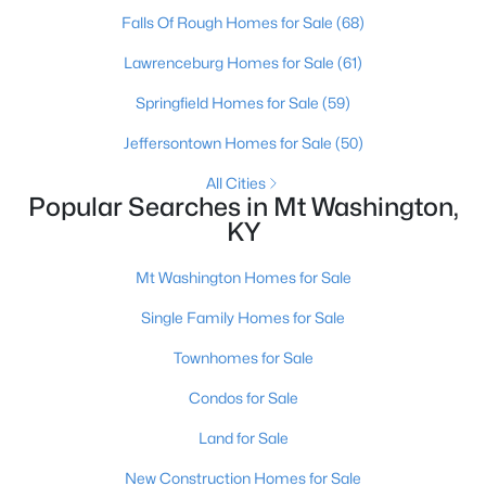
Falls Of Rough Homes for Sale
(68)
Lawrenceburg Homes for Sale
(61)
Springfield Homes for Sale
(59)
Jeffersontown Homes for Sale
(50)
All Cities
Popular Searches in Mt Washington,
KY
$477,208
Pending
Mt Washington Homes for Sale
3
5
2483
--
Single Family Homes for Sale
Beds
Baths
Sqft
Acres
146 Honeysuckle St, Mt Washington, KY 40047
Townhomes for Sale
MLS#: 1724661
Condos for Sale
Land for Sale
New Construction Homes for Sale