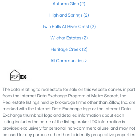
Autumn Glen
(2)
4
4
3459
0.36
Highland Springs
(2)
Beds
Baths
Sqft
Acres
219 Blackberry Cir, Mt Washington, KY 40047
Twin Falls At River Crest
(2)
MLS#: 1724591
Wilchar Estates
(2)
Heritage Creek
(2)
All Communities
The data relating to real estate for sale on this website comes in part
from the Internet Data Exchange Program of Metro Search, Inc.
Real estate listings held by brokerage firms other than Zillow, Inc. are
marked with the Internet Data Exchange logo or the Internet Data
$368,017
Pending
Exchange thumbnail logo and detailed information about each
listing includes the name of the listing broker. IDX information is
3
3
1842
--
provided exclusively for personal, non-commercial use, and may not
Beds
Baths
Sqft
Acres
be used for any purpose other than to identify prospective properties
171 Maple Leaf Dr, Mt Washington, KY 40047