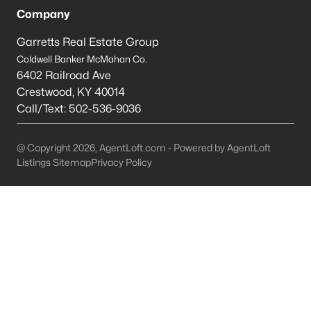
Company
Mt Washington Homes for Sale
Garretts Real Estate Group
Single Family Homes for Sale
Coldwell Banker McMahan Co.
6402 Railroad Ave
Townhomes for Sale
Crestwood
,
KY
40014
Condos for Sale
Call/Text:
502-536-9036
Land for Sale
@ Copyright 2026, AgentLoft.com - Powered by AgentLoft
New Construction Homes for Sale
Listings Sitemap
Privacy Policy
Luxury Homes for Sale
Pool Homes for Sale
Primary Main Floor Homes for Sale
Coming Soon Homes for Sale
Waterfront Homes for Sale
Basement Homes for Sale