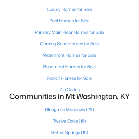
Luxury Homes for Sale
Pool Homes for Sale
Primary Main Floor Homes for Sale
Coming Soon Homes for Sale
$421,195
Pending
Waterfront Homes for Sale
4
3
2452
--
Basement Homes for Sale
Beds
Baths
Sqft
Acres
159 Marigold Way, Mt Washington, KY 40047
Ranch Homes for Sale
MLS#: 1724647
Zip Codes
Communities in Mt Washington, KY
Bluegrass Meadows
(23)
Twelve Oaks
(16)
Bethel Springs
(15)