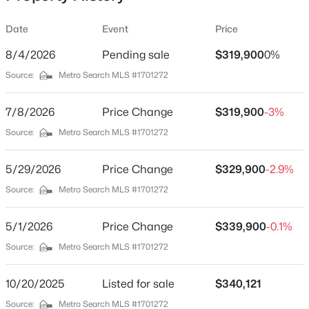
Date
Event
Price
8/4/2026
Pending sale
$319,900
0%
Location
Source:
Metro Search MLS #1701272
Street Address
$368,000
Active
317 Harvest Point Way #222B
7/8/2026
3
Price Change
3
1776
$319,900
0.31
-3%
Beds
Baths
Sqft
Acres
City
Source:
Metro Search MLS #1701272
Mt Washington
109 Cypress Ct, Mt Washington, KY 40047
MLS#: 1725348
5/29/2026
Price Change
$329,900
-2.9%
State
Kentucky
Source:
Metro Search MLS #1701272
New - 1 Day Ago
ZIP Code
5/1/2026
Price Change
$339,900
-0.1%
40047
Source:
Metro Search MLS #1701272
County
Bullitt
10/20/2025
Listed for sale
$340,121
Neighborhood / Subdivision
Source:
Metro Search MLS #1701272