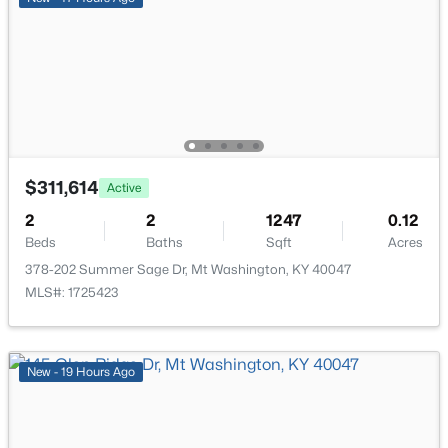
New - 5 Days Ago
$311,614
Active
$265,000
Active
2
2
1247
0.12
3
2
1208
0.21
Beds
Baths
Sqft
Acres
Beds
Baths
Sqft
Acres
378-202 Summer Sage Dr, Mt Washington, KY 40047
328 Deer Park Way, Mt Washington, KY 40047
MLS#: 1725423
MLS#: 1724950
New - 19 Hours Ago
Open: Sun 2:00 PM - 4:00 PM