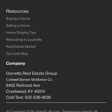
Resources
Buying a Home
Selling a Home
Home Staging Tips
Relocating to Louisville
Real Estate Market
Zip Code Map
Company
Garretts Real Estate Group
Coldwell Banker McMahan Co.
6402 Railroad Ave
Crestwood
,
KY
40014
Call/Text:
502-536-9036
@ Copyright 2026, AgentLoft.com - Powered by AgentLoft