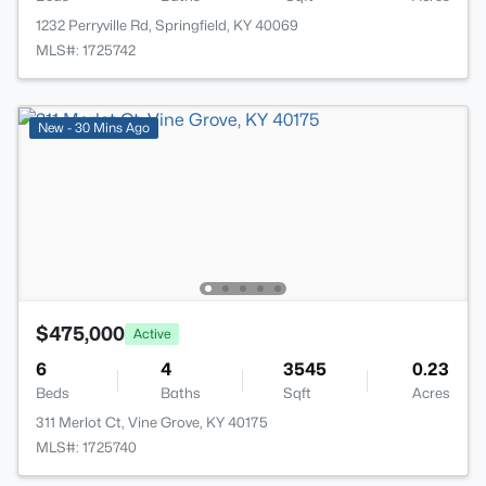
1232 Perryville Rd, Springfield, KY 40069
MLS#: 1725742
New - 30 Mins Ago
$475,000
Active
6
4
3545
0.23
Beds
Baths
Sqft
Acres
311 Merlot Ct, Vine Grove, KY 40175
MLS#: 1725740