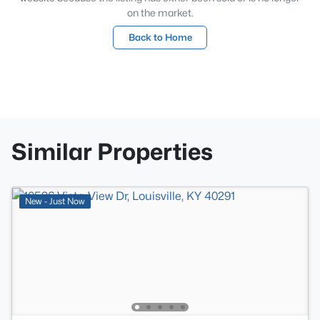
on the market.
Back to Home
Similar Properties
New - Just Now