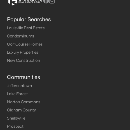
Popular Searches
Louisville Real Estate
Condominums
Golf Course Homes
Luxury Properties
New Construction
Communities
Jeffersontown
Lake Forest
Norton Commons
Oldham County
Shelbyville
Prospect