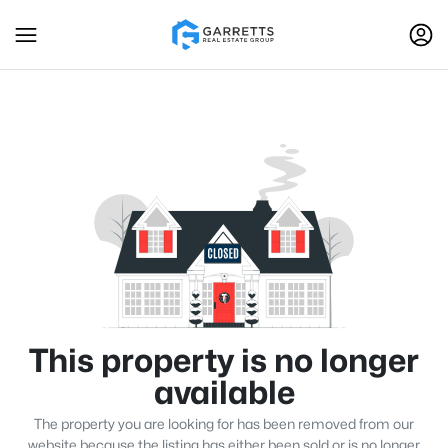
This property is no longer
available
The property you are looking for has been removed from our
website because the listing has either been sold or is no longer