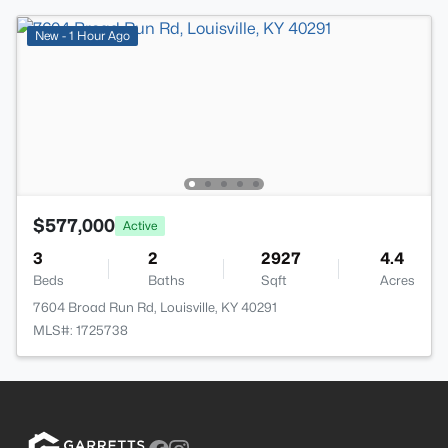
New - 1 Hour Ago
$577,000
Active
3
2
2927
4.4
Beds
Baths
Sqft
Acres
7604 Broad Run Rd, Louisville, KY 40291
MLS#: 1725738