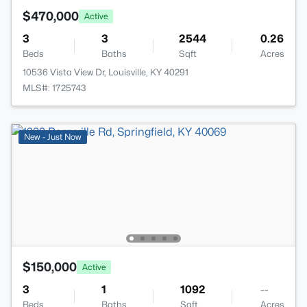
$470,000
Active
3
3
2544
0.26
Beds
Baths
Sqft
Acres
10536 Vista View Dr, Louisville, KY 40291
MLS#: 1725743
New - Just Now
$150,000
Active
3
1
1092
--
Beds
Baths
Sqft
Acres