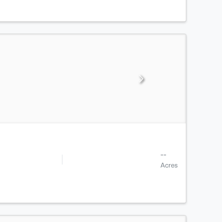
--
Acres