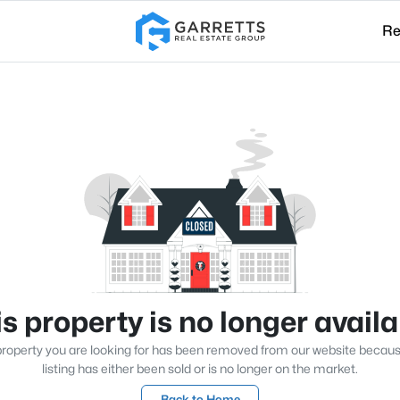
Re
s property is no longer avail
roperty you are looking for has been removed from our website becau
listing has either been sold or is no longer on the market.
Back to Home