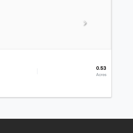
0.53
Acres