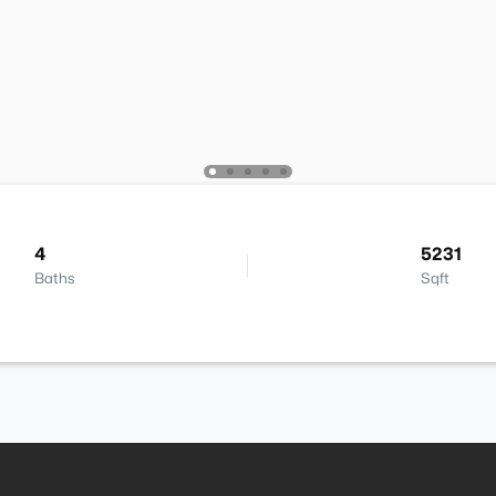
4
5231
Baths
Sqft