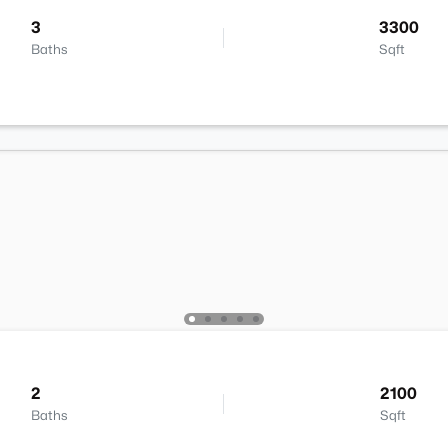
3
3300
Baths
Sqft
2
2100
Baths
Sqft