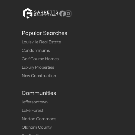
Popular Searches
Louisville Real Estate
Condominums
Golf Course Homes
Luxury Properties
New Construction
Communities
Jeffersontown
Lake Forest
Norton Commons
Oldham County