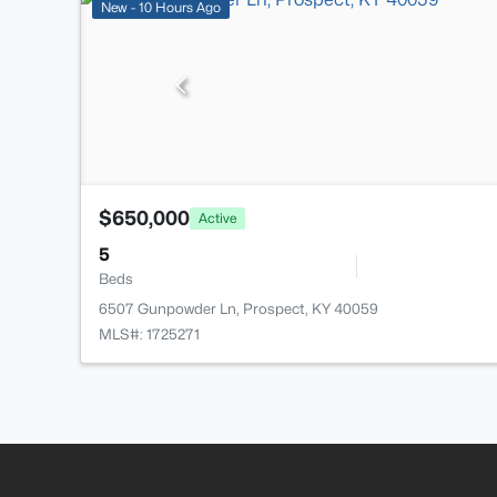
New - 10 Hours Ago
$650,000
Active
5
Beds
6507 Gunpowder Ln, Prospect, KY 40059
MLS#: 1725271