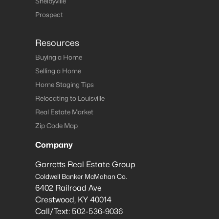
Shelbyville
Prospect
Resources
Buying a Home
Selling a Home
Home Staging Tips
Relocating to Louisville
Real Estate Market
Zip Code Map
Company
Garretts Real Estate Group
Coldwell Banker McMahan Co.
6402 Railroad Ave
Crestwood
,
KY
40014
Call/Text:
502-536-9036