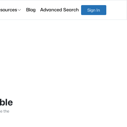
sources
Blog
Advanced Search
Sign In
able
se the