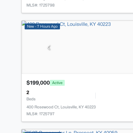
MLS#: 1725798
New - 7 Hours Ago
$199,000
Active
2
Beds
400 Rosewood Ct, Louisville, KY 40223
MLS#: 1725797