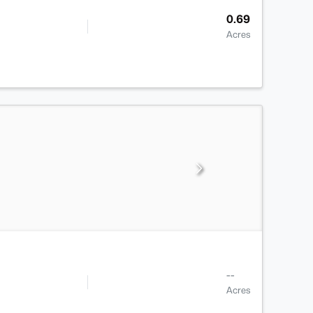
0.69
Acres
--
Acres