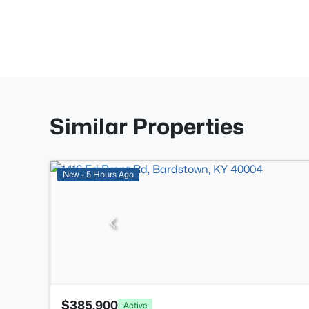
Similar Properties
New - 5 Hours Ago
$385,900
Active