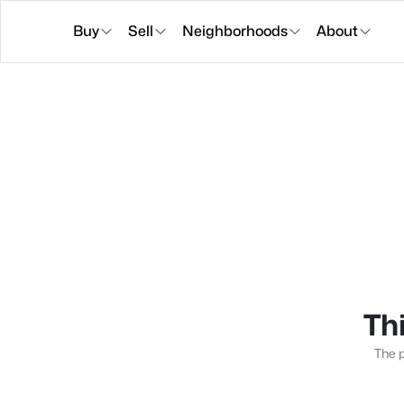
Buy
Sell
Neighborhoods
About
Thi
The p