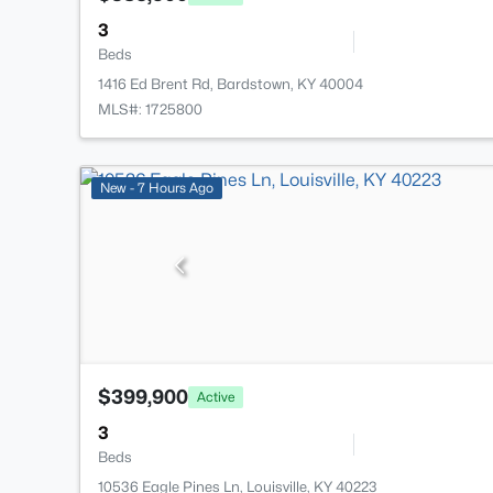
3
Beds
1416 Ed Brent Rd, Bardstown, KY 40004
MLS#: 1725800
New - 7 Hours Ago
$399,900
Active
3
Beds
10536 Eagle Pines Ln, Louisville, KY 40223