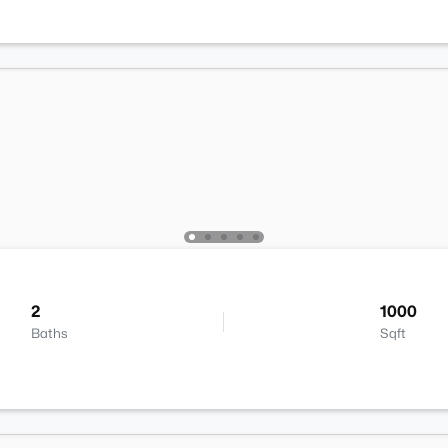
2
1000
Baths
Sqft