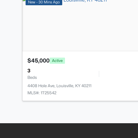
New - 30 Mins Ago
$45,000
Active
3
Beds
4408 Hale Ave, Louisville, KY 40211
MLS#: 1725542