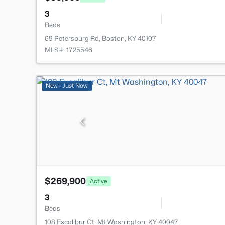
3
Beds
69 Petersburg Rd, Boston, KY 40107
MLS#: 1725546
New - Just Now
$269,900
Active
3
Beds
108 Excalibur Ct, Mt Washington, KY 40047