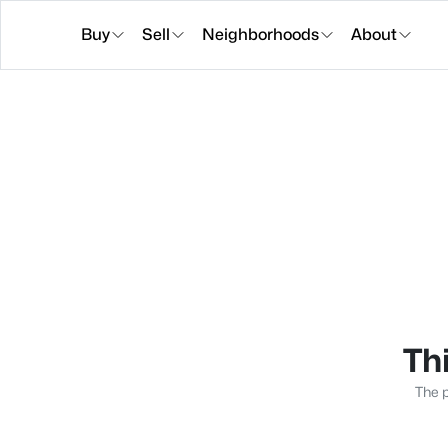
Buy
Sell
Neighborhoods
About
Thi
The p