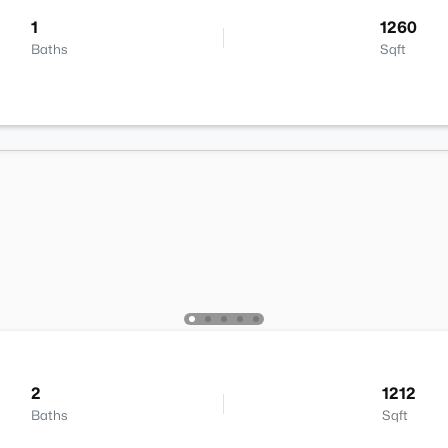
1
1260
Baths
Sqft
2
1212
Baths
Sqft