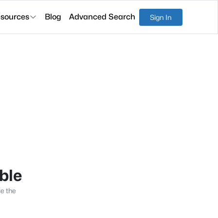
sources
Blog
Advanced Search
Sign In
able
se the