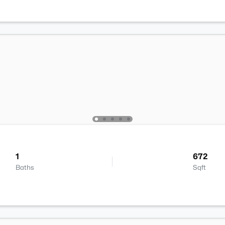
1
672
Baths
Sqft