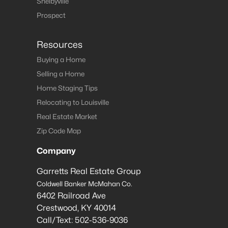
Shelbyville
Prospect
Resources
Buying a Home
Selling a Home
Home Staging Tips
Relocating to Louisville
Real Estate Market
Zip Code Map
Company
Garretts Real Estate Group
Coldwell Banker McMahan Co.
6402 Railroad Ave
Crestwood
,
KY
40014
Call/Text:
502-536-9036