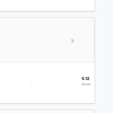
0.12
Acres
>