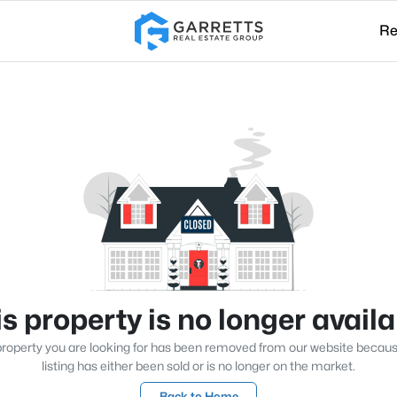
Re
s property is no longer avail
roperty you are looking for has been removed from our website becau
listing has either been sold or is no longer on the market.
Back to Home