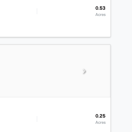
0.53
Acres
0.25
Acres