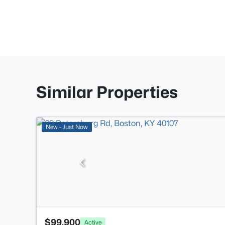
Similar Properties
New - Just Now
$99,900
Active