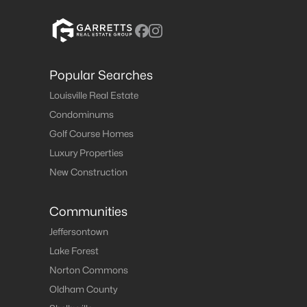
Popular Searches
Louisville Real Estate
Condominums
Golf Course Homes
Luxury Properties
New Construction
Communities
Jeffersontown
Lake Forest
Norton Commons
Oldham County