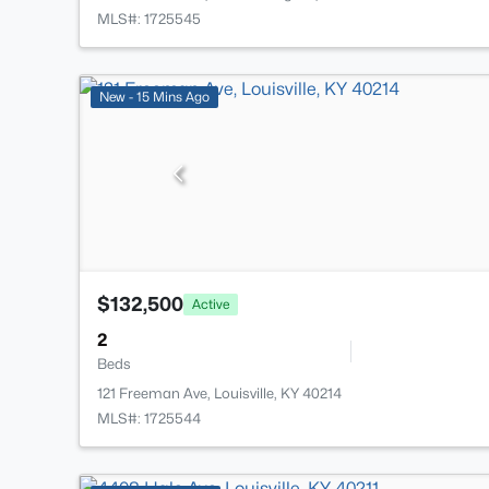
MLS#: 1725545
New - 15 Mins Ago
$132,500
Active
2
Beds
121 Freeman Ave, Louisville, KY 40214
MLS#: 1725544