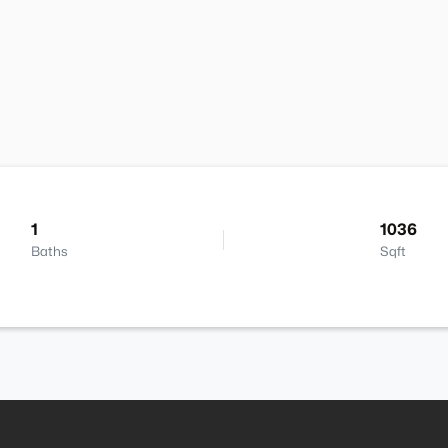
1
1036
Baths
Sqft