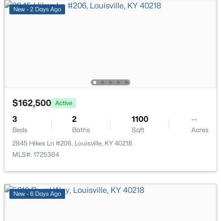
111 Chestnut Glen Dr, Louisville, KY 40245
New - 2 Days Ago
MLS#: 1725607
New - 10 Hours Ago
$162,500
Active
3
2
1100
--
Beds
Baths
Sqft
Acres
$219,999
Active
2845 Hikes Ln #206, Louisville, KY 40218
MLS#: 1725364
3
1
1280
0.25
Beds
Baths
Sqft
Acres
5324 Tahia Dr, Louisville, KY 40216
MLS#: 1725603
New - 6 Days Ago