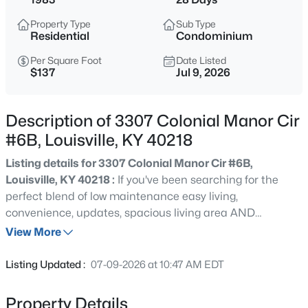
$538,000
Active
Property Type
Sub Type
3
3
2309
0.14
Residential
Condominium
Beds
Baths
Sqft
Acres
Per Square Foot
Date Listed
4023 Hycliffe Ave, Louisville, KY 40207
$137
Jul 9, 2026
MLS#: 1725625
Description of 3307 Colonial Manor Cir
New - 3 Hours Ago
#6B, Louisville, KY 40218
Listing details for 3307 Colonial Manor Cir #6B,
Louisville, KY 40218 :
If you've been searching for the
perfect blend of low maintenance easy living,
convenience, updates, spacious living area AND
affordability, look no further! This 2 bedroom 2 full
View More
bathroom condo checks every single box! From the
$174,999
Active
convenient functional layout, to the beautifully updated
Listing Updated :
07-09-2026 at 10:47 AM EDT
kitchen, LVP floors, and in unit laundry, this condo has it
3
1
1032
0.21
all! The primary bedroom featuring an en suite bathroom
Beds
Baths
Sqft
Acres
Property Details