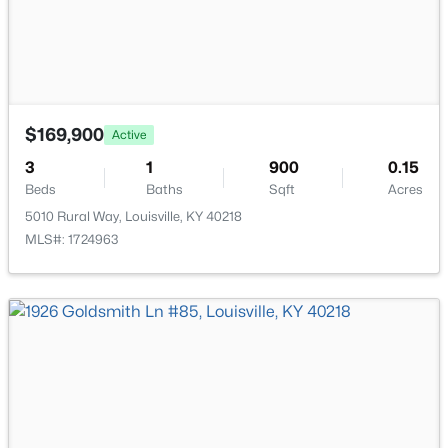
New - 10 Hours Ago
$169,900
Active
3
1
900
0.15
Beds
Baths
Sqft
Acres
$335,000
Active
5010 Rural Way, Louisville, KY 40218
3
3
3242
0.47
MLS#: 1724963
Beds
Baths
Sqft
Acres
6315 Tioga Rd, Louisville, KY 40214
MLS#: 1725604
New - 10 Hours Ago