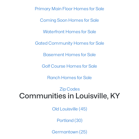
Primary Main Floor Homes for Sale
Coming Soon Homes for Sale
Waterfront Homes for Sale
Gated Community Homes for Sale
$139,900
Active
Basement Homes for Sale
2
1
840
0.08
Golf Course Homes for Sale
Beds
Baths
Sqft
Acres
2522 Wilson Ave, Louisville, KY 40210
Ranch Homes for Sale
MLS#: 1725596
Zip Codes
Communities in Louisville, KY
New - 10 Hours Ago
Old Louisville
(45)
Portland
(30)
Germantown
(25)