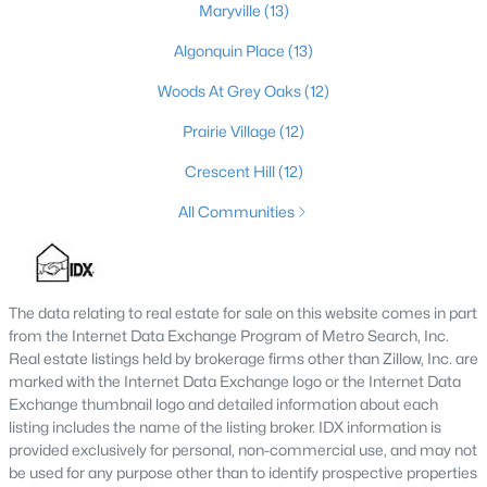
Maryville
(13)
4
2
1731
0.23
Algonquin Place
(13)
Beds
Baths
Sqft
Acres
3115 Hikes Ln, Louisville, KY 40220
Woods At Grey Oaks
(12)
MLS#: 1725593
Prairie Village
(12)
Crescent Hill
(12)
New - 11 Hours Ago
All Communities
The data relating to real estate for sale on this website comes in part
from the Internet Data Exchange Program of Metro Search, Inc.
Real estate listings held by brokerage firms other than Zillow, Inc. are
marked with the Internet Data Exchange logo or the Internet Data
$245,000
Active
Exchange thumbnail logo and detailed information about each
listing includes the name of the listing broker. IDX information is
2
2
1593
0.21
provided exclusively for personal, non-commercial use, and may not
Beds
Baths
Sqft
Acres
be used for any purpose other than to identify prospective properties
4815 Glenna Way, Louisville, KY 40219