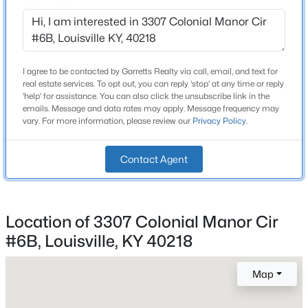
3
Beds
Baths
Sqft
Acres
12503 Oakland Hills Trl, Louisville, KY 40291
MLS#: 1725615
I agree to be contacted by Garretts Realty via call, email, and text for
Construction / Architecture
real estate services. To opt out, you can reply 'stop' at any time or reply
'help' for assistance. You can also click the unsubscribe link in the
New - 7 Hours Ago
Year Built
emails. Message and data rates may apply. Message frequency may
1983
vary. For more information, please review our
Privacy Policy
.
Style
Traditional
Contact Agent
Construction Materials
Brick
Location of 3307 Colonial Manor Cir
$170,000
Active
Foundation
#6B, Louisville, KY 40218
Poured Concrete
3
1
990
0.06
Beds
Baths
Sqft
Acres
Roof
Map
6624 Kenmore Ave, Louisville, KY 40216
Shingle
MLS#: 1725613