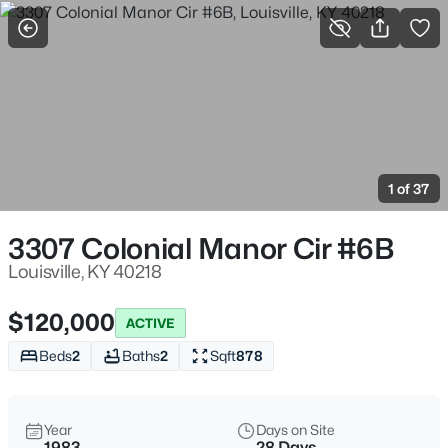
More Filters
Save Search
Homes for Sale in Louisville KY
Home
Louisville
1 of 37
3537
Properties Found
Sort By:
Date: Newest First
3307 Colonial Manor Cir #6B
New - 3 Hours Ago
Louisville, KY 40218
$120,000
ACTIVE
Beds
2
Baths
2
Sqft
878
Year
Days on Site
1983
28 Days