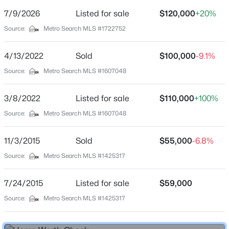
Street Address
7/9/2026
Listed for sale
$120,000
+20%
3307 Colonial Manor Cir #6B
Source:
Metro Search MLS #1722752
City
Louisville
4/13/2022
Sold
$100,000
-9.1%
$435,000
Active
State
Source:
Metro Search MLS #1607048
Kentucky
5
3
2480
0.15
Beds
Baths
Sqft
Acres
3/8/2022
Listed for sale
$110,000
+100%
ZIP Code
18076 Bridle Run Dr, Louisville, KY 40245
40218
Source:
Metro Search MLS #1607048
MLS#: 1725620
County
11/3/2015
Sold
$55,000
-6.8%
Jefferson
Source:
Metro Search MLS #1425317
New - 6 Hours Ago
Neighborhood / Subdivision
Colonial Manor
7/24/2015
Listed for sale
$59,000
Driving Directions
Source:
Metro Search MLS #1425317
From Bardstown Rd to Goldsmith Lane to Colonial
Manor Circle