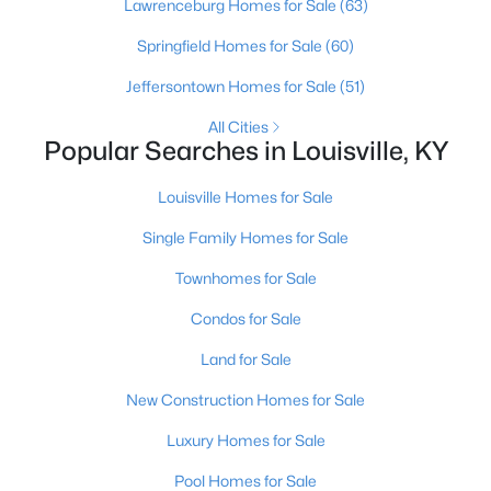
Lawrenceburg Homes for Sale
(63)
Springfield Homes for Sale
(60)
New - 10 Hours Ago
Jeffersontown Homes for Sale
(51)
All Cities
Popular Searches in Louisville, KY
Louisville Homes for Sale
Single Family Homes for Sale
$345,000
Active
Townhomes for Sale
3
3
2184
0.25
Condos for Sale
Beds
Baths
Sqft
Acres
6802 Tropic Ct, Louisville, KY 40219
Land for Sale
MLS#: 1725599
New Construction Homes for Sale
Luxury Homes for Sale
New - 10 Hours Ago
Pool Homes for Sale