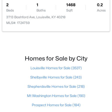
2
1
1468
0.2
$400,000
Beds
Baths
Sqft
Acres
Active
3713 Bashford Ave, Louisville, KY 40218
4
3
1984
0.21
MLS#: 1724759
Beds
Baths
Sqft
Acres
13212 Cain Ln, Louisville, KY 40245
MLS#: 1725602
>
New - 10 Hours Ago
Homes for Sale by City
Louisville Homes for Sale
(3537)
Shelbyville Homes for Sale
(243)
Shepherdsville Homes for Sale
(218)
Mt Washington Homes for Sale
(190)
$190,000
Coming Soon
Prospect Homes for Sale
(184)
3
2
1205
0.22