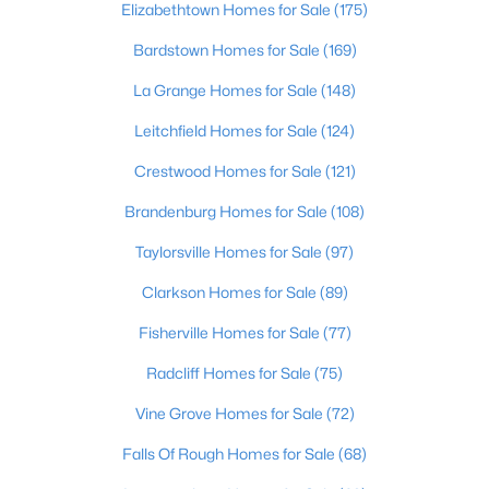
Elizabethtown Homes for Sale
(175)
Beds
Baths
Sqft
Acres
1713 Millgate Rd, Louisville, KY 40223
Bardstown Homes for Sale
(169)
MLS#: 1725600
La Grange Homes for Sale
(148)
Leitchfield Homes for Sale
(124)
New - 10 Hours Ago
Crestwood Homes for Sale
(121)
Brandenburg Homes for Sale
(108)
Taylorsville Homes for Sale
(97)
Clarkson Homes for Sale
(89)
Fisherville Homes for Sale
(77)
$128,971
Active
Radcliff Homes for Sale
(75)
2
1
836
0.17
Vine Grove Homes for Sale
(72)
Beds
Baths
Sqft
Acres
4715 1st St, Louisville, KY 40214
Falls Of Rough Homes for Sale
(68)
MLS#: 1725598