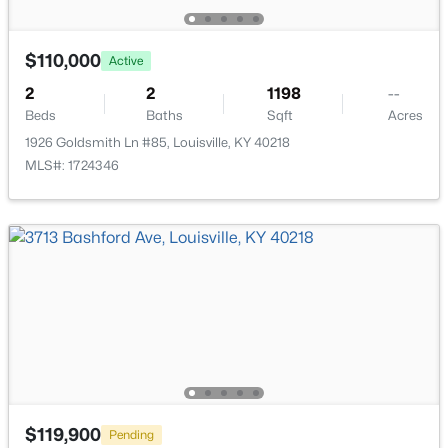
$110,000
Active
2
2
1198
--
Beds
Baths
Sqft
Acres
$399,000
Active
1926 Goldsmith Ln #85, Louisville, KY 40218
3
2
1640
0.23
MLS#: 1724346
Beds
Baths
Sqft
Acres
243 Fairfax Ave, Louisville, KY 40207
MLS#: 1725605
Open: Sun 2:00 PM - 4:00 PM
$119,900
Pending