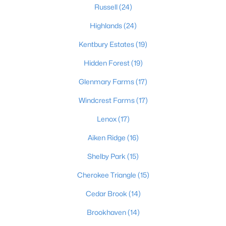
Russell
(24)
Highlands
(24)
$189,500
Active
Kentbury Estates
(19)
3
1
925
0.23
Hidden Forest
(19)
Beds
Baths
Sqft
Acres
321 Mac Brae Rd, Louisville, KY 40214
Glenmary Farms
(17)
MLS#: 1725595
Windcrest Farms
(17)
Lenox
(17)
Open: Sun 2:00 PM - 4:00 PM
Aiken Ridge
(16)
Shelby Park
(15)
Cherokee Triangle
(15)
Cedar Brook
(14)
Brookhaven
(14)
$284,900
Active