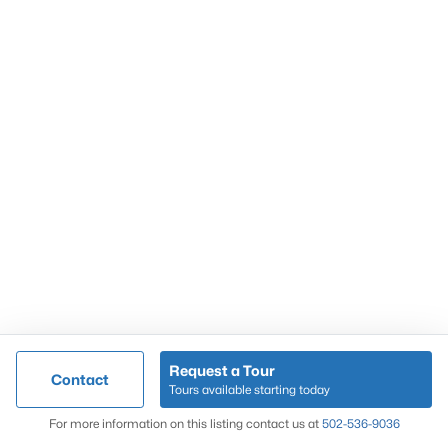
Popular Searches
Louisville Real Estate
Condominums
Golf Course Homes
Luxury Properties
New Construction
Communities
Request a Tour
Contact
Jeffersontown
Tours available starting today
Lake Forest
Map
For more information on this listing contact us at
502-536-9036
Norton Commons