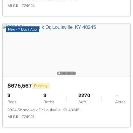
MLS#: 1724924
$309,000
Active
3
1
1574.8
0.58
Beds
Baths
Sqft
Acres
New - 7 Days Ago
8808 Waltlee Rd, Louisville, KY 40291
MLS#: 1725641
New - 2 Hours Ago
$675,567
Pending
3
3
2270
--
Beds
Baths
Sqft
Acres
2004 Shadowalk Dr, Louisville, KY 40245
MLS#: 1724921
$160,000
Active
2
1
859
0.06