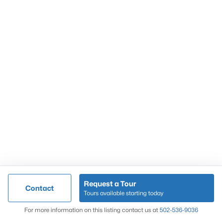
Popular Searches
Louisville Real Estate
Condominums
Golf Course Homes
Luxury Properties
New Construction
Communities
Request a Tour
Contact
Jeffersontown
Tours available starting today
Lake Forest
Map
For more information on this listing contact us at
502-536-9036
Norton Commons