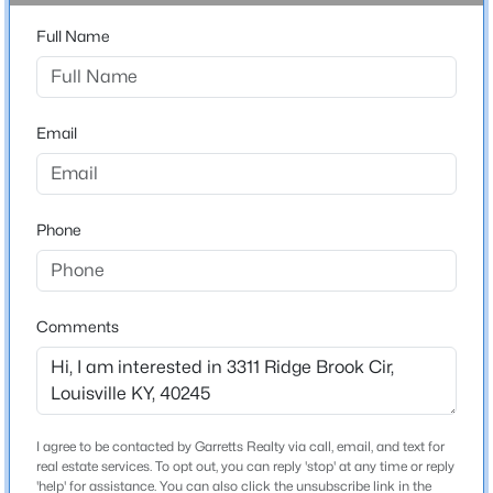
Bathrooms
Beds
Baths
Sqft
Acres
Full Name
3 Full / 1 Half
6904 Monty Ln, Louisville, KY 40291
MLS#: 1725660
Total Square Feet
4,802
Email
Above Grade Square Feet
New - 30 Mins Ago
2,740
Stories / Levels
Phone
1
Comments
Construction / Architecture
$180,000
Active
Year Built
4
2
1768
0.23
2006
Beds
Baths
Sqft
Acres
I agree to be contacted by Garretts Realty via call, email, and text for
Style
4617 Beechbrook Rd #A & B, Louisville, KY 40218
real estate services. To opt out, you can reply 'stop' at any time or reply
Ranch and Open Plan
MLS#: 1725659
'help' for assistance. You can also click the unsubscribe link in the