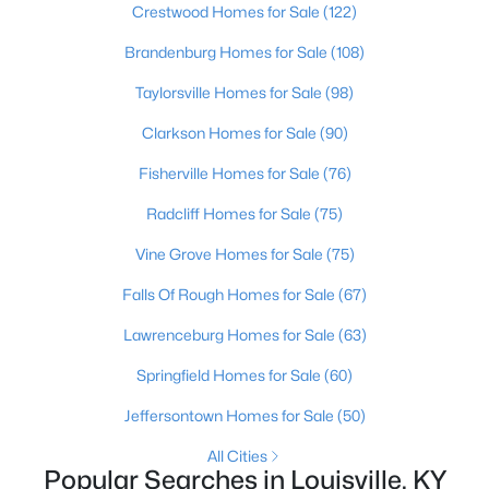
Crestwood Homes for Sale
(122)
Brandenburg Homes for Sale
(108)
New - 2 Hours Ago
Taylorsville Homes for Sale
(98)
Clarkson Homes for Sale
(90)
Fisherville Homes for Sale
(76)
Radcliff Homes for Sale
(75)
Vine Grove Homes for Sale
(75)
$300,000
Active
Falls Of Rough Homes for Sale
(67)
2
2
1742
--
Beds
Baths
Sqft
Acres
Lawrenceburg Homes for Sale
(63)
1023 Whetstone Way, Louisville, KY 40223
Springfield Homes for Sale
(60)
MLS#: 1724521
Jeffersontown Homes for Sale
(50)
All Cities
New - 3 Hours Ago
Popular Searches in Louisville, KY