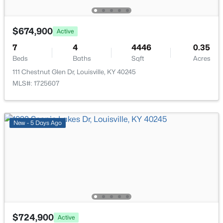
Laundry
First
New - 1 Hour Ago
Bedroom
Basement
$674,900
Active
7
4
4446
0.35
Family Room
Basement
Beds
Baths
Sqft
Acres
111 Chestnut Glen Dr, Louisville, KY 40245
Game Room
Basement
MLS#: 1725607
$280,000
Active
Office
Basement
3
2
1054
0.24
New - 5 Days Ago
Beds
Baths
Sqft
Acres
Full Bathroom
Basement
12204 Jonel Ct, Louisville, KY 40245
MLS#: 1721178
New - 1 Hour Ago
$724,900
Active