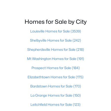
Beds
Baths
Sqft
Acres
1431 Floyd St, Louisville, KY 40208
MLS#: 1725640
Homes for Sale by City
Louisville Homes for Sale
(3539)
New - 2 Hours Ago
Shelbyville Homes for Sale
(242)
Shepherdsville Homes for Sale
(218)
Mt Washington Homes for Sale
(191)
Prospect Homes for Sale
(184)
Elizabethtown Homes for Sale
(175)
$265,000
Active
Bardstown Homes for Sale
(170)
3
2
1308
0.23
Beds
Baths
Sqft
Acres
La Grange Homes for Sale
(150)
3812 Modesto Rd, Louisville, KY 40299
Leitchfield Homes for Sale
(123)
MLS#: 1725634