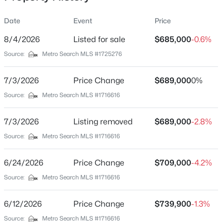
Date
Event
Price
8/4/2026
Listed for sale
$685,000
-0.6%
Location
Source:
Metro Search MLS #1725276
Street Address
$165,500
Active
3311 Ridge Brook Cir
7/3/2026
3
Price Change
2
1240
$689,000
0.06
0%
Beds
Baths
Sqft
Acres
City
Source:
Metro Search MLS #1716616
Louisville
6737 Vandre Ave, Louisville, KY 40228
MLS#: 1725662
7/3/2026
Listing removed
$689,000
-2.8%
State
Kentucky
Source:
Metro Search MLS #1716616
New - 15 Mins Ago
ZIP Code
6/24/2026
Price Change
$709,000
-4.2%
40245
Source:
Metro Search MLS #1716616
County
Jefferson
6/12/2026
Price Change
$739,900
-1.3%
Neighborhood / Subdivision
Source:
Metro Search MLS #1716616