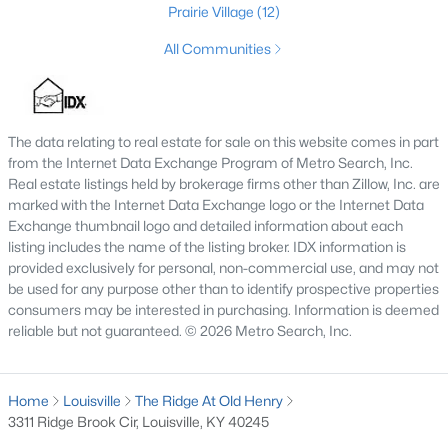
Prairie Village
(12)
MLS#: 1725626
All Communities
«
1
2
3
4
...
148
»
The data relating to real estate for sale on this website comes in part
from the Internet Data Exchange Program of Metro Search, Inc.
Real estate listings held by brokerage firms other than Zillow, Inc. are
Browse all the latest
homes for sale in Louisville, KY
. Below is
marked with the Internet Data Exchange logo or the Internet Data
an extensive collection of new listings that is directly from the
Exchange thumbnail logo and detailed information about each
MLS, and includes photos, in-depth listing data, school
listing includes the name of the listing broker. IDX information is
information, and more. Our focus is to simplify your search in
provided exclusively for personal, non-commercial use, and may not
Louisville, ensuring a hassle-free experience whether you're
be used for any purpose other than to identify prospective properties
buying or selling. Trust our experienced team to guide you in
consumers may be interested in purchasing. Information is deemed
finding your perfect home in Louisville.
reliable but not guaranteed. © 2026 Metro Search, Inc.
Louisville Affordability
Is Louisville an affordable place to buy a home?
Home
Louisville
The Ridge At Old Henry
Prices for homes for sale in Louisville are considered very
3311 Ridge Brook Cir, Louisville, KY 40245
affordable when compared to other large metropolitan area.