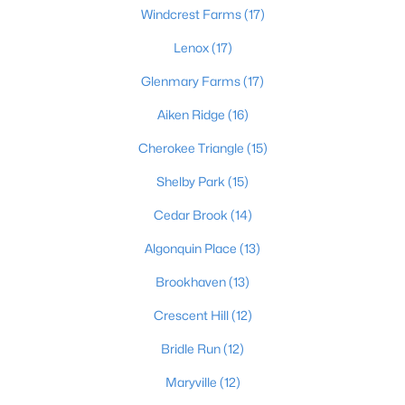
Windcrest Farms
(17)
3
1
1775
0.21
Beds
Baths
Lenox
(17)
Sqft
Acres
1924 White Oak Ln, Louisville, KY 40216
Glenmary Farms
(17)
MLS#: 1725627
Aiken Ridge
(16)
Cherokee Triangle
(15)
New - 5 Hours Ago
Shelby Park
(15)
Cedar Brook
(14)
Algonquin Place
(13)
Brookhaven
(13)
Crescent Hill
(12)
$250,000
Active
Bridle Run
(12)
2
1
966
0.08
Beds
Baths
Sqft
Acres
Maryville
(12)
257 Delmont Ave, Louisville, KY 40206