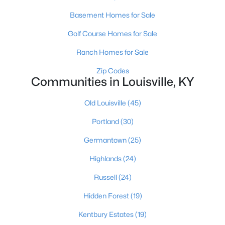
Basement Homes for Sale
Golf Course Homes for Sale
$299,900
Active
Ranch Homes for Sale
2
3
1800
0.03
Beds
Baths
Sqft
Acres
Zip Codes
Communities in Louisville, KY
1411 Saint James Ct #APT 1, Louisville, KY 40208
MLS#: 1725629
Old Louisville
(45)
Portland
(30)
New - 5 Hours Ago
Germantown
(25)
Highlands
(24)
Russell
(24)
Hidden Forest
(19)
Kentbury Estates
(19)
$230,000
Active