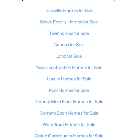
Louisville Homes for Sale
Single Family Homes for Sale
Townhomes for Sale
Condos for Sale
$519,900
Active
Land for Sale
5
4
2747
0.26
Beds
Baths
Sqft
Acres
New Construction Homes for Sale
802 Foxgate Rd, Louisville, KY 40223
Luxury Homes for Sale
MLS#: 1725633
Pool Homes for Sale
Primary Main Floor Homes for Sale
New - 4 Hours Ago
Coming Soon Homes for Sale
Waterfront Homes for Sale
Gated Community Homes for Sale