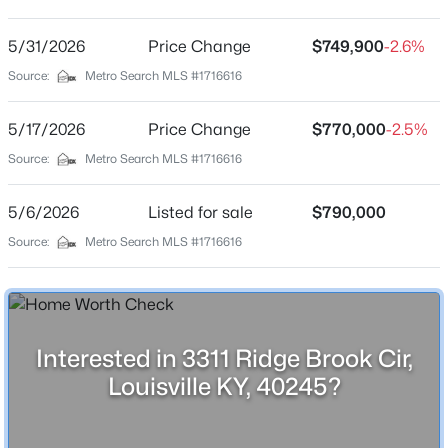
The Ridge At Old Henry
Driving Directions
5/31/2026
$795,000
Price Change
$749,900
-2.6%
Active
From Gene Snyder turn left on Old Henry and then
Source:
Metro Search MLS #1716616
3
3
3375
0.72
right to the Ridge community and then left onto Ridge
Beds
Baths
Sqft
Acres
Brook Circle.
5/17/2026
Price Change
$770,000
-2.5%
4319 Comanche Trl, Louisville, KY 40207
MLS#: 1725663
Source:
Metro Search MLS #1716616
Schools
5/6/2026
Listed for sale
$790,000
New - 30 Mins Ago
Source:
Metro Search MLS #1716616
School District
Jefferson
Interested in 3311 Ridge Brook Cir,
Home Specification
Louisville KY, 40245?
Bedrooms
$275,000
Active
3
3
1
1679
0.23