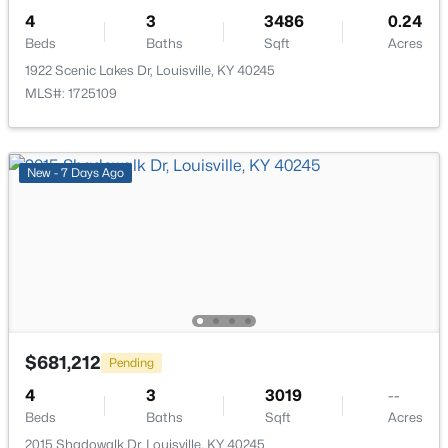
4
3
3486
0.24
Beds
Baths
Sqft
Acres
1922 Scenic Lakes Dr, Louisville, KY 40245
MLS#: 1725109
$264,900
Active
4
2
1725
0.2
New - 7 Days Ago
Beds
Baths
Sqft
Acres
5905 Carmelwood Cir, Louisville, KY 40229
MLS#: 1725642
New - 1 Hour Ago
$681,212
Pending
4
3
3019
--
Beds
Baths
Sqft
Acres
2015 Shadowalk Dr, Louisville, KY 40245