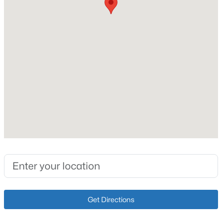
Fireplace
Yes
Fireplace Count
1
Heating
$180,000
Active
Electric and Forced Air
6
4
2000
0.23
Cooling
Beds
Baths
Sqft
Acres
Central Air
4615 Beechbrook Rd #A & B, Louisville, KY 40218
MLS#: 1725656
Exterior Details
New - 30 Mins Ago
Garage
Yes
Get Directions
Garage Spaces