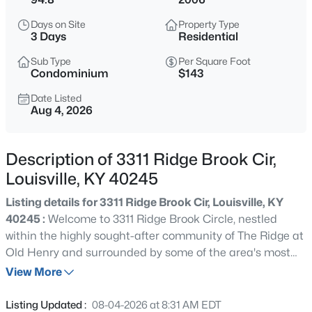
$255,000
Active
Days on Site
Property Type
2
1
1074
0.08
3 Days
Residential
Beds
Baths
Sqft
Acres
Sub Type
Per Square Foot
830 Sylvia St, Louisville, KY 40217
Condominium
$143
MLS#: 1725665
Date Listed
Aug 4, 2026
New - Just Now
Description of 3311 Ridge Brook Cir,
Louisville, KY 40245
Listing details for 3311 Ridge Brook Cir, Louisville, KY
40245 :
Welcome to 3311 Ridge Brook Circle, nestled
within the highly sought-after community of The Ridge at
Old Henry and surrounded by some of the area's most
$297,000
Active
distinguished neighborhoods. This impeccably
View More
3
2
1596
0.18
maintained, one-owner residence offers refined living
Beds
Baths
Sqft
Acres
with exceptional space, comfort, and thoughtful updates
Listing Updated :
08-04-2026 at 8:31 AM EDT