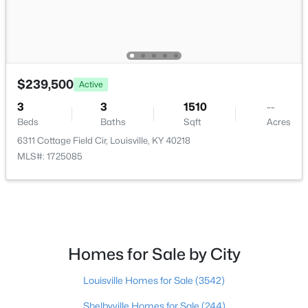
$297,000
Active
3
2
1596
0.18
Beds
Baths
Sqft
Acres
$239,500
Active
6211 Lynnchester Dr, Louisville, KY 40219
MLS#: 1725766
3
3
1510
--
Beds
Baths
Sqft
Acres
6311 Cottage Field Cir, Louisville, KY 40218
New - 19 Hours Ago
MLS#: 1725085
Homes for Sale by City
$85,000
Louisville Homes for Sale
(3542)
Active
2
1
800
0.12
Shelbyville Homes for Sale
(244)