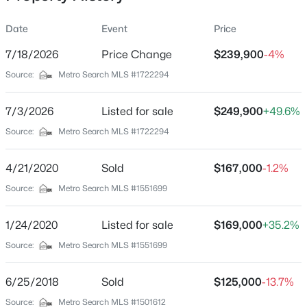
Date
Event
Price
7/18/2026
Price Change
$239,900
-4%
Location
Source:
Metro Search MLS #1722294
Street Address
$180,000
Active
3500 Tyrone Dr
7/3/2026
3
Listed for sale
1
1043
$249,900
0.17
+49.6%
Beds
Baths
Sqft
Acres
City
Source:
Metro Search MLS #1722294
Louisville
9806 West Ave, Louisville, KY 40272
MLS#: 1725794
4/21/2020
Sold
$167,000
-1.2%
State
Kentucky
Source:
Metro Search MLS #1551699
New - 11 Hours Ago
ZIP Code
1/24/2020
Listed for sale
$169,000
+35.2%
40218
Source:
Metro Search MLS #1551699
County
Jefferson
6/25/2018
Sold
$125,000
-13.7%
Neighborhood / Subdivision
Source:
Metro Search MLS #1501612