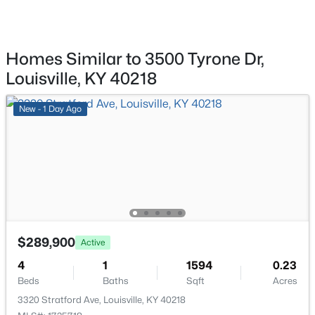
11608 Oakland Overlook Trl, Louisville, KY 40291
MLS#: 1725778
Bedroom
First
Homes Similar to 3500 Tyrone Dr,
Bedroom
First
New - 16 Hours Ago
Louisville, KY 40218
Bedroom
First
New - 1 Day Ago
Kitchen
First
Living Room
First
$369,900
Active
Dining Area
First
3
3
2517
0.15
$289,900
Beds
Baths
Sqft
Acres
Active
Full Bathroom
First
5113 Middlesex Dr, Louisville, KY 40245
4
1
1594
0.23
MLS#: 1725777
Beds
Baths
Sqft
Acres
Half Bathroom
First
3320 Stratford Ave, Louisville, KY 40218