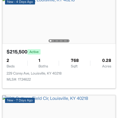
New - 4 Days Ago
$169,995
Active
2
1
755
0.19
Beds
Baths
Sqft
Acres
$215,500
Active
10324 Deering Rd, Louisville, KY 40272
2
MLS#: 1725772
1
768
0.28
Beds
Baths
Sqft
Acres
229 Carey Ave, Louisville, KY 40218
New - 18 Hours Ago
MLS#: 1724622
New - 7 Days Ago