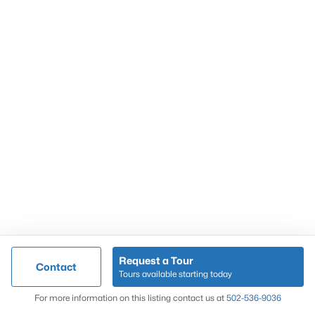
Popular Searches
Louisville Real Estate
Condominums
Golf Course Homes
Luxury Properties
New Construction
Communities
Request a Tour
Contact
Jeffersontown
Tours available starting today
Lake Forest
Map
For more information on this listing contact us at
502-536-9036
Norton Commons