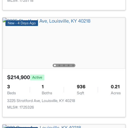
MLS#: 1725718
Laundry
First
New - 16 Hours Ago
New - 4 Days Ago
$284,900
Active
2
2
1989
0.14
Beds
Baths
Sqft
Acres
$214,900
Active
1745 Bolling Ave, Louisville, KY 40210
3
1
936
0.21
MLS#: 1725776
Beds
Baths
Sqft
Acres
3225 Stratford Ave, Louisville, KY 40218
MLS#: 1725326
New - 17 Hours Ago