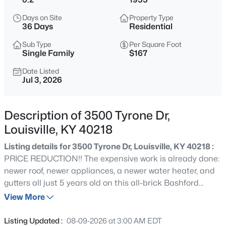
$399,900
Active
Days on Site
Property Type
3
2
2100
--
36 Days
Residential
Beds
Baths
Sqft
Acres
Sub Type
Per Square Foot
10536 Eagle Pines Ln, Louisville, KY 40223
Single Family
$167
MLS#: 1725798
Date Listed
Jul 3, 2026
New - 6 Hours Ago
Description of 3500 Tyrone Dr,
Louisville, KY 40218
Listing details for 3500 Tyrone Dr, Louisville, KY 40218 :
PRICE REDUCTION!! The expensive work is already done:
newer roof, newer appliances, a newer water heater, and
gutters all just 5 years old on this all-brick Bashford
$199,000
Active
Manor Garden ranch. Bring your paint colors and build
View More
2
2
1000
--
equity with every cosmetic update. Original hardwood
Beds
Baths
Sqft
Acres
floors, an oversized picture window, stainless kitchen
Listing Updated :
08-09-2026 at 3:00 AM EDT