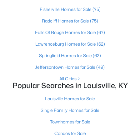
Fisherville Homes for Sale
(75)
Open: Sun 2:00 PM - 4:00 PM
Radcliff Homes for Sale
(75)
Falls Of Rough Homes for Sale
(67)
Lawrenceburg Homes for Sale
(62)
Springfield Homes for Sale
(62)
Jeffersontown Homes for Sale
(49)
$270,000
Active
All Cities
Popular Searches in Louisville, KY
3
2
2083
0.24
Beds
Baths
Sqft
Acres
Louisville Homes for Sale
9009 Annlou Dr, Louisville, KY 40272
MLS#: 1725759
Single Family Homes for Sale
Townhomes for Sale
Open: Sun 2:00 PM - 4:00 PM
Condos for Sale