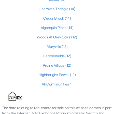
4
3
2574
0.2
Cherokee Triangle
(14)
Beds
Baths
Sqft
Acres
Cedar Brook
(14)
602 Sunset Rd, Louisville, KY 40206
MLS#: 1725753
Algonquin Place
(14)
Woods At Grey Oaks
(12)
New - 1 Day Ago
Maryville
(12)
Heatherfields
(12)
Prairie Village
(12)
Highbaughs Powell
(12)
All Communities
$1
Active
5
4
4091
0.49
Beds
Baths
Sqft
Acres
The data relating to real estate for sale on this website comes in part
from the Internet Data Exchange Program of Metro Search, Inc.
5407 Apache Rd, Louisville, KY 40207