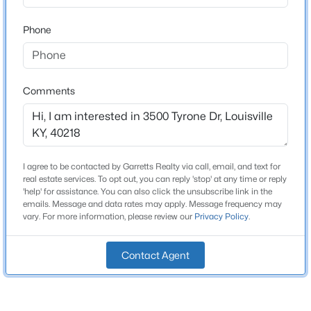
Beds
Baths
Sqft
Acres
Total Square Feet
Phone
1,439
6610 Sunny Vale Way, Louisville, KY 40272
MLS#: 1725791
Above Grade Square Feet
1,439
Comments
New - 11 Hours Ago
Stories / Levels
1
I agree to be contacted by Garretts Realty via call, email, and text for
Construction / Architecture
real estate services. To opt out, you can reply 'stop' at any time or reply
'help' for assistance. You can also click the unsubscribe link in the
emails. Message and data rates may apply. Message frequency may
Year Built
vary. For more information, please review our
Privacy Policy
.
1955
$350,000
Active
Style
--
--
--
3.27
Contact Agent
Ranch
Beds
Baths
Sqft
Acres
7000 Hurstbourne Pkwy, Louisville, KY 40291
Construction Materials
MLS#: 1725790
Brick Veneer