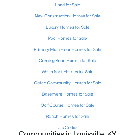
Land for Sale
New Construction Homes for Sale
Luxury Homes for Sale
Pool Homes for Sale
$460,000
Active
Primary Main Floor Homes for Sale
3
2
1900
0.14
Coming Soon Homes for Sale
Beds
Baths
Sqft
Acres
Waterfront Homes for Sale
208 Oxford Pl, Louisville, KY 40207
MLS#: 1725757
Gated Community Homes for Sale
Basement Homes for Sale
New - 1 Day Ago
Golf Course Homes for Sale
Ranch Homes for Sale
Zip Codes
Communities in Louisville, KY