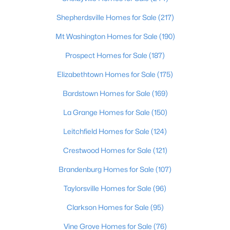
Beds
Baths
Sqft
Acres
Shepherdsville Homes for Sale
(217)
3750 Kahlert Ave, Louisville, KY 40215
MLS#: 1725763
Mt Washington Homes for Sale
(190)
Prospect Homes for Sale
(187)
New - 20 Hours Ago
Elizabethtown Homes for Sale
(175)
Bardstown Homes for Sale
(169)
La Grange Homes for Sale
(150)
Leitchfield Homes for Sale
(124)
Crestwood Homes for Sale
(121)
$138,000
Active
Brandenburg Homes for Sale
(107)
1
2
715
--
Taylorsville Homes for Sale
(96)
Beds
Baths
Sqft
Acres
Clarkson Homes for Sale
(95)
348 Crescent Spring Dr, Louisville, KY 40206
MLS#: 1725760
Vine Grove Homes for Sale
(76)