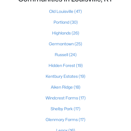
Old Louisville
(47)
Portland
(30)
$389,900
Active
3
3
2247
0.17
Highlands
(26)
Beds
Baths
Sqft
Acres
Germantown
(25)
1707 Keating Dr, Louisville, KY 40245
MLS#: 1725755
Russell
(24)
Hidden Forest
(19)
New - 1 Day Ago
Kentbury Estates
(19)
Aiken Ridge
(18)
Windcrest Farms
(17)
Shelby Park
(17)
Glenmary Farms
(17)
$799,999
Lenox
(16)
Coming Soon