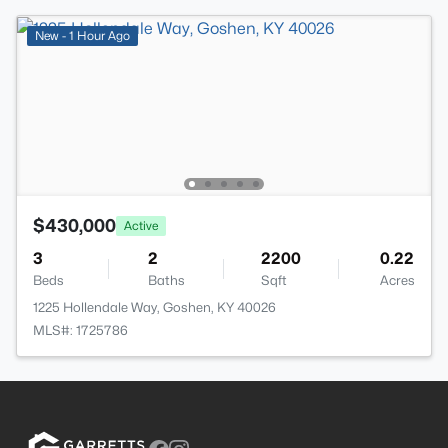
New - 1 Hour Ago
$430,000
Active
3
2
2200
0.22
Beds
Baths
Sqft
Acres
1225 Hollendale Way, Goshen, KY 40026
MLS#: 1725786