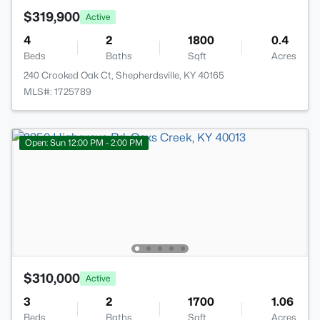
$319,900
Active
4
2
1800
0.4
Beds
Baths
Sqft
Acres
240 Crooked Oak Ct, Shepherdsville, KY 40165
MLS#: 1725789
Open: Sun 12:00 PM - 2:00 PM
$310,000
Active
3
2
1700
1.06
Beds
Baths
Sqft
Acres