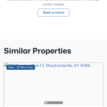
on the market.
Back to Home
Similar Properties
New - 30 Mins Ago