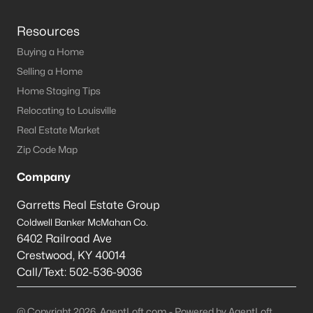
Resources
Buying a Home
Selling a Home
Home Staging Tips
Relocating to Louisville
Real Estate Market
Zip Code Map
Company
Garretts Real Estate Group
Coldwell Banker McMahan Co.
6402 Railroad Ave
Crestwood
,
KY
40014
Call/Text:
502-536-9036
@ Copyright 2026, AgentLoft.com - Powered by AgentLoft