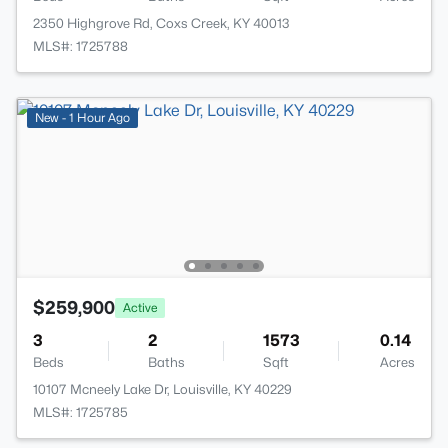
2350 Highgrove Rd, Coxs Creek, KY 40013
MLS#: 1725788
New - 1 Hour Ago
$259,900
Active
3
2
1573
0.14
Beds
Baths
Sqft
Acres
10107 Mcneely Lake Dr, Louisville, KY 40229
MLS#: 1725785