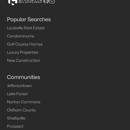
Popular Searches
Louisville Real Estate
Condominums
Golf Course Homes
Luxury Properties
New Construction
Communities
Jeffersontown
Lake Forest
Norton Commons
Oldham County
Shelbyville
Prospect