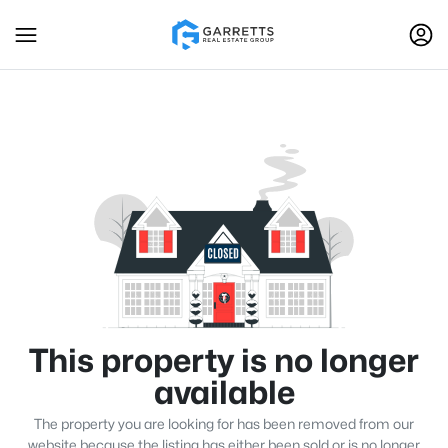
This property is no longer
available
The property you are looking for has been removed from our
website because the listing has either been sold or is no longer