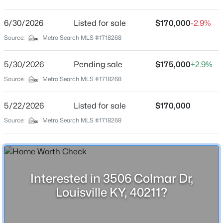
Alpha Gardens
Driving Directions
6/30/2026
$799,999
Listed for sale
$170,000
-2.9%
Coming Soon
I-264W st to Dumesnil St. contintue on Dumesnil St,
Source:
Metro Search MLS #1718268
4
3
2574
0.2
Take S 36th St to Colmar
Beds
Baths
Sqft
Acres
5/30/2026
Pending sale
$175,000
+2.9%
602 Sunset Rd, Louisville, KY 40206
MLS#: 1725753
Source:
Metro Search MLS #1718268
Home Specification
5/22/2026
Listed for sale
$170,000
Bedrooms
New - 11 Hours Ago
Source:
Metro Search MLS #1718268
3
Bathrooms
1 Full
Total Square Feet
Interested in 3506 Colmar Dr,
925
Louisville KY, 40211?
Above Grade Square Feet
$1
Active
925
5
4
4091
0.49