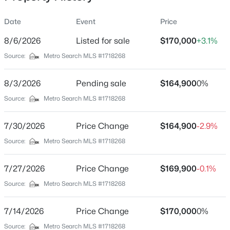
Date
Event
Price
8/6/2026
Listed for sale
$170,000
+3.1%
Location
Source:
Metro Search MLS #1718268
Street Address
$389,900
Active
3506 Colmar Dr
8/3/2026
3
Pending sale
3
2247
$164,900
0.17
0%
Beds
Baths
Sqft
Acres
City
Source:
Metro Search MLS #1718268
Louisville
1707 Keating Dr, Louisville, KY 40245
MLS#: 1725755
7/30/2026
Price Change
$164,900
-2.9%
State
Kentucky
Source:
Metro Search MLS #1718268
New - 10 Hours Ago
ZIP Code
7/27/2026
Price Change
$169,900
-0.1%
40211
Source:
Metro Search MLS #1718268
County
Jefferson
7/14/2026
Price Change
$170,000
0%
Neighborhood / Subdivision
Source:
Metro Search MLS #1718268