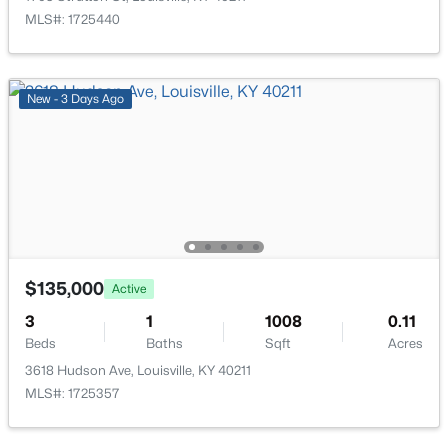
MLS#: 1725440
$162,500
Pending
2
1
1174
0.21
Beds
Baths
Sqft
Acres
New - 3 Days Ago
2207 Liverpool Ln, Louisville, KY 40218
MLS#: 1725728
New - 16 Hours Ago
$135,000
Active
3
1
1008
0.11
Beds
Baths
Sqft
Acres
3618 Hudson Ave, Louisville, KY 40211
MLS#: 1725357
$234,900
Active
3
2
1460
0.21