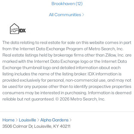
Brookhaven
(12)
MLS#: 1725713
All Communities
«
1
2
3
4
...
148
»
The data relating to real estate for sale on this website comes in part
from the Internet Data Exchange Program of Metro Search, Inc.
Real estate listings held by brokerage firms other than Zillow, Inc. are
Browse all the latest
homes for sale in Louisville, KY
. Below is
marked with the Internet Data Exchange logo or the Internet Data
an extensive collection of new listings that is directly from the
Exchange thumbnail logo and detailed information about each
MLS, and includes photos, in-depth listing data, school
listing includes the name of the listing broker. IDX information is
information, and more. Our focus is to simplify your search in
provided exclusively for personal, non-commercial use, and may not
Louisville, ensuring a hassle-free experience whether you're
be used for any purpose other than to identify prospective properties
buying or selling. Trust our experienced team to guide you in
consumers may be interested in purchasing. Information is deemed
finding your perfect home in Louisville.
reliable but not guaranteed. © 2026 Metro Search, Inc.
Louisville Affordability
Is Louisville an affordable place to buy a home?
Home
Louisville
Alpha Gardens
Prices for homes for sale in Louisville are considered very
3506 Colmar Dr, Louisville, KY 40211
affordable when compared to other large metropolitan area.