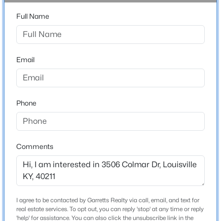
Stories / Levels
Beds
Baths
Sqft
Acres
Full Name
1
5407 Apache Rd, Louisville, KY 40207
MLS#: 1725752
Email
Construction / Architecture
Open: Sun 2:00 PM - 4:00 PM
Year Built
1971
Phone
Style
Ranch
Construction Materials
Comments
Wood Frame
$525,000
Active
Foundation
4
2
2317
0.4
Crawl Space
Beds
Baths
Sqft
Acres
I agree to be contacted by Garretts Realty via call, email, and text for
1608 Dunbarton Wynde, Louisville, KY 40205
Roof
real estate services. To opt out, you can reply 'stop' at any time or reply
Shingle
MLS#: 1725750
'help' for assistance. You can also click the unsubscribe link in the