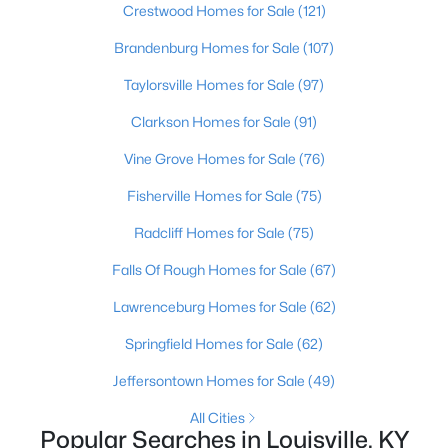
Crestwood Homes for Sale
(121)
Brandenburg Homes for Sale
(107)
New - 16 Hours Ago
Taylorsville Homes for Sale
(97)
Clarkson Homes for Sale
(91)
Vine Grove Homes for Sale
(76)
Fisherville Homes for Sale
(75)
Radcliff Homes for Sale
(75)
$275,000
Coming Soon
Falls Of Rough Homes for Sale
(67)
4
1
1514
0.15
Beds
Baths
Sqft
Acres
Lawrenceburg Homes for Sale
(62)
3025 Beaumont Rd, Louisville, KY 40205
Springfield Homes for Sale
(62)
MLS#: 1725722
Jeffersontown Homes for Sale
(49)
All Cities
Open: Sun 1:00 PM - 3:00 PM
Popular Searches in Louisville, KY