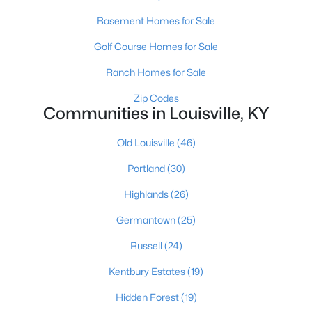
Basement Homes for Sale
Golf Course Homes for Sale
$289,900
Active
Ranch Homes for Sale
4
1
1594
0.23
Beds
Baths
Sqft
Acres
Zip Codes
Communities in Louisville, KY
3320 Stratford Ave, Louisville, KY 40218
MLS#: 1725718
Old Louisville
(46)
Portland
(30)
New - 17 Hours Ago
Highlands
(26)
Germantown
(25)
Russell
(24)
Kentbury Estates
(19)
Hidden Forest
(19)
$399,000
Active