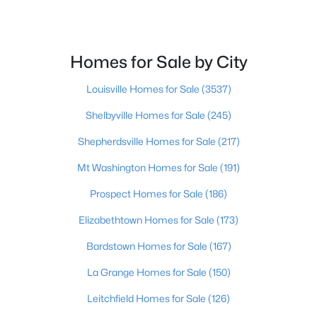
Beds
Baths
Sqft
Acres
252 Norwood Way, Louisville, KY 40229
MLS#: 1725726
Homes for Sale by City
Louisville Homes for Sale
(3537)
New - 16 Hours Ago
Shelbyville Homes for Sale
(245)
Shepherdsville Homes for Sale
(217)
Mt Washington Homes for Sale
(191)
Prospect Homes for Sale
(186)
Elizabethtown Homes for Sale
(173)
$115,000
Active
Bardstown Homes for Sale
(167)
2
1
672
0.07
Beds
Baths
Sqft
Acres
La Grange Homes for Sale
(150)
2811 Montana Ave, Louisville, KY 40208
Leitchfield Homes for Sale
(126)
MLS#: 1725725