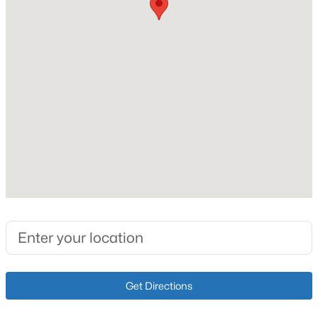
Cooling
Central Air
Exterior Details
$339,000
Active
Garage
5
2
2308
0.32
No
Beds
Baths
Sqft
Acres
1200 Rudgate Cv, Louisville, KY 40214
Attached Garage
MLS#: 1725746
No
Parking Features
Driveway
New - 13 Hours Ago
Fencing
None
Get Directions
Water Source