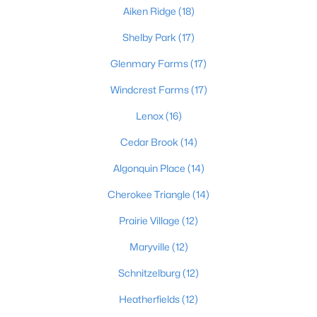
Aiken Ridge
(18)
2
3
2276
0.1
Beds
Baths
Shelby Park
(17)
Sqft
Acres
2216 Eastview Ave, Louisville, KY 40205
Glenmary Farms
(17)
MLS#: 1725714
Windcrest Farms
(17)
Lenox
(16)
New - 17 Hours Ago
Cedar Brook
(14)
Algonquin Place
(14)
Cherokee Triangle
(14)
Prairie Village
(12)
Maryville
(12)
$450,000
Active
Schnitzelburg
(12)
3
3
1828
0.07
Beds
Baths
Sqft
Acres
Heatherfields
(12)
1927 Wrocklage Ave, Louisville, KY 40205