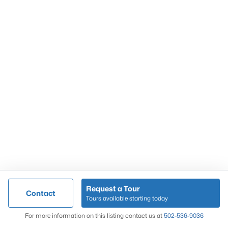
Popular Searches
Louisville Real Estate
Condominums
Golf Course Homes
Luxury Properties
New Construction
Communities
Request a Tour
Contact
Jeffersontown
Tours available starting today
Lake Forest
Map
For more information on this listing contact us at
502-536-9036
Norton Commons