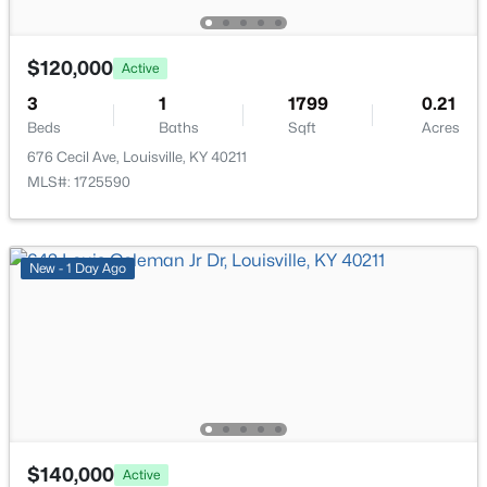
New - 16 Hours Ago
$120,000
Active
3
1
1799
0.21
Beds
Baths
Sqft
Acres
676 Cecil Ave, Louisville, KY 40211
MLS#: 1725590
$284,900
Active
3
2
3070
0.16
New - 1 Day Ago
Beds
Baths
Sqft
Acres
2522 Montpelier Ct, Louisville, KY 40272
MLS#: 1725731
>
New - 16 Hours Ago
$140,000
Active