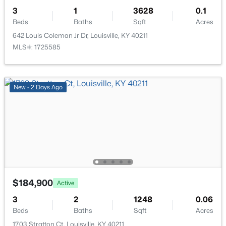
3
1
3628
0.1
Beds
Baths
Sqft
Acres
642 Louis Coleman Jr Dr, Louisville, KY 40211
MLS#: 1725585
$269,900
Coming Soon
2
2
1430
0.15
New - 2 Days Ago
Beds
Baths
Sqft
Acres
476 Brandeis Ave, Louisville, KY 40217
MLS#: 1725730
>
New - 16 Hours Ago
$184,900
Active
3
2
1248
0.06
Beds
Baths
Sqft
Acres
1703 Stratton Ct, Louisville, KY 40211