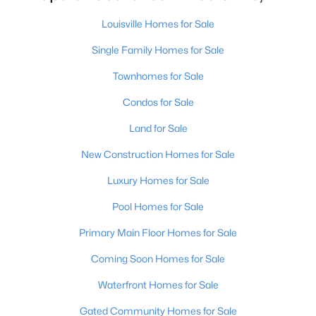
Louisville Homes for Sale
Single Family Homes for Sale
Townhomes for Sale
Condos for Sale
$195,900
Active
Land for Sale
2
1
642
0.51
Beds
Baths
Sqft
Acres
New Construction Homes for Sale
1224 Lipps Ln, Louisville, KY 40219
Luxury Homes for Sale
MLS#: 1725721
Pool Homes for Sale
Primary Main Floor Homes for Sale
New - 17 Hours Ago
Coming Soon Homes for Sale
Waterfront Homes for Sale
Gated Community Homes for Sale