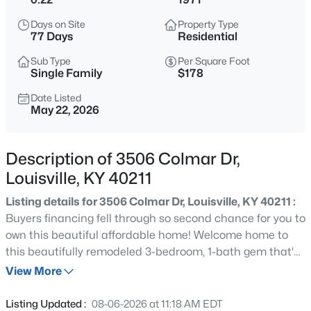
$85,000
Active
Days on Site
Property Type
2
1
800
0.12
77 Days
Residential
Beds
Baths
Sqft
Acres
Sub Type
Per Square Foot
3750 Kahlert Ave, Louisville, KY 40215
Single Family
$178
MLS#: 1725763
Date Listed
May 22, 2026
New - 1 Hour Ago
Description of 3506 Colmar Dr,
Louisville, KY 40211
Listing details for 3506 Colmar Dr, Louisville, KY 40211 :
Buyers financing fell through so second chance for you to
own this beautiful affordable home! Welcome home to
this beautifully remodeled 3-bedroom, 1-bath gem that's
$138,000
Active
move-in ready and waiting for its new owner! From the
View More
1
2
715
--
moment you walk in, you'll love the fresh updates and
Beds
Baths
Sqft
Acres
modern touches throughout. This home offers a bright
Listing Updated :
08-06-2026 at 11:18 AM EDT