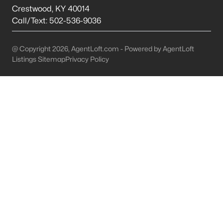
This is 44% lower than the average cost of living in
Crestwood
,
KY
40014
Chicago.
Call/Text:
502-536-9036
College Sports
- If you are moving to the Louisville
area, you will quickly learn that College basketball
@ Copyright 2026, AgentLoft.com - Powered by AgentLoft
is a hot topic around town. It won’t be long before
Listings Sitemap
Privacy Policy
you are asked if you are a Louisville fan or a
Kentucky fan.
Cons of Living in Louisville
Unfortunately, there are some drawbacks when it comes to
buying a house for sale in Louisville. Below are some of the
negatives that you may run in to.
Louisville Weather - Allergies
- Our weather here in
Louisville has four distinct seasons. Spring,
Summer, Fall, and Winter. Typically, the average
summer temperature of 88 degrees. However,
during the spring and summer months, many
residents severely suffer from seasonal allergies
because of the Ohio Valley.