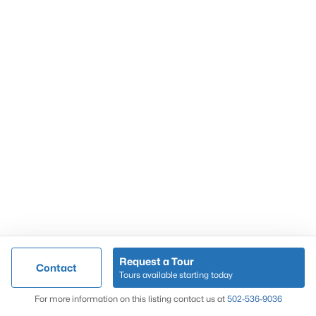
Popular Searches
Louisville Real Estate
Condominums
Golf Course Homes
Luxury Properties
New Construction
Communities
Request a Tour
Contact
Jeffersontown
Tours available starting today
Lake Forest
Map
For more information on this listing contact us at
502-536-9036
Norton Commons