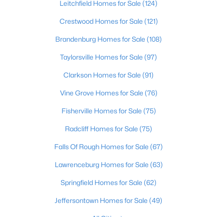
Leitchfield Homes for Sale
(124)
Beds
Baths
Sqft
Acres
1224 Lipps Ln, Louisville, KY 40219
Crestwood Homes for Sale
(121)
MLS#: 1725721
Brandenburg Homes for Sale
(108)
Taylorsville Homes for Sale
(97)
New - 10 Hours Ago
Clarkson Homes for Sale
(91)
Vine Grove Homes for Sale
(76)
Fisherville Homes for Sale
(75)
Radcliff Homes for Sale
(75)
Falls Of Rough Homes for Sale
(67)
$289,900
Active
Lawrenceburg Homes for Sale
(63)
4
1
1594
0.23
Springfield Homes for Sale
(62)
Beds
Baths
Sqft
Acres
3320 Stratford Ave, Louisville, KY 40218
Jeffersontown Homes for Sale
(49)
MLS#: 1725718