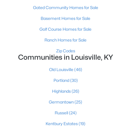
Gated Community Homes for Sale
Basement Homes for Sale
Golf Course Homes for Sale
Ranch Homes for Sale
$450,000
Active
Zip Codes
Communities in Louisville, KY
3
3
1828
0.07
Beds
Baths
Sqft
Acres
Old Louisville
(46)
1927 Wrocklage Ave, Louisville, KY 40205
MLS#: 1725713
Portland
(30)
Highlands
(26)
New - 10 Hours Ago
Germantown
(25)
Russell
(24)
Kentbury Estates
(19)