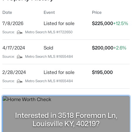
Date
Event
Price
7/8/2026
Listed for sale
$225,000
+12.5%
Location
Source:
Metro Search MLS #1722650
Street Address
$525,000
Active
3518 Foreman Ln
4/17/2024
4
Sold
2
2317
$200,000
0.4
+2.6%
Beds
Baths
Sqft
Acres
City
Source:
Metro Search MLS #1655484
Louisville
1608 Dunbarton Wynde, Louisville, KY 40205
MLS#: 1725750
2/28/2024
Listed for sale
$195,000
State
Kentucky
Source:
Metro Search MLS #1655484
Open: Sat 2:00 PM - 4:00 PM
ZIP Code
40219
County
Interested in 3518 Foreman Ln,
Jefferson
Louisville KY, 40219?
Neighborhood / Subdivision