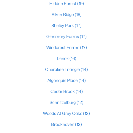
Hidden Forest
(19)
Aiken Ridge
(18)
$475,000
Coming Soon
Shelby Park
(17)
4
2
2091
0.11
Glenmary Farms
(17)
Beds
Baths
Sqft
Acres
Windcrest Farms
(17)
1032 Ellison Ave, Louisville, KY 40204
MLS#: 1725712
Lenox
(16)
Cherokee Triangle
(14)
New - 10 Hours Ago
Algonquin Place
(14)
Cedar Brook
(14)
Schnitzelburg
(12)
Woods At Grey Oaks
(12)
Brookhaven
(12)
$175,000
Active