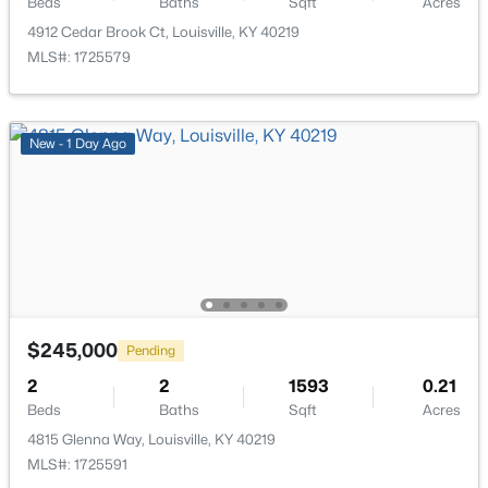
Beds
Baths
Sqft
Acres
4912 Cedar Brook Ct, Louisville, KY 40219
MLS#: 1725579
$115,000
Active
New - 1 Day Ago
2
1
672
0.07
Beds
Baths
Sqft
Acres
2811 Montana Ave, Louisville, KY 40208
MLS#: 1725725
New - 9 Hours Ago
$245,000
Pending
2
2
1593
0.21
Beds
Baths
Sqft
Acres
4815 Glenna Way, Louisville, KY 40219
MLS#: 1725591