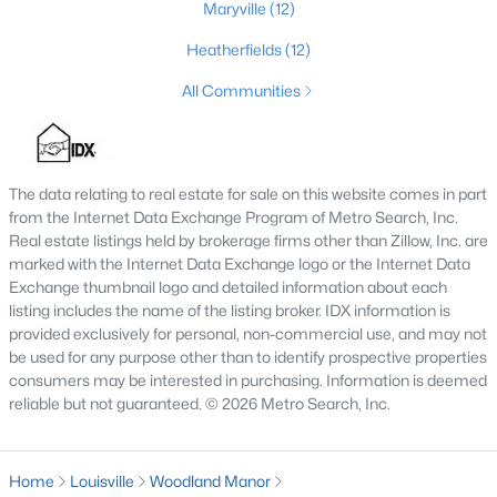
Maryville
(12)
3
3
2542
0.11
Heatherfields
(12)
Beds
Baths
Sqft
Acres
210 39th St, Louisville, KY 40212
All Communities
MLS#: 1725699
The data relating to real estate for sale on this website comes in part
New - 10 Hours Ago
from the Internet Data Exchange Program of Metro Search, Inc.
Real estate listings held by brokerage firms other than Zillow, Inc. are
marked with the Internet Data Exchange logo or the Internet Data
Exchange thumbnail logo and detailed information about each
listing includes the name of the listing broker. IDX information is
provided exclusively for personal, non-commercial use, and may not
be used for any purpose other than to identify prospective properties
consumers may be interested in purchasing. Information is deemed
$850,000
reliable but not guaranteed. © 2026 Metro Search, Inc.
Coming Soon
4
3
3045
0.45
Beds
Baths
Sqft
Acres
Home
Louisville
Woodland Manor
1513 Thackeray Dr, Louisville, KY 40205