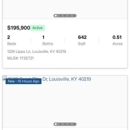
476 Brandeis Ave, Louisville, KY 40217
MLS#: 1725730
>
$195,900
Active
New - 9 Hours Ago
2
1
642
0.51
Beds
Baths
Sqft
Acres
1224 Lipps Ln, Louisville, KY 40219
MLS#: 1725721
New - 15 Hours Ago
$162,500
Pending
2
1
1174
0.21
Beds
Baths
Sqft
Acres
2207 Liverpool Ln, Louisville, KY 40218
MLS#: 1725728