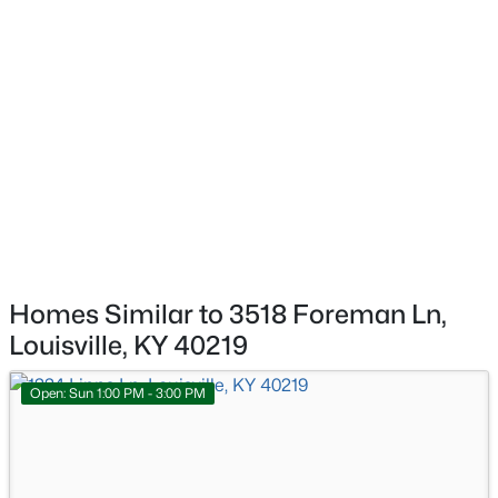
$284,900
Active
Bedroom
First
3
2
3070
0.16
Beds
Baths
Sqft
Acres
Bedroom
First
2522 Montpelier Ct, Louisville, KY 40272
MLS#: 1725731
Bedroom
First
>
New - 9 Hours Ago
Kitchen
First
Living Room
First
Homes Similar to 3518 Foreman Ln,
Louisville, KY 40219
Open: Sun 1:00 PM - 3:00 PM
$269,900
Coming Soon
2
2
1430
0.15
Beds
Baths
Sqft
Acres