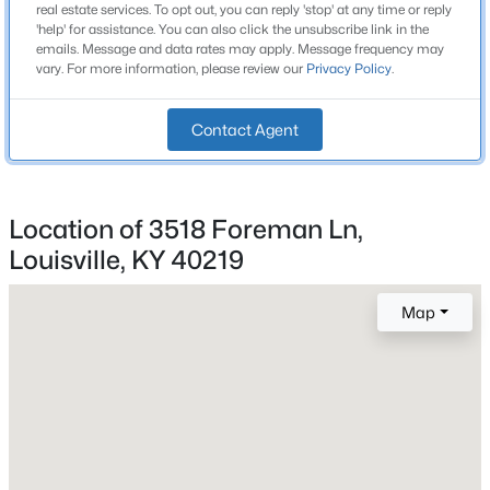
real estate services. To opt out, you can reply 'stop' at any time or reply
Beds
Baths
Sqft
Acres
Bedrooms
'help' for assistance. You can also click the unsubscribe link in the
3
emails. Message and data rates may apply. Message frequency may
1200 Rudgate Cv, Louisville, KY 40214
vary. For more information, please review our
Privacy Policy
.
MLS#: 1725746
Bathrooms
1 Full
Contact Agent
New - 6 Hours Ago
Total Square Feet
1,014
Location of 3518 Foreman Ln,
Stories / Levels
1
Louisville, KY 40219
Map
Construction / Architecture
$101,000
Active
Year Built
3
2
1299
0.03
1970
Beds
Baths
Sqft
Acres
1809 Dixie Hwy, Louisville, KY 40210
Style
MLS#: 1725744
Ranch