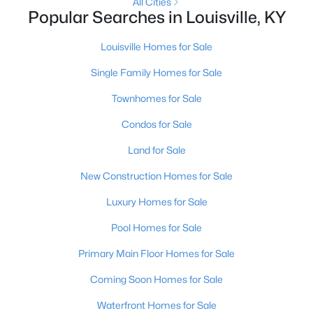
All Cities
Popular Searches in Louisville, KY
New - 10 Hours Ago
Louisville Homes for Sale
Single Family Homes for Sale
Townhomes for Sale
Condos for Sale
Land for Sale
$399,000
Active
New Construction Homes for Sale
2
3
2276
0.1
Luxury Homes for Sale
Beds
Baths
Sqft
Acres
2216 Eastview Ave, Louisville, KY 40205
Pool Homes for Sale
MLS#: 1725714
Primary Main Floor Homes for Sale
Coming Soon Homes for Sale
New - 10 Hours Ago
Waterfront Homes for Sale