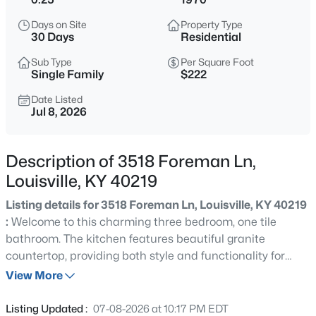
$460,000
Active
Days on Site
Property Type
3
2
1900
0.14
30 Days
Residential
Beds
Baths
Sqft
Acres
Sub Type
Per Square Foot
208 Oxford Pl, Louisville, KY 40207
Single Family
$222
MLS#: 1725757
Date Listed
Jul 8, 2026
New - 3 Hours Ago
Description of 3518 Foreman Ln,
Louisville, KY 40219
Listing details for 3518 Foreman Ln, Louisville, KY 40219
:
Welcome to this charming three bedroom, one tile
bathroom. The kitchen features beautiful granite
countertop, providing both style and functionality for
$389,900
Active
everyday living. The thoughtfully designed layout creates
View More
3
3
2247
0.17
warm, inviting atmosphere throughout the home.
Beds
Baths
Sqft
Acres
Conveniently located with easy access to I-65, this
Listing Updated :
07-08-2026 at 10:17 PM EDT