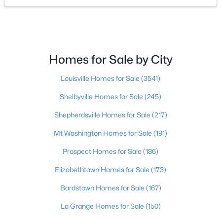
$275,000
Coming Soon
4
1
1514
0.15
Beds
Baths
Sqft
Acres
Homes for Sale by City
3025 Beaumont Rd, Louisville, KY 40205
MLS#: 1725722
Louisville Homes for Sale
(3541)
Shelbyville Homes for Sale
(245)
Open: Sun 1:00 PM - 3:00 PM
Shepherdsville Homes for Sale
(217)
Mt Washington Homes for Sale
(191)
Prospect Homes for Sale
(186)
Elizabethtown Homes for Sale
(173)
Bardstown Homes for Sale
(167)
$195,900
Active
La Grange Homes for Sale
(150)
2
1
642
0.51