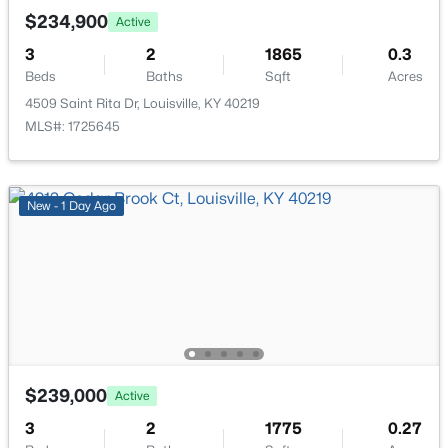
New - 9 Hours Ago
$234,900
Active
3
2
1865
0.3
Beds
Baths
Sqft
Acres
4509 Saint Rita Dr, Louisville, KY 40219
MLS#: 1725645
$234,900
Active
New - 1 Day Ago
3
2
1460
0.21
Beds
Baths
Sqft
Acres
252 Norwood Way, Louisville, KY 40229
MLS#: 1725726
New - 9 Hours Ago
$239,000
Active
3
2
1775
0.27