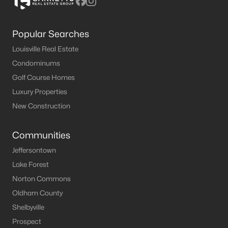
Popular Searches
Louisville Real Estate
Condominums
Golf Course Homes
Luxury Properties
New Construction
Communities
Jeffersontown
Lake Forest
Norton Commons
Oldham County
Shelbyville
Prospect