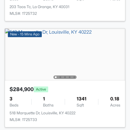
203 Taos Tc, La Grange, KY 40031
MLS#: 1725732
New - 15 Mins Ago
$284,900
Active
3
1
1341
0.18
Beds
Baths
Sqft
Acres
518 Marquette Dr, Louisville, KY 40222
MLS#: 1725733