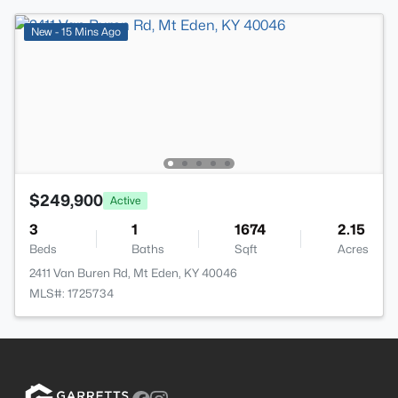
New - 15 Mins Ago
$249,900
Active
3
1
1674
2.15
Beds
Baths
Sqft
Acres
2411 Van Buren Rd, Mt Eden, KY 40046
MLS#: 1725734