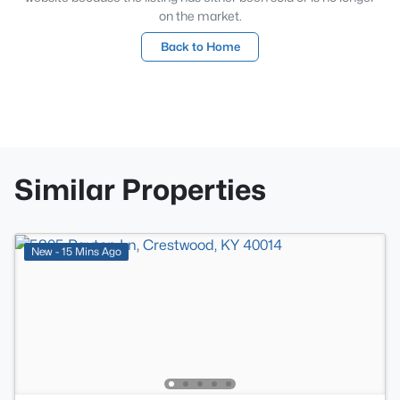
on the market.
Back to Home
Similar Properties
New - 15 Mins Ago