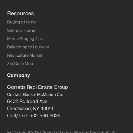
Resources
Buying a Home
Selling a Home
Home Staging Tips
Relocating to Louisville
Real Estate Market
Zip Code Map
Company
Garretts Real Estate Group
Coldwell Banker McMahan Co.
6402 Railroad Ave
Crestwood
,
KY
40014
Call/Text:
502-536-9036
@ Copyright 2026, AgentLoft.com - Powered by AgentLoft