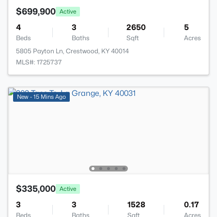
$699,900
Active
4
3
2650
5
Beds
Baths
Sqft
Acres
5805 Payton Ln, Crestwood, KY 40014
MLS#: 1725737
New - 15 Mins Ago
$335,000
Active
3
3
1528
0.17
Beds
Baths
Sqft
Acres