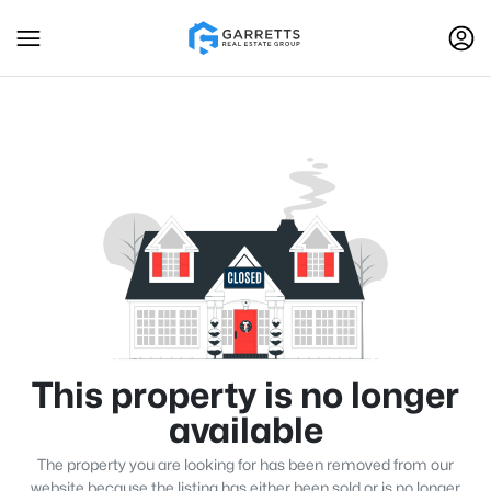
This property is no longer
available
The property you are looking for has been removed from our
website because the listing has either been sold or is no longer