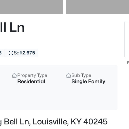
$193,000
Active
2
l Ln
Beds
9404 Bayberry Green Ln, Louisvi
MLS#: 1725781
3
Sqft
2,675
New - 30 Mins Ago
F
Property Type
Sub Type
Residential
Single Family
$364,000
Active
 Bell Ln, Louisville, KY 40245
2