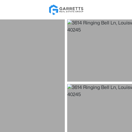
Re
Price
Beds &
Listings
Market Stats
Homes for Sale in Loui
Home
Louisville
3540
Properties Found
New - 15 Mins Ago