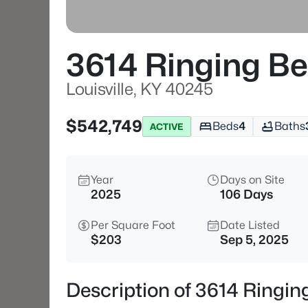
3614 Ringing Bel
Louisville, KY 40245
$542,749
Beds
4
Baths
ACTIVE
Year
Days on Site
2025
106 Days
Per Square Foot
Date Listed
$203
Sep 5, 2025
Description of 3614 Ringing