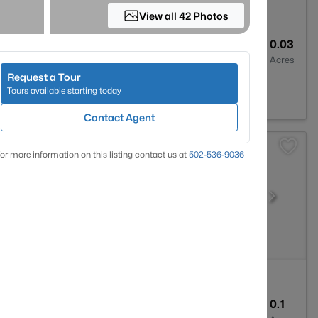
View all 42 Photos
2
1324
0.03
Baths
Sqft
Acres
Request a Tour
lle, KY 40291
Tours available starting today
Contact Agent
or more information on this listing contact us at
502-536-9036
3
2355
0.1