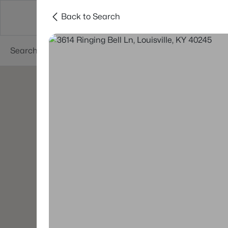
Back to Search
Buy
Sell
Neighborhoods
About