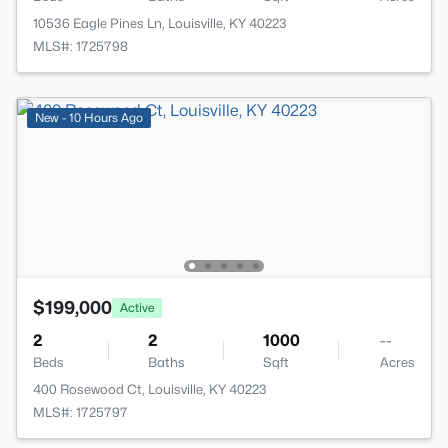
10536 Eagle Pines Ln, Louisville, KY 40223
MLS#: 1725798
New - 10 Hours Ago
$199,000
Active
2
2
1000
--
Beds
Baths
Sqft
Acres
400 Rosewood Ct, Louisville, KY 40223
MLS#: 1725797