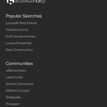
Popular Searches
Louisville Real Estate
Condominums
Golf Course Homes
Luxury Properties
New Construction
Communities
Jeffersontown
Lake Forest
Norton Commons
Oldham County
Shelbyville
Prospect