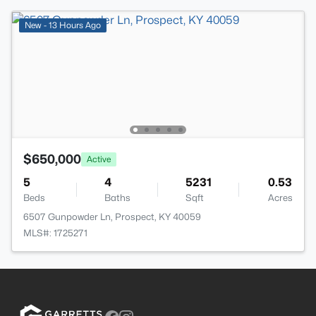
New - 13 Hours Ago
$650,000
Active
5
4
5231
0.53
Beds
Baths
Sqft
Acres
6507 Gunpowder Ln, Prospect, KY 40059
MLS#: 1725271