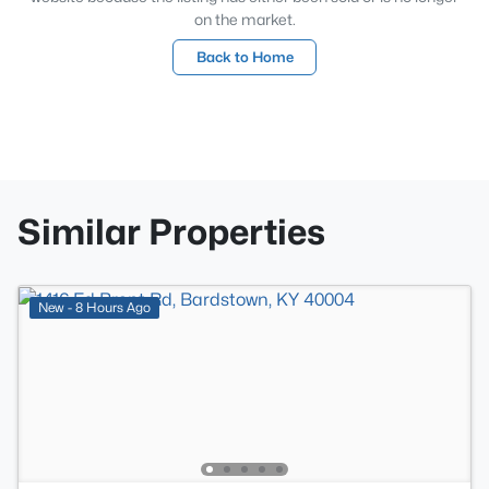
on the market.
Back to Home
Similar Properties
New - 8 Hours Ago