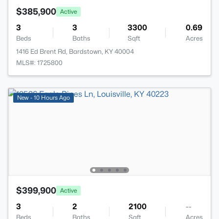
$385,900
Active
3
3
3300
0.69
Beds
Baths
Sqft
Acres
1416 Ed Brent Rd, Bardstown, KY 40004
MLS#: 1725800
New - 10 Hours Ago
$399,900
Active
3
2
2100
--
Beds
Baths
Sqft
Acres