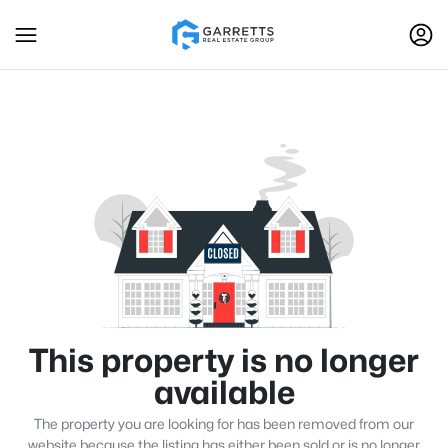
This property is no longer
available
The property you are looking for has been removed from our
website because the listing has either been sold or is no longer