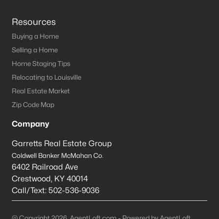
Resources
Buying a Home
Selling a Home
Home Staging Tips
Relocating to Louisville
Real Estate Market
Zip Code Map
Company
Garretts Real Estate Group
Coldwell Banker McMahan Co.
6402 Railroad Ave
Crestwood
,
KY
40014
Call/Text:
502-536-9036
@ Copyright 2026, AgentLoft.com - Powered by AgentLoft