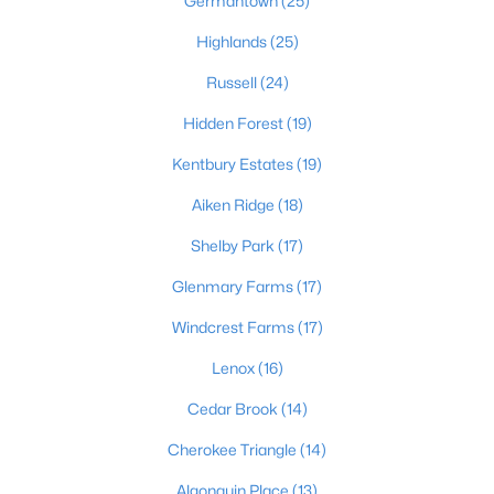
Germantown
(25)
3
2
1152
0.38
Highlands
(25)
Beds
Baths
Sqft
Acres
Russell
(24)
6610 Memory Ln, Louisville, KY 40258
MLS#: 1725692
Hidden Forest
(19)
Kentbury Estates
(19)
>
New - 5 Hours Ago
Aiken Ridge
(18)
Shelby Park
(17)
Glenmary Farms
(17)
Windcrest Farms
(17)
Lenox
(16)
$447,445
Pending
Cedar Brook
(14)
3
3
2376
--
Cherokee Triangle
(14)
Beds
Baths
Sqft
Acres
Algonquin Place
(13)
16811 Asher Ct, Louisville, KY 40245