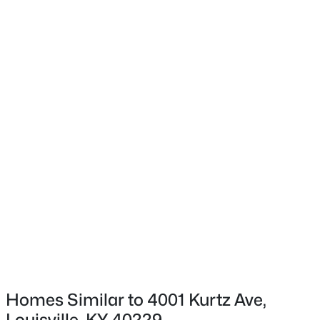
1032 Ellison Ave, Louisville, KY 40204
MLS#: 1725712
Bedroom
First
Bedroom
First
New - 3 Hours Ago
Full Bathroom
First
$175,000
Active
3
3
2542
0.11
Beds
Baths
Sqft
Acres
210 39th St, Louisville, KY 40212
MLS#: 1725699
Homes Similar to 4001 Kurtz Ave,
Louisville, KY 40229