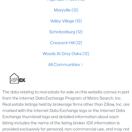
MLS#: 1725688
Maryville
(12)
Valley Village
(12)
«
1
2
3
4
...
148
»
Schnitzelburg
(12)
Crescent Hill
(12)
Woods At Grey Oaks
(12)
Browse all the latest
homes for sale in Louisville, KY
. Below is
an extensive collection of new listings that is directly from the
All Communities
MLS, and includes photos, in-depth listing data, school
information, and more. Our focus is to simplify your search in
Louisville, ensuring a hassle-free experience whether you're
buying or selling. Trust our experienced team to guide you in
The data relating to real estate for sale on this website comes in part
finding your perfect home in Louisville.
from the Internet Data Exchange Program of Metro Search, Inc.
Louisville Affordability
Real estate listings held by brokerage firms other than Zillow, Inc. are
marked with the Internet Data Exchange logo or the Internet Data
Is Louisville an affordable place to buy a home?
Exchange thumbnail logo and detailed information about each
Prices for homes for sale in Louisville are considered very
listing includes the name of the listing broker. IDX information is
affordable when compared to other large metropolitan area.
provided exclusively for personal, non-commercial use, and may not