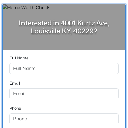
Above Grade Square Feet
Beds
Baths
Sqft
Acres
1,326
2811 Montana Ave, Louisville, KY 40208
Stories / Levels
MLS#: 1725725
Interested in 4001 Kurtz Ave,
1
Louisville KY, 40229?
>
New - 2 Hours Ago
Construction / Architecture
Full Name
Year Built
1962
Style
Email
Ranch
$195,900
Active
Construction Materials
Stone
2
1
642
0.51
Phone
Beds
Baths
Sqft
Acres
Foundation
1224 Lipps Ln, Louisville, KY 40219
Concrete Blk
MLS#: 1725721