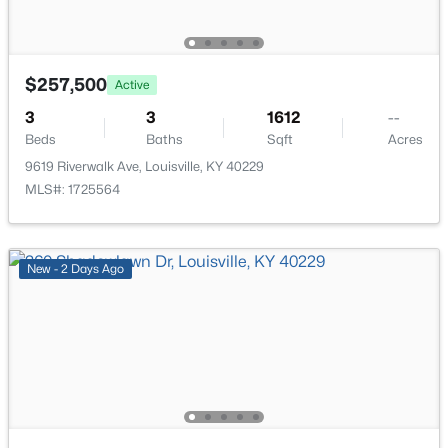
$206,000
Active
3
2
1335
0.21
$257,500
Active
Beds
Baths
Sqft
Acres
3
3
1612
--
5718 Elmer Ln, Louisville, KY 40214
Beds
Baths
Sqft
Acres
MLS#: 1725705
9619 Riverwalk Ave, Louisville, KY 40229
MLS#: 1725564
Open: Sun 2:00 PM - 6:00 PM
New - 2 Days Ago
$249,899
Active
3
2
925
0.21