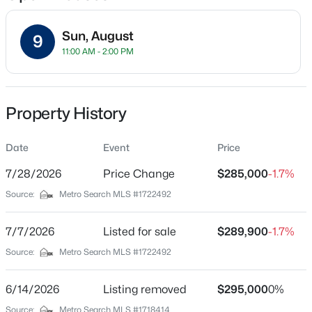
Sun, August
9
11:00 AM - 2:00 PM
Location
Street Address
$162,500
Pending
4001 Kurtz Ave
Property History
2
1
1174
0.21
Beds
Baths
Sqft
Acres
City
Louisville
Date
2207 Liverpool Ln, Louisville, KY 40218
Event
Price
MLS#: 1725728
7/28/2026
Price Change
$285,000
-1.7%
State
Kentucky
Source:
Metro Search MLS #1722492
New - 2 Hours Ago
ZIP Code
40229
7/7/2026
Listed for sale
$289,900
-1.7%
Source:
Metro Search MLS #1722492
County
Jefferson
6/14/2026
Listing removed
$295,000
0%
Neighborhood / Subdivision
Source:
Metro Search MLS #1718414