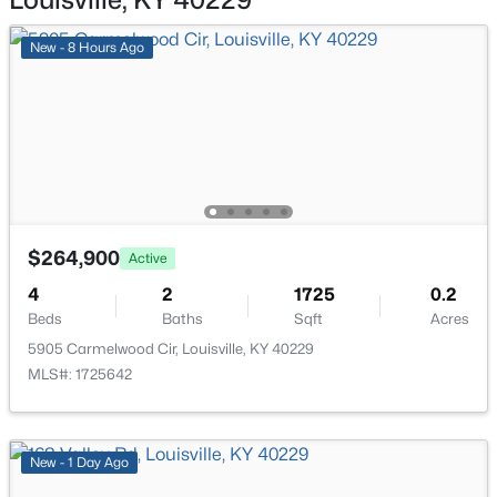
New - 3 Hours Ago
New - 8 Hours Ago
$850,000
Coming Soon
$264,900
Active
4
3
3045
0.45
Beds
Baths
Sqft
Acres
4
2
1725
0.2
Beds
1513 Thackeray Dr, Louisville, KY 40205
Baths
Sqft
Acres
MLS#: 1725708
5905 Carmelwood Cir, Louisville, KY 40229
MLS#: 1725642
New - 3 Hours Ago
New - 1 Day Ago