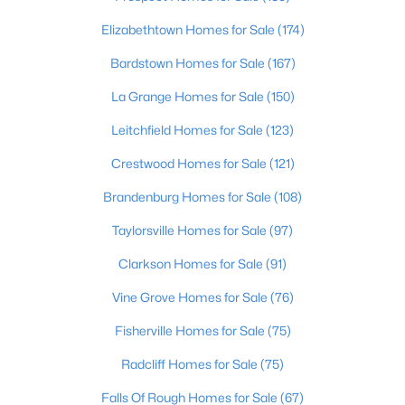
Elizabethtown Homes for Sale
(174)
Open: Sun 2:00 PM - 4:00 PM
Bardstown Homes for Sale
(167)
La Grange Homes for Sale
(150)
Leitchfield Homes for Sale
(123)
Crestwood Homes for Sale
(121)
Brandenburg Homes for Sale
(108)
$399,000
Coming Soon
Taylorsville Homes for Sale
(97)
3
3
1800
0.15
Clarkson Homes for Sale
(91)
Beds
Baths
Sqft
Acres
609 Wallace Ave, Louisville, KY 40205
Vine Grove Homes for Sale
(76)
MLS#: 1725695
Fisherville Homes for Sale
(75)
Radcliff Homes for Sale
(75)
New - 4 Hours Ago
Falls Of Rough Homes for Sale
(67)