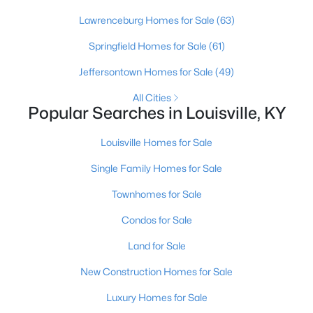
Lawrenceburg Homes for Sale
(63)
Springfield Homes for Sale
(61)
Jeffersontown Homes for Sale
(49)
All Cities
Popular Searches in Louisville, KY
$240,000
Active
2
3
2398
2
Louisville Homes for Sale
Beds
Baths
Sqft
Acres
Single Family Homes for Sale
2029 San Jose Ave, Louisville, KY 40216
MLS#: 1725690
Townhomes for Sale
Condos for Sale
New - 4 Hours Ago
Land for Sale
New Construction Homes for Sale
Luxury Homes for Sale