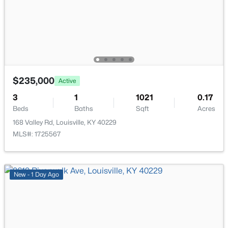
$215,000
Active
2
2
1379
--
$235,000
Active
Beds
Baths
Sqft
Acres
3
1
1021
0.17
2601 Callery Pl #302, Louisville, KY 40299
Beds
Baths
Sqft
Acres
MLS#: 1725704
168 Valley Rd, Louisville, KY 40229
MLS#: 1725567
New - 3 Hours Ago
New - 1 Day Ago