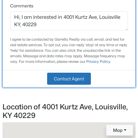
Roof
Comments
Shingle
New - 2 Hours Ago
New Construction
No
I agree to be contacted by Garretts Realty via call, email, and text for
Price per Sq Ft
real estate services. To opt out, you can reply 'stop' at any time or reply
$215
'help' for assistance. You can also click the unsubscribe link in the
emails. Message and data rates may apply. Message frequency may
Lot Features
vary. For more information, please review our
Privacy Policy
.
Corner Lot
$275,000
Coming Soon
Contact Agent
Lot Size (Sq Ft)
14,671
4
1
1514
0.15
Beds
Baths
Sqft
Acres
Lot Size (Acres)
3025 Beaumont Rd, Louisville, KY 40205
Location of 4001 Kurtz Ave, Louisville,
0.34
MLS#: 1725722
KY 40229
Map
New - 2 Hours Ago
Interior Details