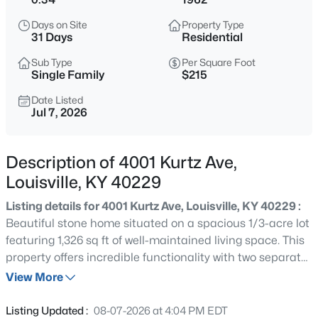
$577,000
Active
Days on Site
Property Type
3
2
2927
4.4
31 Days
Residential
Beds
Baths
Sqft
Acres
Sub Type
Per Square Foot
7604 Broad Run Rd, Louisville, KY 40291
Single Family
$215
MLS#: 1725738
Date Listed
Jul 7, 2026
New - 1 Hour Ago
Description of 4001 Kurtz Ave,
Louisville, KY 40229
Listing details for 4001 Kurtz Ave, Louisville, KY 40229 :
Beautiful stone home situated on a spacious 1/3-acre lot
featuring 1,326 sq ft of well-maintained living space. This
property offers incredible functionality with two separate
$284,900
Active
garages, an additional storage shed, and a newly pressed
View More
3
1
1341
0.18
and stained concrete patio perfect for outdoor
Beds
Baths
Sqft
Acres
entertaining. Inside, you'll find newer flooring throughout
Listing Updated :
08-07-2026 at 4:04 PM EDT