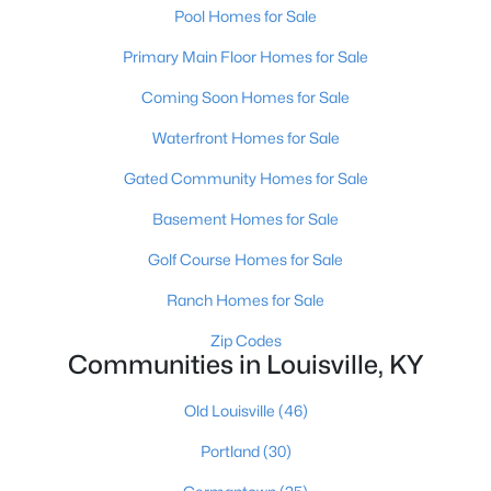
Pool Homes for Sale
Primary Main Floor Homes for Sale
$274,900
Active
Coming Soon Homes for Sale
3
3
2645
0.15
Waterfront Homes for Sale
Beds
Baths
Sqft
Acres
1520 Lou Gene Ave, Louisville, KY 40216
Gated Community Homes for Sale
MLS#: 1725693
Basement Homes for Sale
Golf Course Homes for Sale
New - 4 Hours Ago
Ranch Homes for Sale
Zip Codes
Communities in Louisville, KY
Old Louisville
(46)
Portland
(30)
$224,995
Active