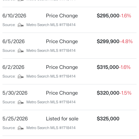
Blue Lick Garden
Driving Directions
$234,900
Active
6/10/2026
Price Change
$295,000
-1.6%
from 265 take exit 12 to Preston Highway/KY-61, turn
3
2
1460
0.21
Source:
Metro Search MLS #1718414
left onto South Park Rd, at the light take a left onto
Beds
Baths
Sqft
Acres
Blue Lick Rd/ KY-1450, turn left onto Kurtz ave, at the
252 Norwood Way, Louisville, KY 40229
6/5/2026
Price Change
$299,900
-4.8%
first intersection the house is on the left.
MLS#: 1725726
Source:
Metro Search MLS #1718414
6/2/2026
Price Change
$315,000
-1.6%
New - 2 Hours Ago
Home Specification
Source:
Metro Search MLS #1718414
Bedrooms
2
5/30/2026
Price Change
$320,000
-1.5%
Source:
Metro Search MLS #1718414
Bathrooms
2 Full
5/25/2026
Listed for sale
$325,000
Total Square Feet
$115,000
Source:
Metro Search MLS #1718414
1,326
Active
2
1
672
0.07