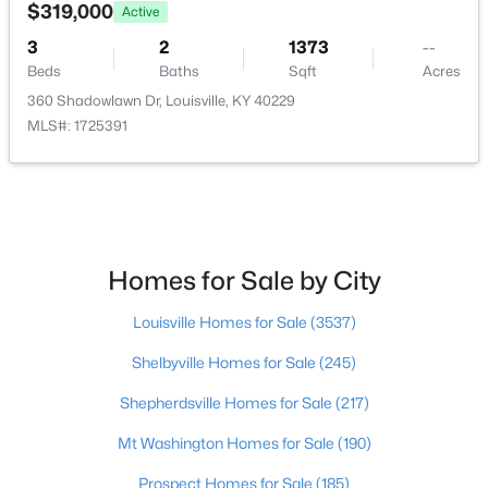
$319,000
Active
Beds
Baths
Sqft
Acres
11214 Deering Rd, Louisville, KY 40272
3
2
1373
--
MLS#: 1725696
Beds
Baths
Sqft
Acres
360 Shadowlawn Dr, Louisville, KY 40229
MLS#: 1725391
Open: Sun 12:00 PM - 2:00 PM
Homes for Sale by City
Louisville Homes for Sale
(3537)
$289,950
Active
Shelbyville Homes for Sale
(245)
2
2
1493
0.13
Shepherdsville Homes for Sale
(217)
Beds
Baths
Sqft
Acres
Mt Washington Homes for Sale
(190)
10602 Avenel Ct, Louisville, KY 40291
MLS#: 1725694
Prospect Homes for Sale
(185)