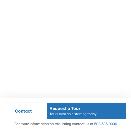
Popular Searches
Louisville Real Estate
Condominums
Golf Course Homes
Luxury Properties
New Construction
Communities
Request a Tour
Contact
Jeffersontown
Tours available starting today
Lake Forest
Map
For more information on this listing contact us at
502-536-9036
Norton Commons