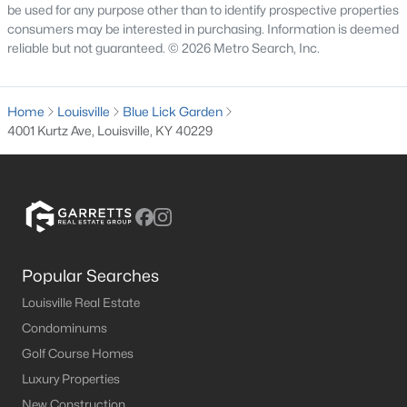
The current median sale price is
$255,000
. The average
be used for any purpose other than to identify prospective properties
household income in Louisville is
$58,357
. Based on this data,
consumers may be interested in purchasing. Information is deemed
the affordability index for Louisville is
89.58
out of 100.
reliable but not guaranteed. © 2026 Metro Search, Inc.
Pros and Cons of Buying a House for Sale in
Louisville
Home
Louisville
Blue Lick Garden
Pros of Living in Louisville
4001 Kurtz Ave, Louisville, KY 40229
As you may know, there are a lot of benefits to owning real
estate in Louisville. Below, we highlight some of the benefits to
owning property here.
Amazing Food Scene
- You are sure to find some
great food when visiting the Louisville area. From
local farmers markets
to the long list of
top
Popular Searches
restaurants in Louisville
that have outstanding
menus to offer.
Louisville Real Estate
Cost of Living
- On average, the cost of
living in
Condominums
Louisville
is lower than in most surrounding
Golf Course Homes
metropolitan areas. BestPlaces has Louisville's
Luxury Properties
cost of living at 87.9 on a national average of 100.
New Construction