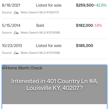
8/18/2021
Listed for sale
$259,500
+42.6%
Schools
$350,000
Active
Source:
Metro Search MLS #1594131
--
--
--
3.27
School District
Beds
Baths
Sqft
Acres
5/15/2014
Sold
$182,000
-1.6%
Jefferson
7000 Hurstbourne Pkwy, Louisville, KY 40291
Source:
Metro Search MLS #1374588
MLS#: 1725790
10/23/2013
Listed for sale
$185,000
Home Specification
Source:
Metro Search MLS #1374588
New - 5 Hours Ago
Bedrooms
2
Bathrooms
2 Full / 1 Half
Interested in 401 Country Ln #A,
Louisville KY, 40207?
Total Square Feet
1,668
$259,900
Active
Above Grade Square Feet
1,324
3
2
1573
0.14