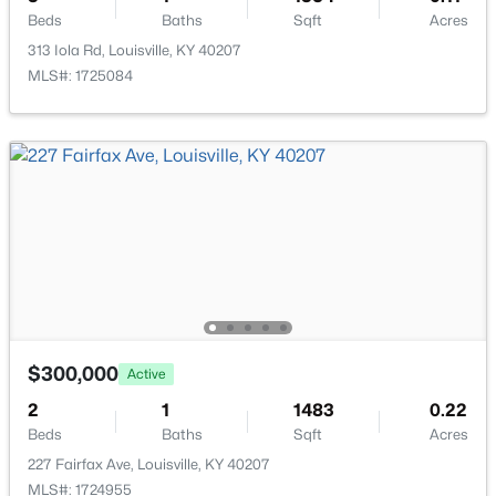
Beds
Baths
Sqft
Acres
313 Iola Rd, Louisville, KY 40207
MLS#: 1725084
$85,000
Active
2
1
800
0.12
Beds
Baths
Sqft
Acres
3750 Kahlert Ave, Louisville, KY 40215
MLS#: 1725763
New - 12 Hours Ago
$300,000
Active
2
1
1483
0.22
Beds
Baths
Sqft
Acres
227 Fairfax Ave, Louisville, KY 40207
MLS#: 1724955