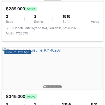
New - 10 Hours Ago
$289,000
Active
2
2
1515
--
Beds
Baths
Sqft
Acres
5601 Coach Gate Wynde #24, Louisville, KY 40207
MLS#: 1725675
$297,000
Active
New - 7 Days Ago
3
2
1596
0.18
Beds
Baths
Sqft
Acres
6211 Lynnchester Dr, Louisville, KY 40219
MLS#: 1725766
New - 10 Hours Ago
$345,000
Active
3
1
1354
0.11