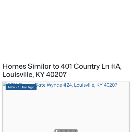
1745 Bolling Ave, Louisville, KY 40210
Primary Bathroom
Second
MLS#: 1725776
Bedroom
Second
New - 9 Hours Ago
Full Bathroom
Second
Laundry
Basement
Homes Similar to 401 Country Ln #A,
Louisville, KY 40207
$169,995
Active
New - 1 Day Ago
2
1
755
0.19
Beds
Baths
Sqft
Acres
10324 Deering Rd, Louisville, KY 40272
MLS#: 1725772