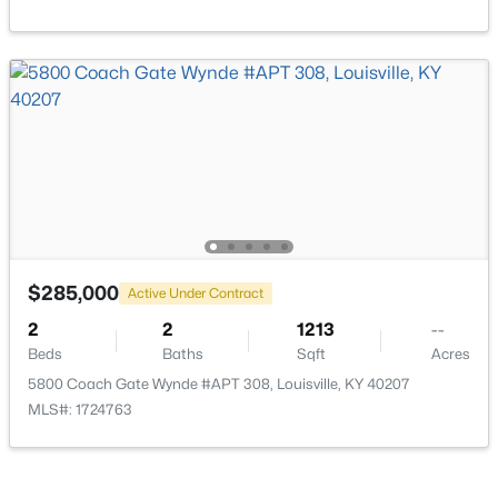
$138,000
Active
1
2
715
--
Beds
Baths
Sqft
Acres
348 Crescent Spring Dr, Louisville, KY 40206
MLS#: 1725760
Open: Sun 2:00 PM - 4:00 PM
$285,000
Active Under Contract
2
2
1213
--
Beds
Baths
Sqft
Acres
5800 Coach Gate Wynde #APT 308, Louisville, KY 40207
MLS#: 1724763
$270,000
Active
3
2
2083
0.24