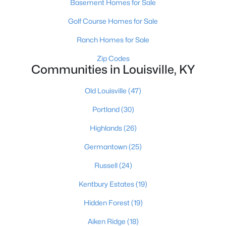
Basement Homes for Sale
Golf Course Homes for Sale
$1
Ranch Homes for Sale
Active
5
4
4091
0.49
Zip Codes
Communities in Louisville, KY
Beds
Baths
Sqft
Acres
5407 Apache Rd, Louisville, KY 40207
Old Louisville
(47)
MLS#: 1725752
Portland
(30)
Highlands
(26)
Open: Sun 2:00 PM - 4:00 PM
Germantown
(25)
Russell
(24)
Kentbury Estates
(19)
Hidden Forest
(19)
Aiken Ridge
(18)
$525,000
Active