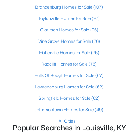
Brandenburg Homes for Sale
(107)
New - 21 Hours Ago
Taylorsville Homes for Sale
(97)
Clarkson Homes for Sale
(96)
Vine Grove Homes for Sale
(76)
Fisherville Homes for Sale
(75)
Radcliff Homes for Sale
(75)
$389,900
Active
Falls Of Rough Homes for Sale
(67)
3
3
2247
0.17
Lawrenceburg Homes for Sale
(62)
Beds
Baths
Sqft
Acres
Springfield Homes for Sale
(62)
1707 Keating Dr, Louisville, KY 40245
MLS#: 1725755
Jeffersontown Homes for Sale
(49)
All Cities
Popular Searches in Louisville, KY
New - 21 Hours Ago