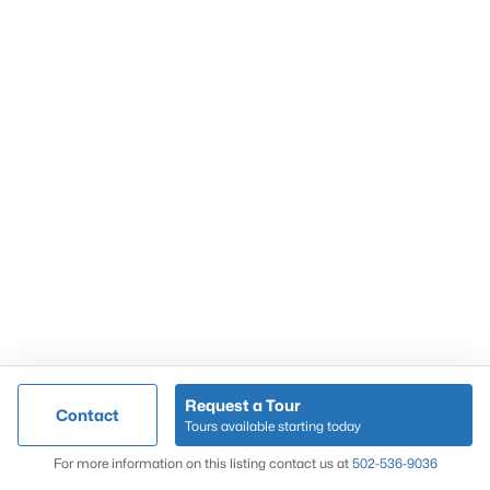
Popular Searches
Louisville Real Estate
Condominums
Golf Course Homes
Luxury Properties
New Construction
Communities
Request a Tour
Contact
Jeffersontown
Tours available starting today
Lake Forest
Map
For more information on this listing contact us at
502-536-9036
Norton Commons