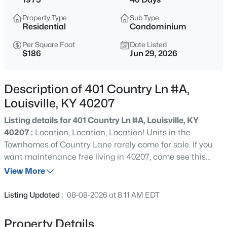
$600,000
Active
Property Type
Sub Type
4
3
3800
1.09
Residential
Condominium
Beds
Baths
Sqft
Acres
Per Square Foot
Date Listed
9713 Secretariat Dr, Louisville, KY 40214
$186
Jun 29, 2026
MLS#: 1725796
Description of 401 Country Ln #A,
New - 2 Hours Ago
Louisville, KY 40207
Listing details for 401 Country Ln #A, Louisville, KY
40207 :
Location, Location, Location! Units in the
Townhomes of Country Lane rarely come for sale. If you
want maintenance free living in 40207, come see this
updated condo on desirable Country Lane, just off
View More
Brownsboro Road near Crescent Hill, Indian Hills and St.
$215,000
Active
Matthews. This 2 bedroom, 2.5 bath property has a 1-car
Listing Updated :
08-08-2026 at 8:11 AM EDT
attached garage, partially finished basement, and
2
2
2670
0.16
basement storage area for additional storage/tornado
Beds
Baths
Sqft
Acres
Property Details