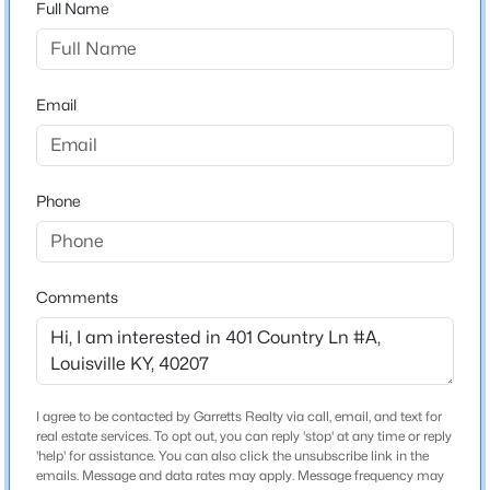
Full Name
Beds
Baths
Sqft
Acres
Stories / Levels
10107 Mcneely Lake Dr, Louisville, KY 40229
2
MLS#: 1725785
Email
New - 6 Hours Ago
Construction / Architecture
Phone
Year Built
1975
Style
Other
Comments
Construction Materials
Brick Veneer
$193,000
Active
2
2
1324
0.03
Foundation
I agree to be contacted by Garretts Realty via call, email, and text for
Beds
Baths
Sqft
Acres
Poured Concrete
real estate services. To opt out, you can reply 'stop' at any time or reply
9404 Bayberry Green Ln, Louisville, KY 40291
'help' for assistance. You can also click the unsubscribe link in the
Roof
emails. Message and data rates may apply. Message frequency may
MLS#: 1725781