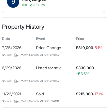
9
Street Address
1:00 PM - 3:00 PM
401 Country Ln #A
City
Louisville
Property History
$259,700
Active
State
Kentucky
Date
Event
Price
3
2
2030
0.26
Beds
Baths
Sqft
Acres
7/25/2026
Price Change
$310,000
-6.1%
ZIP Code
6610 Sunny Vale Way, Louisville, KY 40272
40207
Source:
Metro Search MLS #1721857
MLS#: 1725791
County
Jefferson
6/29/2026
Listed for sale
$330,000
+53.5%
New - 3 Hours Ago
Neighborhood / Subdivision
Source:
Metro Search MLS #1721857
Townhomes Of Country Lane
Driving Directions
11/23/2021
Sold
$215,000
-17.1%
I-264 to Brownsboro Rd exit (Hwy-22) to Country Ln.
Source:
Metro Search MLS #1594131