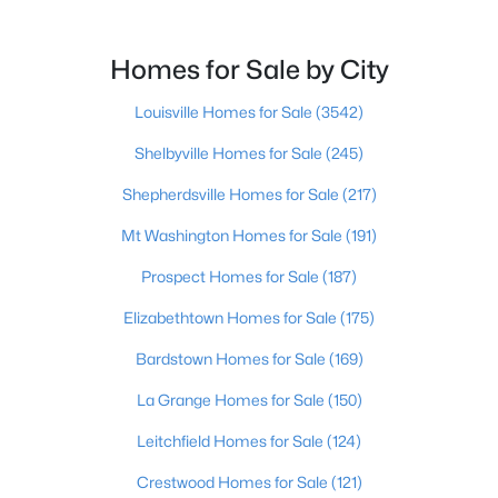
Beds
Baths
Sqft
Acres
9009 Annlou Dr, Louisville, KY 40272
Homes for Sale by City
MLS#: 1725759
Louisville Homes for Sale
(3542)
Open: Sun 2:00 PM - 4:00 PM
Shelbyville Homes for Sale
(245)
Shepherdsville Homes for Sale
(217)
Mt Washington Homes for Sale
(191)
Prospect Homes for Sale
(187)
Elizabethtown Homes for Sale
(175)
Bardstown Homes for Sale
(169)
$460,000
Active
3
2
1900
0.14
La Grange Homes for Sale
(150)
Beds
Baths
Sqft
Acres
Leitchfield Homes for Sale
(124)
208 Oxford Pl, Louisville, KY 40207
MLS#: 1725757
Crestwood Homes for Sale
(121)