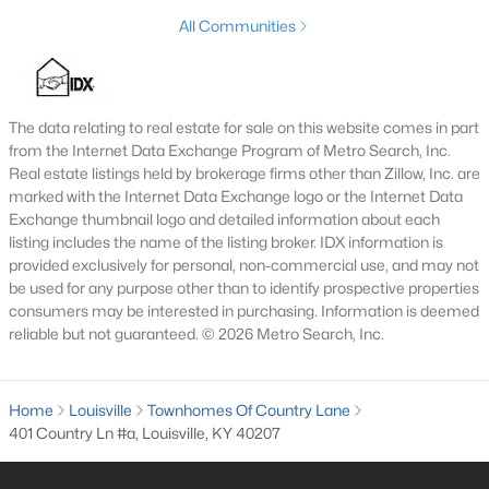
MLS#: 1725747
All Communities
«
1
2
3
4
...
148
»
The data relating to real estate for sale on this website comes in part
from the Internet Data Exchange Program of Metro Search, Inc.
Real estate listings held by brokerage firms other than Zillow, Inc. are
marked with the Internet Data Exchange logo or the Internet Data
Browse all the latest
homes for sale in Louisville, KY
. Below is
Exchange thumbnail logo and detailed information about each
an extensive collection of new listings that is directly from the
listing includes the name of the listing broker. IDX information is
MLS, and includes photos, in-depth listing data, school
provided exclusively for personal, non-commercial use, and may not
information, and more. Our focus is to simplify your search in
be used for any purpose other than to identify prospective properties
Louisville, ensuring a hassle-free experience whether you're
consumers may be interested in purchasing. Information is deemed
buying or selling. Trust our experienced team to guide you in
reliable but not guaranteed. © 2026 Metro Search, Inc.
finding your perfect home in Louisville.
Louisville Affordability
Home
Louisville
Townhomes Of Country Lane
Is Louisville an affordable place to buy a home?
401 Country Ln #a, Louisville, KY 40207
Prices for homes for sale in Louisville are considered very
affordable when compared to other large metropolitan area.