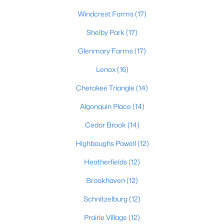
Windcrest Farms
(17)
4
2
2317
0.4
Beds
Baths
Sqft
Acres
Shelby Park
(17)
1608 Dunbarton Wynde, Louisville, KY 40205
Glenmary Farms
(17)
MLS#: 1725750
Lenox
(16)
Open: Sun 2:00 PM - 5:00 PM
Cherokee Triangle
(14)
Algonquin Place
(14)
Cedar Brook
(14)
Highbaughs Powell
(12)
Heatherfields
(12)
Brookhaven
(12)
$811,000
Active
3
5
5081
0.34
Schnitzelburg
(12)
Beds
Baths
Sqft
Acres
Prairie Village
(12)
9214 Woodhurst Ct, Louisville, KY 40222