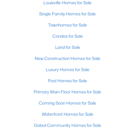
Louisville Homes for Sale
Single Family Homes for Sale
Townhomes for Sale
Condos for Sale
Land for Sale
$799,999
Coming Soon
4
New Construction Homes for Sale
3
2574
0.2
Beds
Baths
Sqft
Acres
Luxury Homes for Sale
602 Sunset Rd, Louisville, KY 40206
MLS#: 1725753
Pool Homes for Sale
Primary Main Floor Homes for Sale
New - 22 Hours Ago
Coming Soon Homes for Sale
Waterfront Homes for Sale
Gated Community Homes for Sale